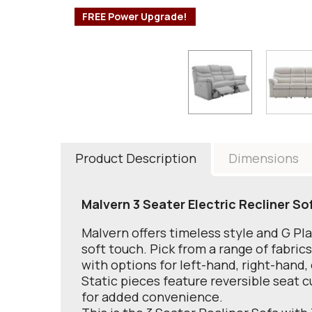
FREE Power Upgrade!
Product Description
Dimensions
Malvern 3 Seater Electric Recliner So
Malvern offers timeless style and G Pl
soft touch. Pick from a range of fabric
with options for left-hand, right-hand,
Static pieces feature reversible seat c
for added convenience.