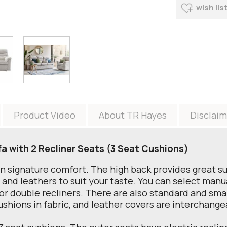
wish lis
Product Video
About TR Hayes
Disclaim
fa with 2 Recliner Seats (3 Seat Cushions)
an signature comfort. The high back provides great s
s and leathers to suit your taste. You can select manu
 or double recliners. There are also standard and small
ushions in fabric, and leather covers are interchangea