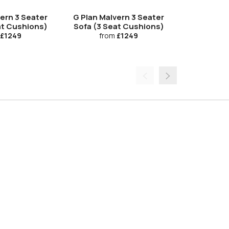
Upgrade
vern 3 Seater
G Plan Malvern 3 Seater
G Plan Ma
at Cushions)
Sofa (3 Seat Cushions)
Electric D
£1249
from
£1249
fro