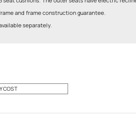
 3 seat cushions. The outer seats have electric reclin
 frame and frame construction guarantee.
available separately.
RY COST