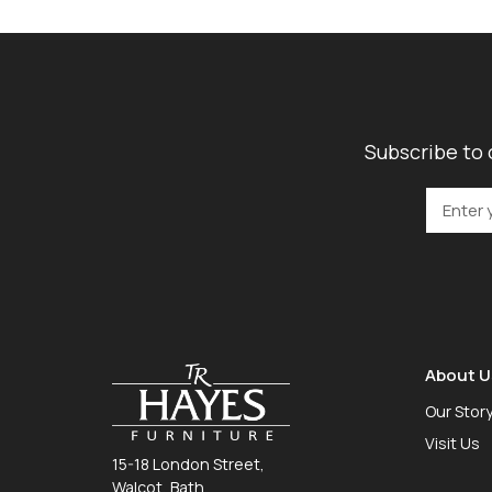
Subscribe to 
About U
Our Stor
Visit Us
15-18 London Street,
Walcot, Bath