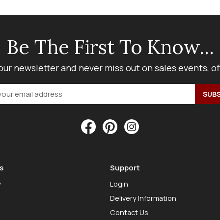
Be The First To Know...
our newsletter and never miss out on sales events, o
s
Support
y
Login
Delivery Information
Contact Us