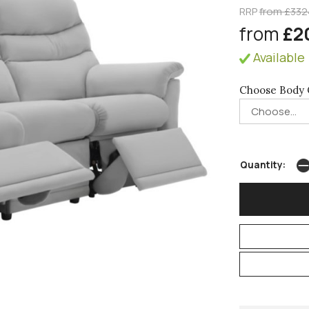
RRP
from £332
from
£2
Available 
Choose Body 
Quantity: