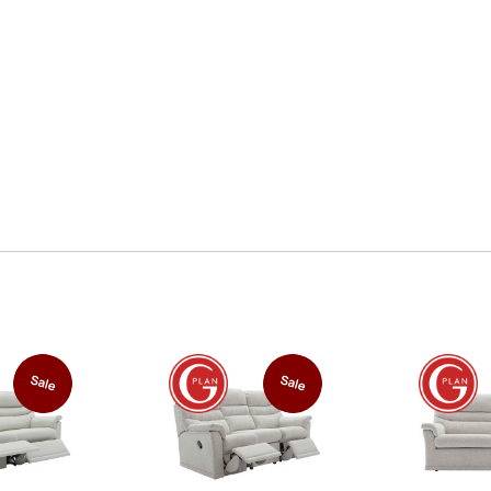
Sale
Sale