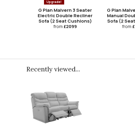
Upgrade!
G Plan Malvern 3 Seater
G Plan Malve
Electric Double Recliner
Manual Doub
Sofa (2 Seat Cushions)
Sofa (2 Sea
from
£2099
from
£
Recently viewed...