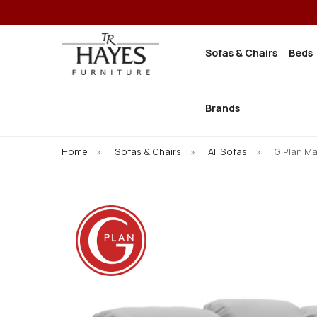
Sofas & Chairs
Beds
Brands
Home
»
Sofas & Chairs
»
All Sofas
»
G Plan Ma