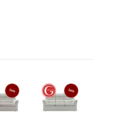
Sale
Sale
FREE
Power