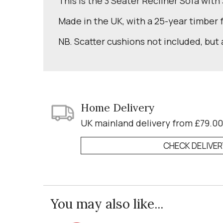
This is the 3 Seater Recliner Sofa with
Made in the UK, with a 25-year timber
NB. Scatter cushions not included, but 
Home Delivery
UK mainland delivery from £79.00
CHECK DELIVE
You may also like...