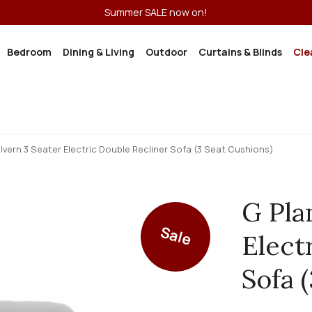
Summer SALE now on!
Bedroom
Dining & Living
Outdoor
Curtains & Blinds
Cle
lvern 3 Seater Electric Double Recliner Sofa (3 Seat Cushions)
G Pla
Sale
Elect
Sofa 