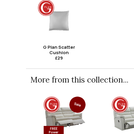
G Plan Scatter
Cushion
£29
More from this collection...
Sale
FREE
Power