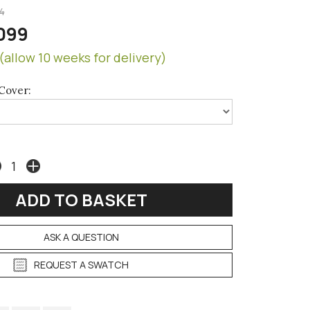
4
099
(allow 10 weeks for delivery)
Cover:
ASK A QUESTION
REQUEST A SWATCH