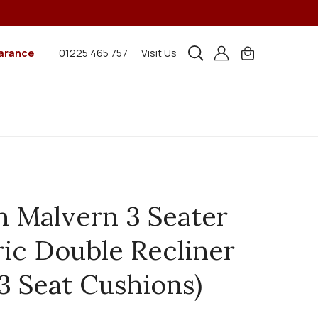
arance
01225 465 757
Visit Us
n Malvern 3 Seater
ric Double Recliner
(3 Seat Cushions)