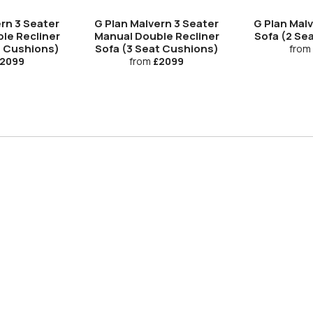
rn 3 Seater
G Plan Malvern 3 Seater
G Plan Mal
le Recliner
Manual Double Recliner
Sofa (2 Se
t Cushions)
Sofa (3 Seat Cushions)
from
2099
from
£2099