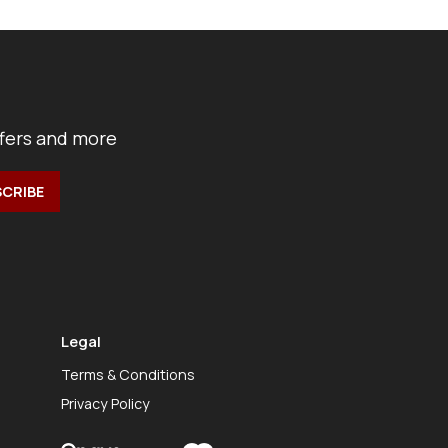
ffers and more
Legal
Terms & Conditions
Privacy Policy