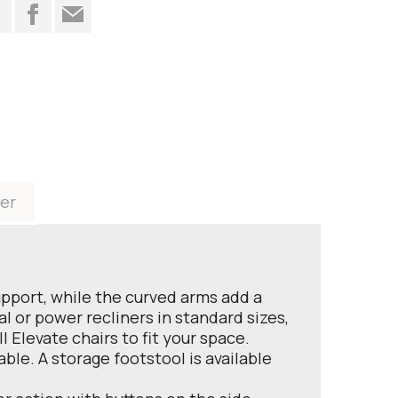
t
er
upport, while the curved arms add a
al or power recliners in standard sizes,
 Elevate chairs to fit your space.
ble. A storage footstool is available