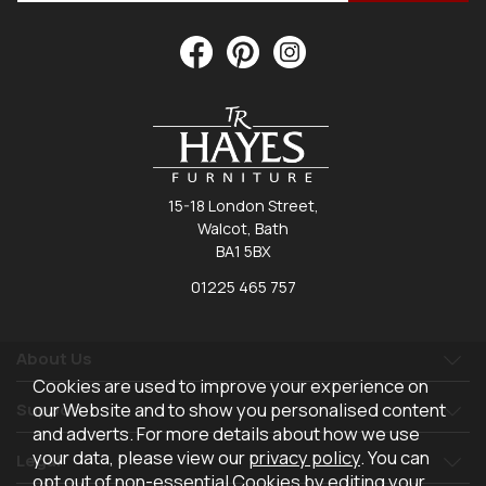
15-18 London Street,
Walcot, Bath
BA1 5BX
01225 465 757
About Us
Cookies are used to improve your experience on
our Website and to show you personalised content
Support
and adverts. For more details about how we use
your data, please view our
privacy policy
. You can
Legal
opt out of non-essential Cookies by editing your