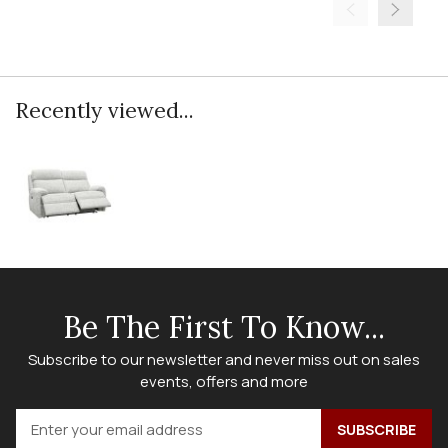
Recently viewed...
Be The First To Know...
Subscribe to our newsletter and never miss out on sales
events, offers and more