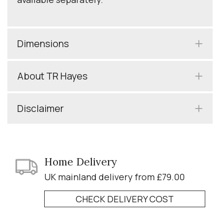
Dimensions
About TR Hayes
Disclaimer
Home Delivery
UK mainland delivery from £79.00
CHECK DELIVERY COST