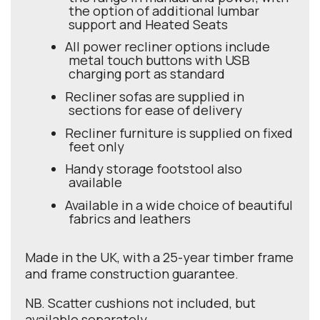
the option of additional lumbar
support and Heated Seats
All power recliner options include
metal touch buttons with USB
charging port as standard
Recliner sofas are supplied in
sections for ease of delivery
Recliner furniture is supplied on fixed
feet only
Handy storage footstool also
available
Available in a wide choice of beautiful
fabrics and leathers
Made in the UK, with a 25-year timber frame
and frame construction guarantee.
NB. Scatter cushions not included, but
available separately.