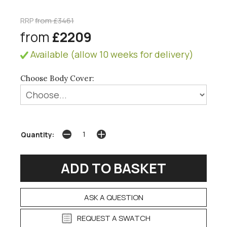
RRP
from £3461
from
£2209
Available (allow 10 weeks for delivery)
Choose Body Cover:
Quantity:
ASK A QUESTION
REQUEST A SWATCH