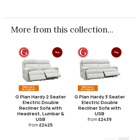
More from this collection...
Sale
Sale
FREE Power &
FREE Power &
Heat Upgrade!
Heat Upgrade!
G Plan Hardy 2 Seater
G Plan Hardy 3 Seater
G 
Electric Double
Electric Double
Recliner Sofa with
Recliner Sofa with
R
Headrest, Lumbar &
USB
H
USB
from
£2439
from
£2425