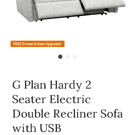
FREE Power & Heat Upgrade!
G Plan Hardy 2
Seater Electric
Double Recliner Sofa
with USB