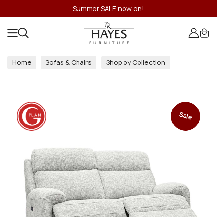
Summer SALE now on!
Home
Sofas & Chairs
Shop by Collection
Sale