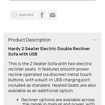
wish list
Product Description
Hardy 2 Seater Electric Double Recliner
Sofa with USB
This is the 2 Seater Sofa with two electric
recliner seats. It features smooth power
recline operated via discreet metal touch
buttons, with a built-in USB charging port
included as standard. Heated Seats are also
available as an additional option.
Recliner options are available across
the range in manual and power, with