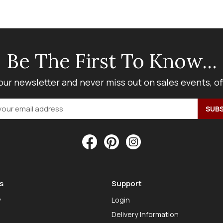
Be The First To Know...
our newsletter and never miss out on sales events, o
s
Support
y
Login
Delivery Information