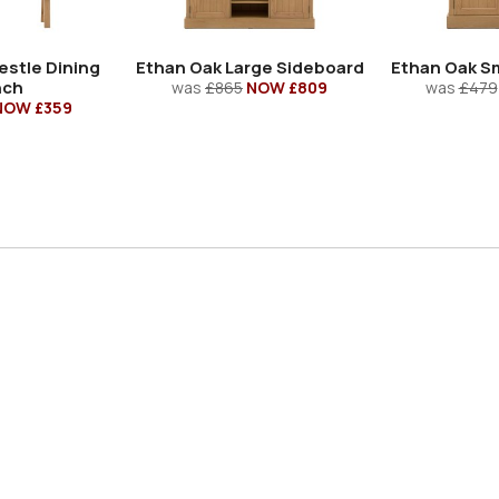
estle Dining
Ethan Oak Large Sideboard
Ethan Oak Sm
nch
was
£865
NOW £809
was
£479
NOW £359