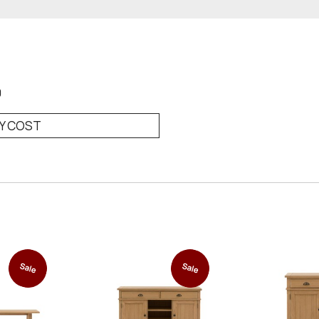
0
RY COST
Sale
Sale