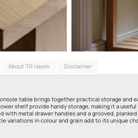
About TR Hayes
Disclaimer
 console table brings together practical storage and 
ower shelf provide handy storage, making it a useful a
red with metal drawer handles and a grooved, planked t
le variations in colour and grain add to its unique cha