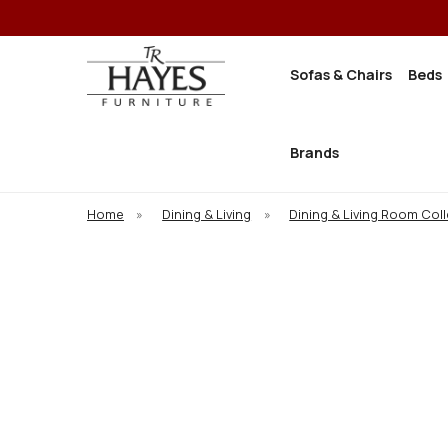
Sofas & Chairs
Beds
Brands
Home
»
Dining & Living
»
Dining & Living Room Col