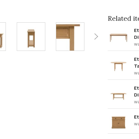
Related ite
E
Di
w
Et
T
w
Et
Di
w
Et
w