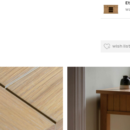
Et
w
wish lis