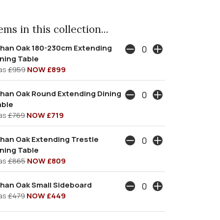
ms in this collection...
than Oak 180-230cm Extending
ning Table
as
£959
NOW £899
han Oak Round Extending Dining
able
as
£769
NOW £719
han Oak Extending Trestle
ning Table
as
£865
NOW £809
han Oak Small Sideboard
as
£479
NOW £449