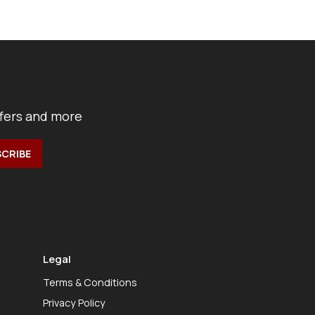
ffers and more
Legal
Terms & Conditions
Privacy Policy