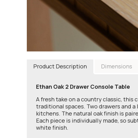
Product Description
Dimensions
Ethan Oak 2 Drawer Console Table
A fresh take on a country classic, this
traditional spaces. Two drawers and a l
kitchens. The natural oak finish is pai
Each piece is individually made, so subt
white finish.