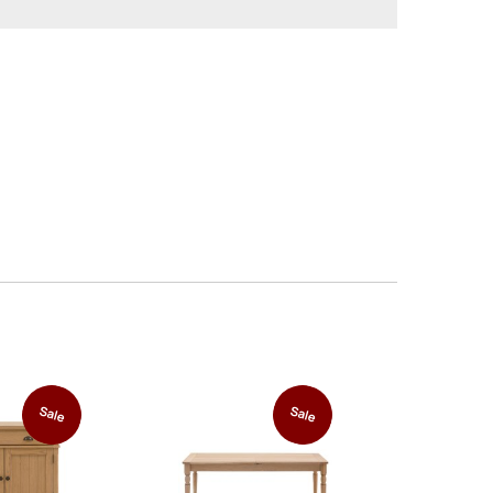
Sale
Sale