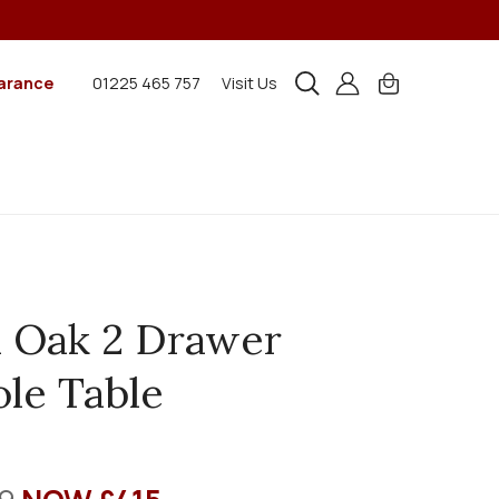
arance
01225 465 757
Visit Us
 Oak 2 Drawer
le Table