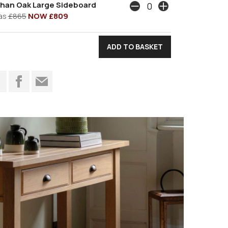
han Oak Large Sideboard
as
£865
NOW £809
t