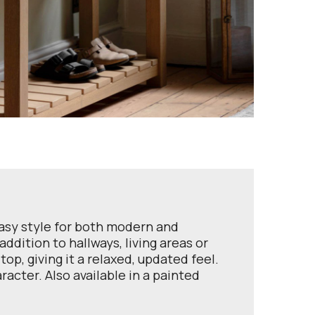
easy style for both modern and
ddition to hallways, living areas or
op, giving it a relaxed, updated feel.
racter. Also available in a painted