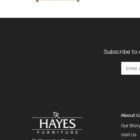
Subscribe to 
About U
Our Stor
Visit Us