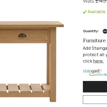
was
£43
Available 
Quantity:
Furniture
Add Stainga
protect all 
click
here
.