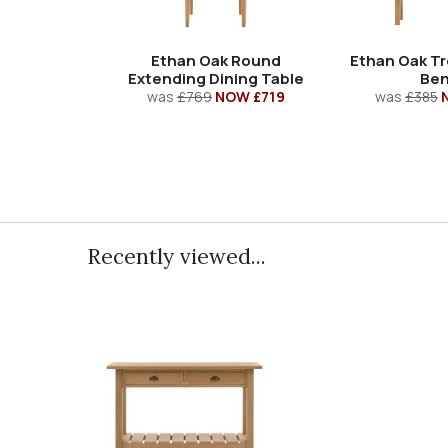
Ethan Oak Round
Ethan Oak Tr
Extending Dining Table
Be
was
£769
NOW £719
was
£385
Recently viewed...