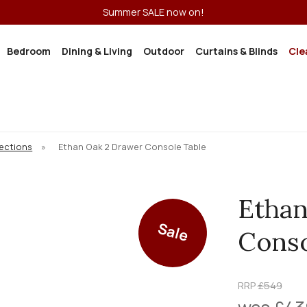
Summer SALE now on!
Bedroom
Dining & Living
Outdoor
Curtains & Blinds
Cle
lections
»
Ethan Oak 2 Drawer Console Table
Ethan
Sale
Conso
RRP
£549