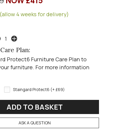
9
NOW £415
(allow 4 weeks for delivery)
 Care Plan:
rd Protect6 Furniture Care Plan to
your furniture. For more information
Staingard Protect6 (+ £69)
ASK A QUESTION