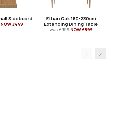
all Sideboard
Ethan Oak 180-230cm
Ethan Oa
Extending Dining Table
Trestle 
NOW £449
was
£959
NOW £899
was
£86