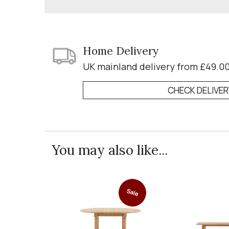
Home Delivery
UK mainland delivery from £49.0
CHECK DELIVE
You may also like...
Sale