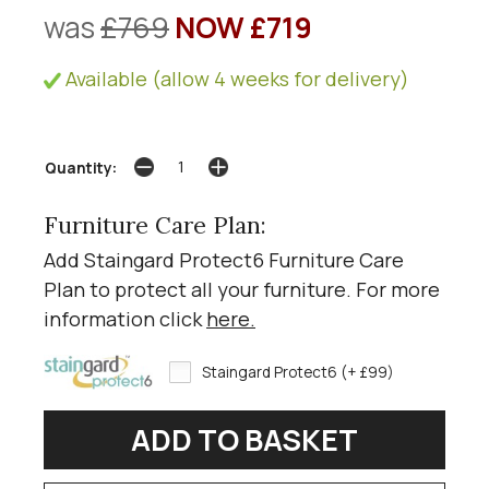
was
£769
NOW £719
Available (allow 4 weeks for delivery)
Quantity:
Furniture Care Plan:
Add Staingard Protect6 Furniture Care
Plan to protect all your furniture. For more
information click
here
.
Staingard Protect6 (+ £99)