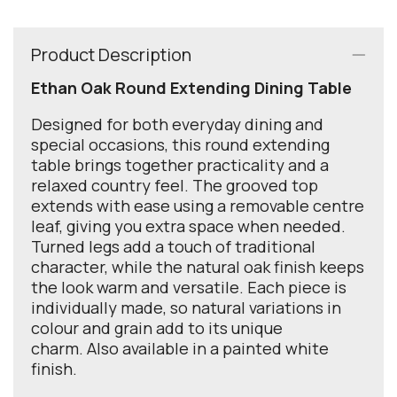
Product Description
Ethan Oak Round Extending Dining Table
Designed for both everyday dining and
special occasions, this round extending
table brings together practicality and a
relaxed country feel. The grooved top
extends with ease using a removable centre
leaf, giving you extra space when needed.
Turned legs add a touch of traditional
character, while the natural oak finish keeps
the look warm and versatile. Each piece is
individually made, so natural variations in
colour and grain add to its unique
charm. Also available in a painted white
finish.