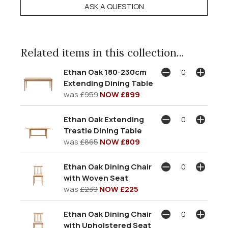
ASK A QUESTION
Related items in this collection...
Ethan Oak 180-230cm
Extending Dining Table
was
£959
NOW £899
Ethan Oak Extending
Trestle Dining Table
was
£865
NOW £809
Ethan Oak Dining Chair
with Woven Seat
was
£239
NOW £225
Ethan Oak Dining Chair
with Upholstered Seat