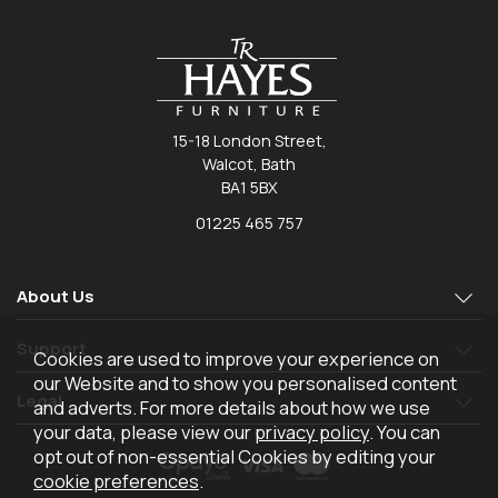
15-18 London Street,
Walcot, Bath
BA1 5BX
01225 465 757
About Us
Support
Cookies are used to improve your experience on
our Website and to show you personalised content
Legal
and adverts. For more details about how we use
your data, please view our
privacy policy
. You can
opt out of non-essential Cookies by editing your
cookie preferences
.