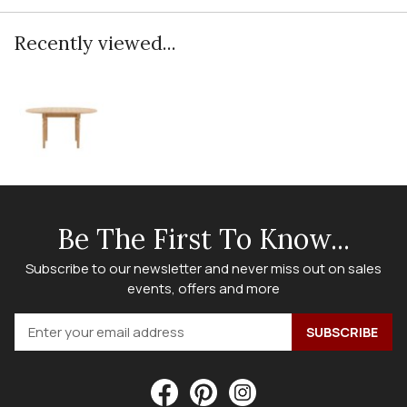
Recently viewed...
Be The First To Know...
Subscribe to our newsletter and never miss out on sales
events, offers and more