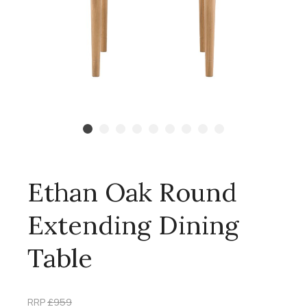
Ethan Oak Round
Extending Dining
Table
RRP
£959