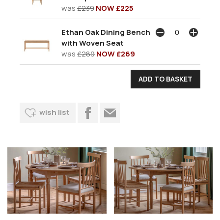
was
£239
NOW £225
Ethan Oak Dining Bench
with Woven Seat
was
£289
NOW £269
wish list