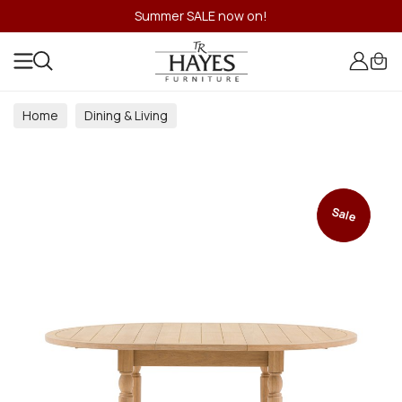
Summer SALE now on!
Home
Dining & Living
Dining & Living Room Collections
Sale