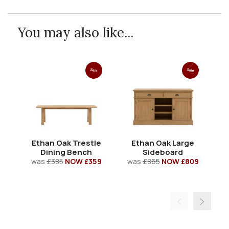
You may also like...
Sale
Sale
Ethan Oak Trestle
Ethan Oak Large
E
Dining Bench
Sideboard
was
£385
NOW £359
was
£865
NOW £809
w