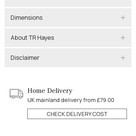
Dimensions
About TR Hayes
Disclaimer
Home Delivery
UK mainland delivery from £79.00
CHECK DELIVERY COST