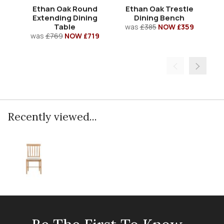
Ethan Oak Round
Ethan Oak Trestle
Extending Dining
Dining Bench
Table
was
£385
NOW £359
w
was
£769
NOW £719
Recently viewed...