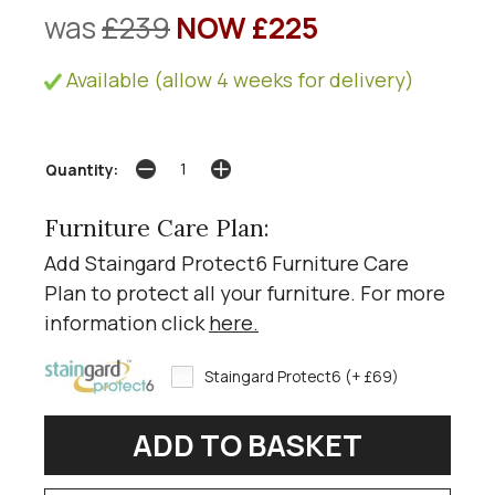
was
£239
NOW £225
Available (allow 4 weeks for delivery)
Quantity:
Furniture Care Plan:
Add Staingard Protect6 Furniture Care
Plan to protect all your furniture. For more
information click
here
.
Staingard Protect6 (+ £69)