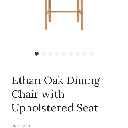
Ethan Oak Dining
Chair with
Upholstered Seat
RRP
£299