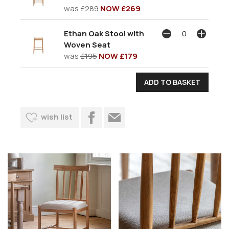
was
£289
NOW £269
Ethan Oak Stool with
Woven Seat
was
£195
NOW £179
wish list