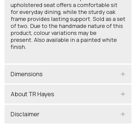
upholstered seat offers a comfortable sit
for everyday dining, while the sturdy oak
frame provides lasting support. Sold as a set
of two. Due to the handmade nature of this
product, colour variations may be
present. Also available in a painted white
finish.
Dimensions
About TR Hayes
Disclaimer