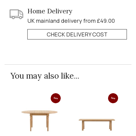
Home Delivery
UK mainland delivery from £49.00
CHECK DELIVERY COST
You may also like...
Sale
Sale