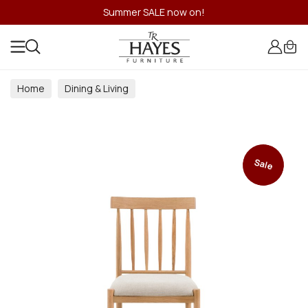
Summer SALE now on!
Home
Dining & Living
Dining & Living Room Collections
Sale