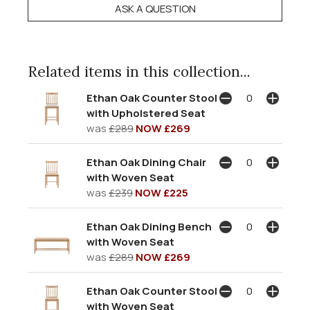
ASK A QUESTION
Related items in this collection...
Ethan Oak Counter Stool
with Upholstered Seat
was
£289
NOW £269
Ethan Oak Dining Chair
with Woven Seat
was
£239
NOW £225
Ethan Oak Dining Bench
with Woven Seat
was
£289
NOW £269
Ethan Oak Counter Stool
with Woven Seat