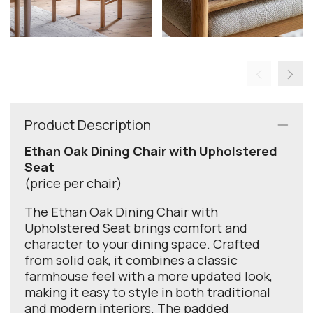
Product Description
Ethan Oak Dining Chair with Upholstered
Seat
(price per chair)
The Ethan Oak Dining Chair with
Upholstered Seat brings comfort and
character to your dining space. Crafted
from solid oak, it combines a classic
farmhouse feel with a more updated look,
making it easy to style in both traditional
and modern interiors. The padded