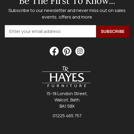
Be The First To Know...
Subscribe to our newsletter and never miss out on sales
events, offers and more
15-18 London Street,
Walcot, Bath
BA1 5BX
01225 465 757