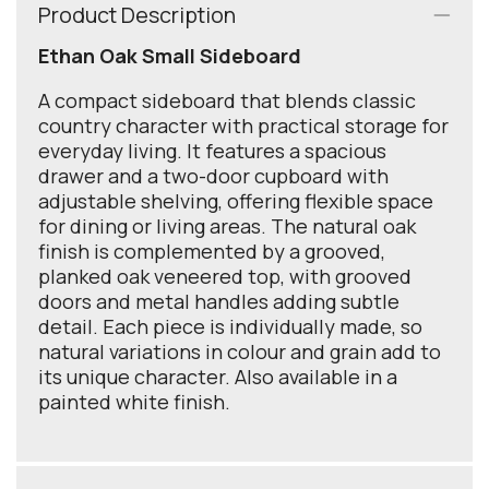
Product Description
Ethan Oak Small Sideboard
A compact sideboard that blends classic
country character with practical storage for
everyday living. It features a spacious
drawer and a two-door cupboard with
adjustable shelving, offering flexible space
for dining or living areas. The natural oak
finish is complemented by a grooved,
planked oak veneered top, with grooved
doors and metal handles adding subtle
detail. Each piece is individually made, so
natural variations in colour and grain add to
its unique character. Also available in a
painted white finish.