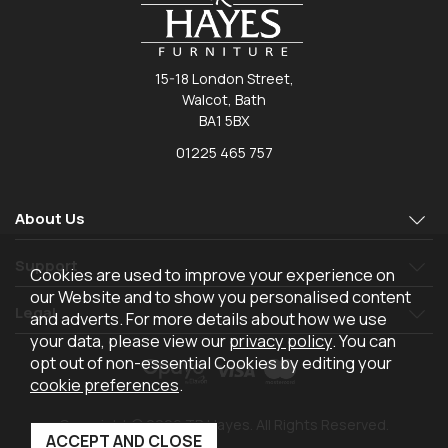
15-18 London Street,
Walcot, Bath
BA1 5BX
01225 465 757
About Us
Support
Cookies are used to improve your experience on
our Website and to show you personalised content
Legal
and adverts. For more details about how we use
your data, please view our
privacy policy
. You can
opt out of non-essential Cookies by editing your
cookie preferences
.
Copyright © 2026 TR Hayes. All Rights Reserved.