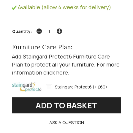
Available (allow 4 weeks for delivery)
Quantity:
Furniture Care Plan:
Add Staingard Protect6 Furniture Care
Plan to protect all your furniture. For more
information click
here
.
Staingard Protect6 (+ £69)
ASK A QUESTION