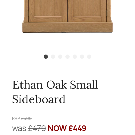
Ethan Oak Small
Sideboard
RRP
£599
was
£479
NOW £449