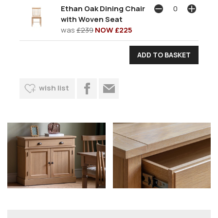
Ethan Oak Dining Chair
with Woven Seat
was
£239
NOW £225
wish list