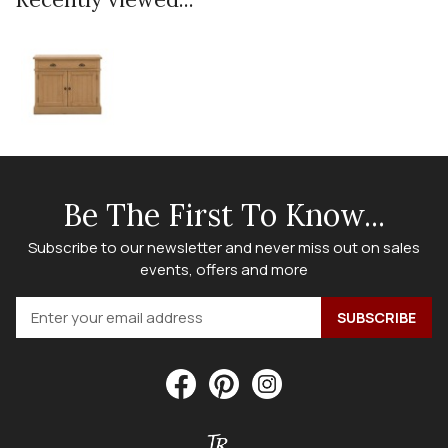
Be The First To Know...
Subscribe to our newsletter and never miss out on sales
events, offers and more