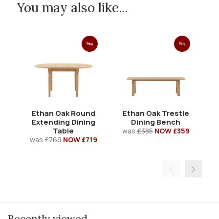
You may also like...
Sale
Sale
Ethan Oak Round
Ethan Oak Trestle
Extending Dining
Dining Bench
Table
was
£385
NOW £359
w
was
£769
NOW £719
Recently viewed...