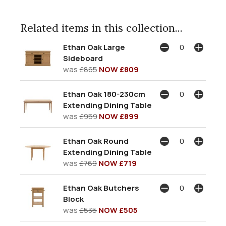
Related items in this collection...
Ethan Oak Large
Sideboard
was
£865
NOW £809
Ethan Oak 180-230cm
Extending Dining Table
was
£959
NOW £899
Ethan Oak Round
Extending Dining Table
was
£769
NOW £719
Ethan Oak Butchers
Block
was
£535
NOW £505