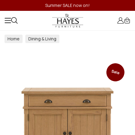
Summer SALE now on!
Home
Dining & Living
Dining & Living Room Collections
Sale