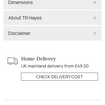
Dimensions
About TR Hayes
Disclaimer
Home Delivery
UK mainland delivery from £49.00
CHECK DELIVERY COST