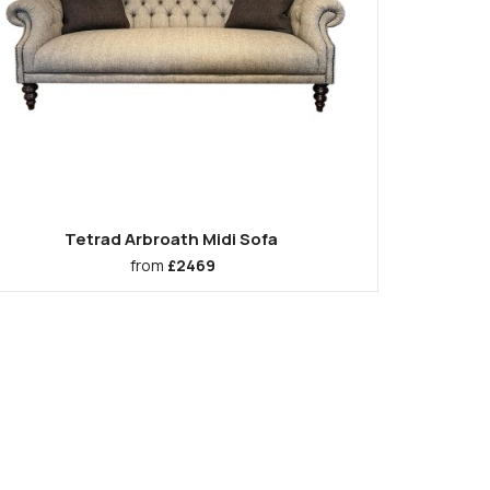
Tetrad Arbroath Midi Sofa
from
£2469