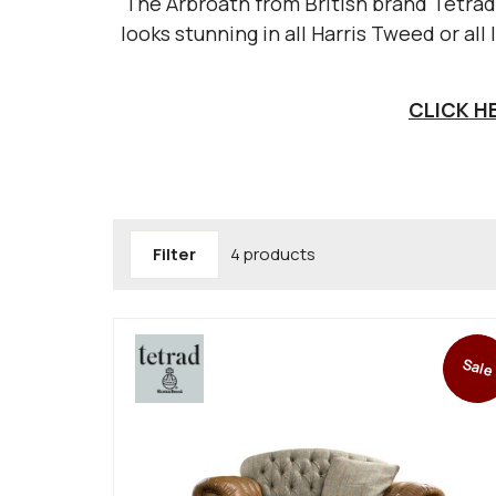
The Arbroath from British brand Tetrad 
looks stunning in all Harris Tweed or all
CLICK H
Filter
4 products
Sale