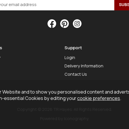
s
Support
y
Login
Delivery Information
Contact Us
 Website and to show you personalised content and adverts
on-essential Cookies by editing your
cookie preferences
.
Copyright © 2026 TR Hayes. All Rights Reserved.
Powered by Iconography.