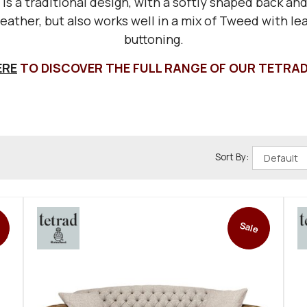
is a traditional design, with a softly shaped back and
 leather, but also works well in a mix of Tweed with l
buttoning.
ERE
TO DISCOVER THE FULL RANGE OF OUR TETRA
Sort By:
Sale