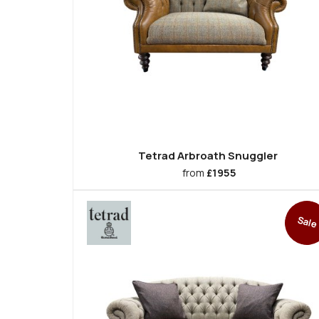
Tetrad Arbroath Snuggler
from
£1955
Sale