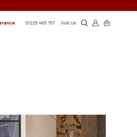
arance
01225 465 757
Visit Us