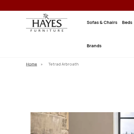
Sofas & Chairs
Beds
Brands
Home
»
Tetrad Arbroath