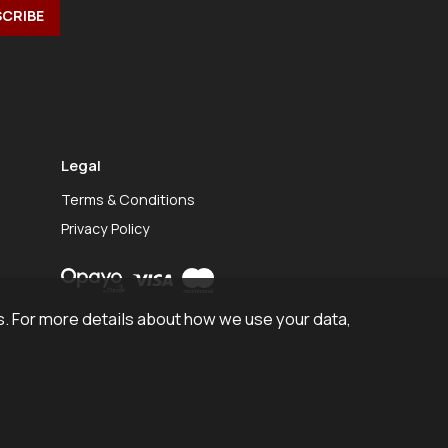
Legal
Terms & Conditions
Privacy Policy
. For more details about how we use your data,