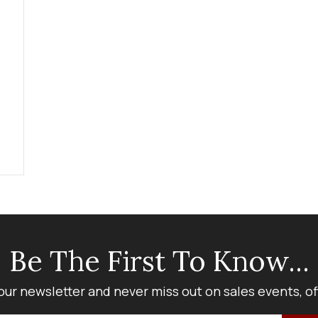
Be The First To Know...
our newsletter and never miss out on sales events, o