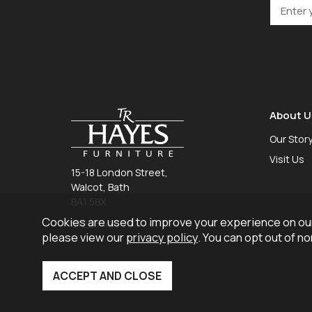
About U
Our Stor
Visit Us
15-18 London Street,
Walcot, Bath
BA1 5BX
Cookies are used to improve your experience on our
01225 465 757
please view our
privacy policy
. You can opt out of n