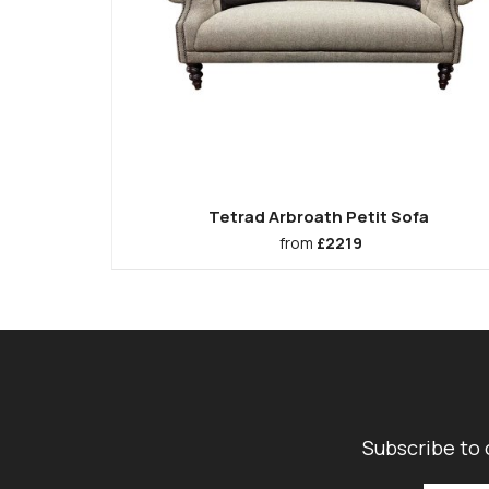
Tetrad Arbroath Petit Sofa
from
£2219
Subscribe to 