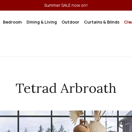
Summer SALE now on!
Bedroom
Dining & Living
Outdoor
Curtains & Blinds
Cle
Tetrad Arbroath