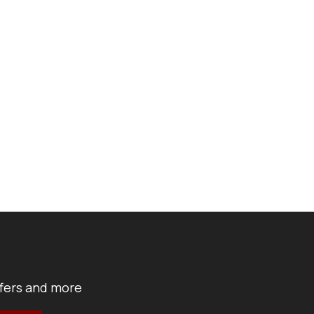
ffers and more