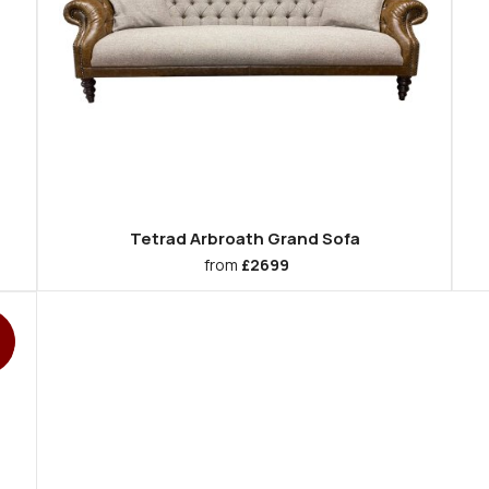
Tetrad Arbroath Grand Sofa
from
£2699