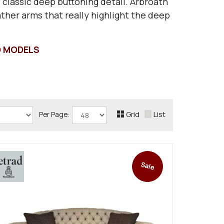
 classic deep buttoning detail. Arbroath
eather arms that really highlight the deep
D MODELS
Grid
List
Per Page:
Sale