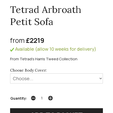
Tetrad Arbroath
Petit Sofa
from
£2219
Available (allow 10 weeks for delivery)
From Tetrad's Harris Tweed Collection
Choose Body Cover:
Quantity: