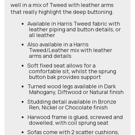
well in a mix of Tweed with leather arms
that really highlight the deep buttoning.
Available in Harris Tweed fabric with
leather piping and button details, or
all leather
Also available in a Harris
Tweed/Leather mix with leather
arms and details
Soft fixed seat allows for a
comfortable sit, whilst the sprung
button bak provides support
Turned wood legs available in Dark
Mahogany, Diftwood or Natural finish
Studding detail available in Bronze
Ren, Nickel or Chocolate finish
Harwood frame is glued, screwed and
dowelled, with coil sprung seat
Sofas come with 2 scatter cushions,