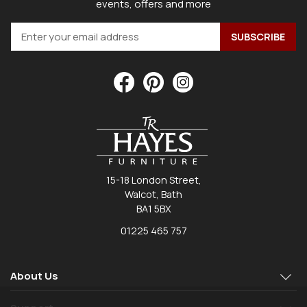
events, offers and more
15-18 London Street,
Walcot, Bath
BA1 5BX
01225 465 757
About Us