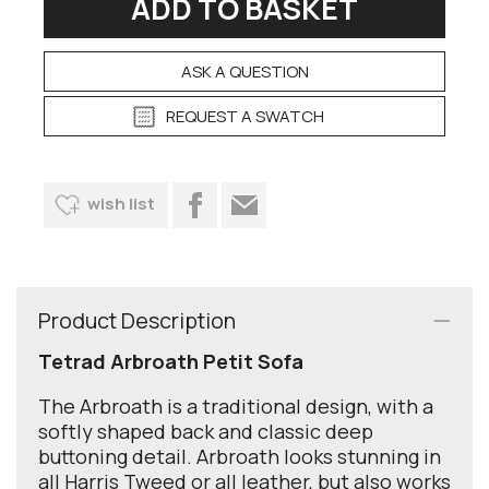
ASK A QUESTION
REQUEST A SWATCH
wish list
Product Description
Tetrad Arbroath Petit Sofa
The Arbroath is a traditional design, with a
softly shaped back and classic deep
buttoning detail. Arbroath looks stunning in
all Harris Tweed or all leather, but also works