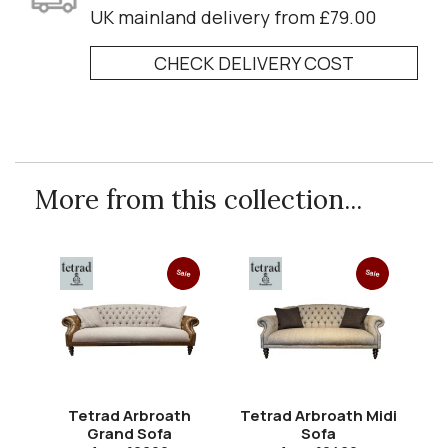
UK mainland delivery from £79.00
CHECK DELIVERY COST
More from this collection...
Sale
Sale
Tetrad Arbroath
Tetrad Arbroath Midi
Grand Sofa
Sofa