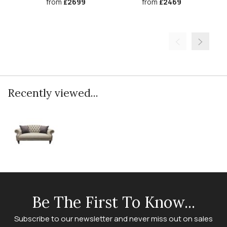
from
£2699
from
£2469
Recently viewed...
Be The First To Know...
Subscribe to our newsletter and never miss out on sales