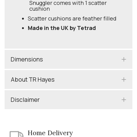
Snuggler comes with 1 scatter
cushion
Scatter cushions are feather filled
Made in the UK by Tetrad
Dimensions
About TR Hayes
Disclaimer
Home Delivery