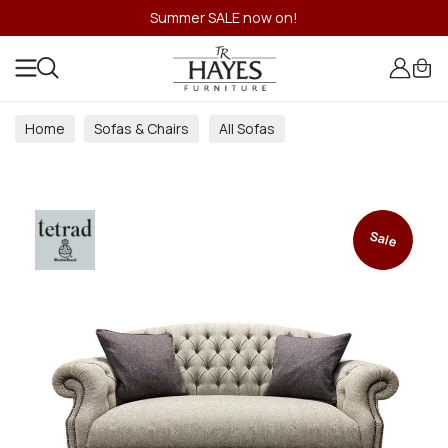
Summer SALE now on!
Home
Sofas & Chairs
All Sofas
Sale