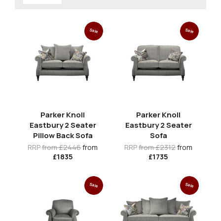
Sale
Sale
Parker Knoll
Parker Knoll
Eastbury 2 Seater
Eastbury 2 Seater
Pillow Back Sofa
Sofa
RRP
from £2446
from
RRP
from £2312
from
£1835
£1735
Sale
Sale