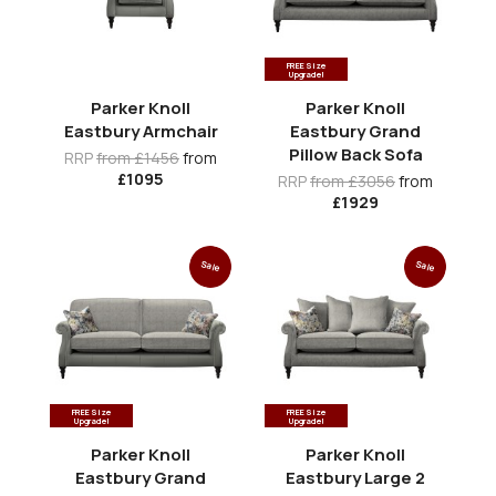
FREE Size
Upgrade!
Parker Knoll
Parker Knoll
Eastbury Armchair
Eastbury Grand
Pillow Back Sofa
RRP
from £1456
from
£1095
RRP
from £3056
from
£1929
Sale
Sale
FREE Size
FREE Size
Upgrade!
Upgrade!
Parker Knoll
Parker Knoll
Eastbury Grand
Eastbury Large 2