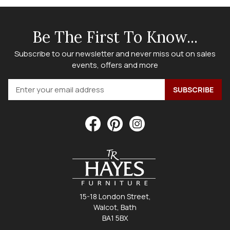
Be The First To Know...
Subscribe to our newsletter and never miss out on sales
events, offers and more
15-18 London Street,
Walcot, Bath
BA1 5BX