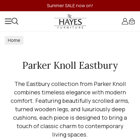
Summer SALE now on!
Home
Parker Knoll Eastbury
The Eastbury collection from Parker Knoll
combines timeless elegance with modern
comfort. Featuring beautifully scrolled arms,
turned wooden legs, and luxuriously deep
cushions, each piece is designed to bring a
touch of classic charm to contemporary
living spaces.