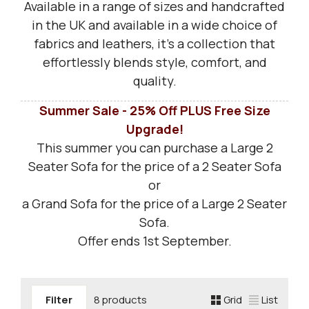
Available in a range of sizes and handcrafted
in the UK and available in a wide choice of
fabrics and leathers, it’s a collection that
effortlessly blends style, comfort, and
quality.
Summer Sale - 25% Off PLUS
Free Size
Upgrade!
This summer you can purchase a Large 2
Seater Sofa for the price of a 2 Seater Sofa
or
a Grand Sofa for the price of a Large 2 Seater
Sofa.
Offer ends 1st September.
Filter
8 products
Grid
List