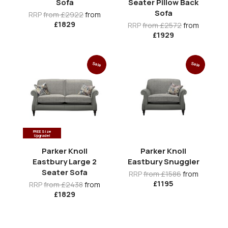
Sofa
Seater Pillow Back
Sofa
RRP
from £2922
from
£1829
RRP
from £2572
from
£1929
Sale
Sale
FREE Size
Upgrade!
Parker Knoll
Parker Knoll
Eastbury Large 2
Eastbury Snuggler
Seater Sofa
RRP
from £1586
from
£1195
RRP
from £2438
from
£1829