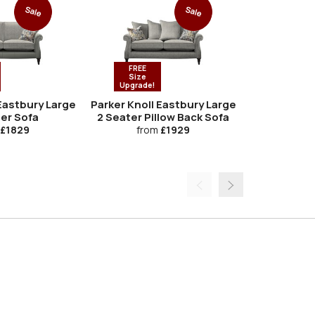
Sale
Sale
FREE
Size
Upgrade!
 Eastbury Large
Parker Knoll Eastbury Large
Parker K
ter Sofa
2 Seater Pillow Back Sofa
Ar
£1829
from
£1929
fro