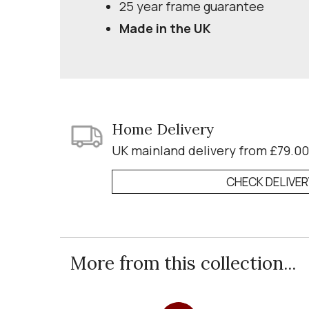
25 year frame guarantee
Made in the UK
Home Delivery
UK mainland delivery from £79.00
CHECK DELIVE
More from this collection...