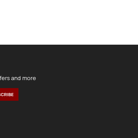
ffers and more