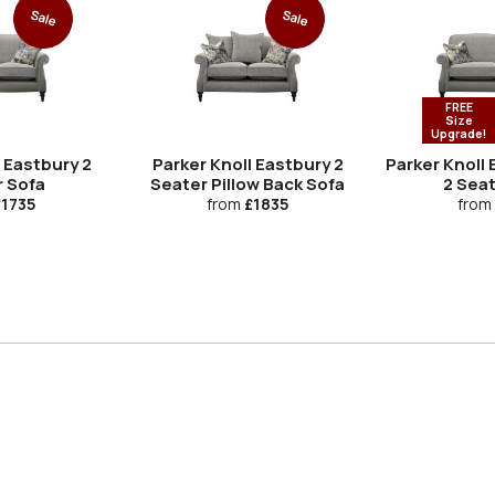
Sale
Sale
FREE
Size
Upgrade!
 Eastbury 2
Parker Knoll Eastbury 2
Parker Knoll
r Sofa
Seater Pillow Back Sofa
2 Sea
1735
from
£1835
from