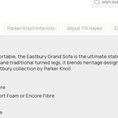
wish lis
Parker Knoll Interiors
About TR Hayes
D
table, the Eastbury Grand Sofa is the ultimate state
and traditional turned legs, it blends heritage desi
tbury collection by Parker Knoll.
bre
ort Foam or Encore Fibre
le