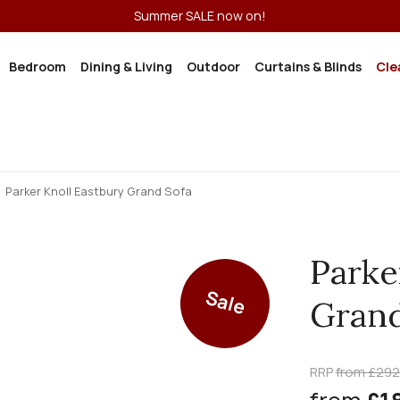
Summer SALE now on!
Bedroom
Dining & Living
Outdoor
Curtains & Blinds
Cle
Parker Knoll Eastbury Grand Sofa
Parke
Sale
Grand
RRP
from £29