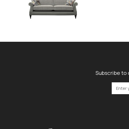
Subscribe to 