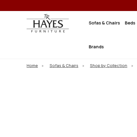
Sofas & Chairs
Beds
Brands
Home
»
Sofas & Chairs
»
Shop by Collection
»