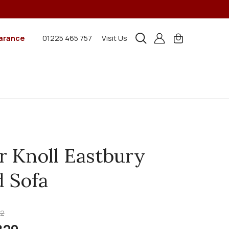
arance
01225 465 757
Visit Us
r Knoll Eastbury
 Sofa
22