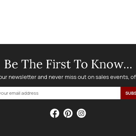
Be The First To Know...
our newsletter and never miss out on sales events, o