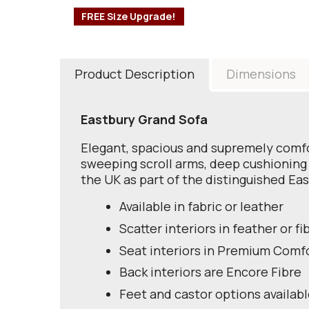
FREE Size Upgrade!
Product Description
Dimensions
Eastbury Grand Sofa
Elegant, spacious and supremely comfor
sweeping scroll arms, deep cushioning 
the UK as part of the distinguished Eas
Available in fabric or leather
Scatter interiors in feather or fi
Seat interiors in Premium Comf
Back interiors are Encore Fibre
Feet and castor options availab