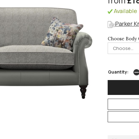
from
£1
Available 
Parker K
Choose Body 
Quantity: