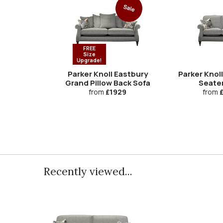
Sale
FREE
Size
Upgrade!
Parker Knoll Eastbury
Parker Knoll
Grand Pillow Back Sofa
Seate
from
£1929
from
£
Recently viewed...