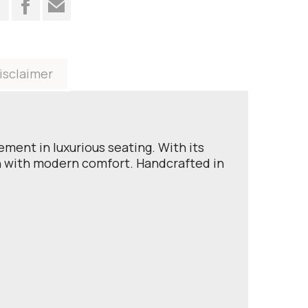
t
isclaimer
ment in luxurious seating. With its
gn with modern comfort. Handcrafted in