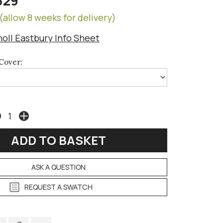
829
(allow 8 weeks for delivery)
noll Eastbury Info Sheet
Cover:
ASK A QUESTION
REQUEST A SWATCH