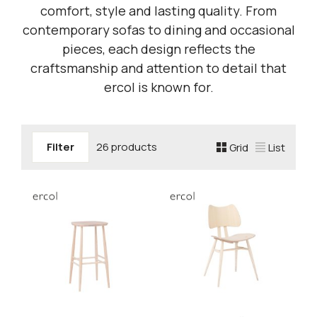
comfort, style and lasting quality. From
contemporary sofas to dining and occasional
pieces, each design reflects the
craftsmanship and attention to detail that
ercol is known for.
Filter
26 products
Grid
List