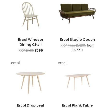
Ercol Windsor
Ercol Studio Couch
Dining Chair
RRP
from £3295
from
£2639
RRP
£495
£399
Ercol Drop Leaf
Ercol Plank Table