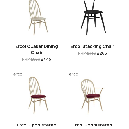
Ercol Quaker Dining
Ercol Stacking Chair
Chair
RRP
£330
£265
RRP
£550
£445
Ercol Upholstered
Ercol Upholstered