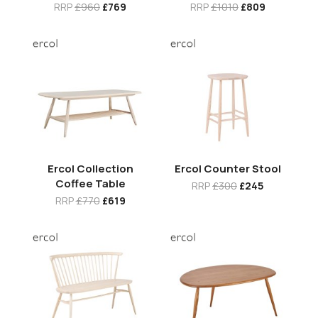
RRP
£960
£769
RRP
£1010
£809
Ercol Collection
Ercol Counter Stool
Coffee Table
RRP
£300
£245
RRP
£770
£619