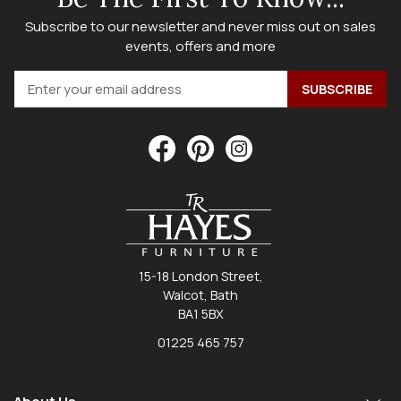
Subscribe to our newsletter and never miss out on sales
events, offers and more
15-18 London Street,
Walcot, Bath
BA1 5BX
01225 465 757