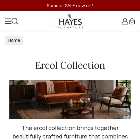
Summer SALE now on!
Home
Ercol Collection
The ercol collection brings together
beautifully crafted furniture that combines