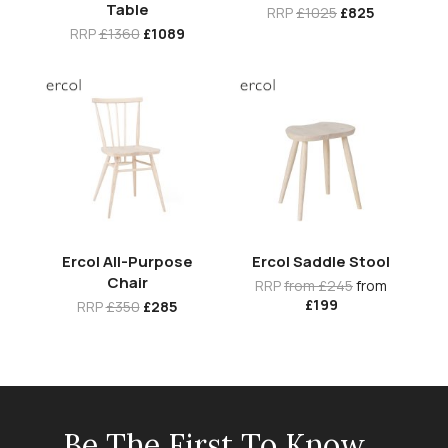
Table
RRP
£1025
£825
RRP
£1360
£1089
Ercol All-Purpose
Ercol Saddle Stool
Chair
RRP
from £245
from
£199
RRP
£350
£285
Be The First To Know...