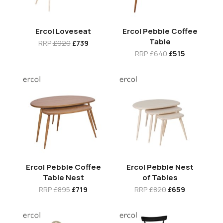
Ercol Loveseat
Ercol Pebble Coffee
Table
RRP
£920
£739
RRP
£640
£515
Ercol Pebble Coffee
Ercol Pebble Nest
Table Nest
of Tables
RRP
£895
£719
RRP
£820
£659