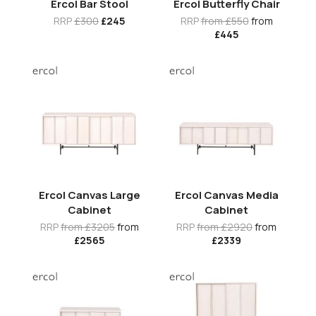
Ercol Bar Stool
Ercol Butterfly Chair
RRP
£300
£245
RRP
from £550
from
£445
Ercol Canvas Large
Ercol Canvas Media
Cabinet
Cabinet
RRP
from £3205
from
RRP
from £2920
from
£2565
£2339