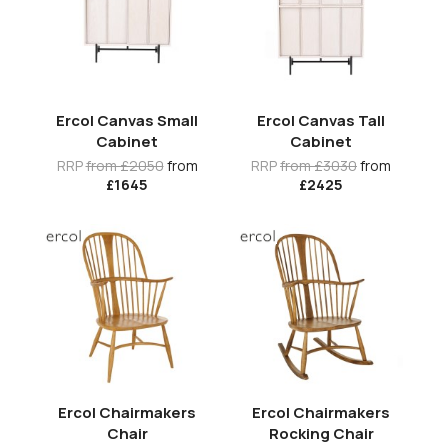
Ercol Canvas Small
Ercol Canvas Tall
Cabinet
Cabinet
RRP
from £2050
from
RRP
from £3030
from
£1645
£2425
Ercol Chairmakers
Ercol Chairmakers
Chair
Rocking Chair