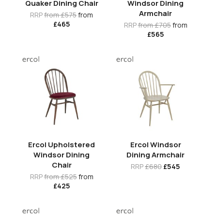
Quaker Dining Chair
Windsor Dining
Armchair
RRP
from £575
from
£465
RRP
from £705
from
£565
Ercol Upholstered
Ercol Windsor
Windsor Dining
Dining Armchair
Chair
RRP
£680
£545
RRP
from £525
from
£425