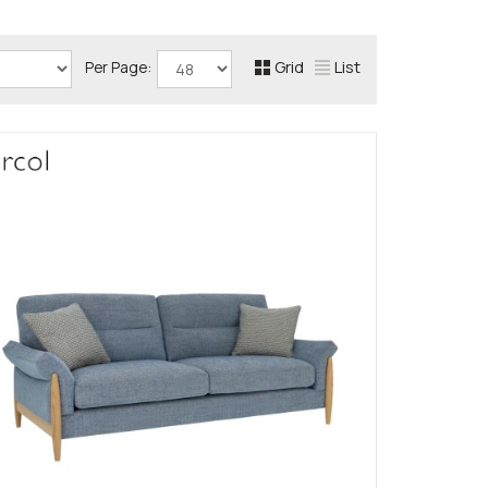
Grid
List
Per Page: