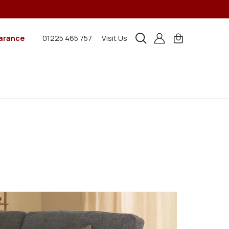
arance
01225 465 757
Visit Us