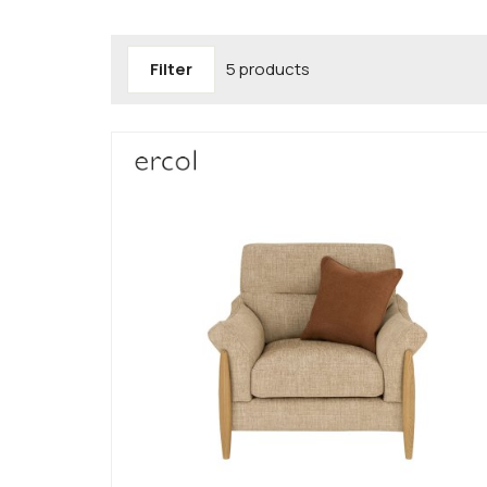
Filter
5 products