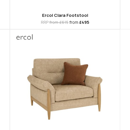
Ercol Clara Footstool
RRP
from £615
from
£495