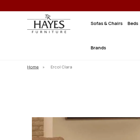
Sofas & Chairs
Beds
Brands
Home
»
Ercol Clara