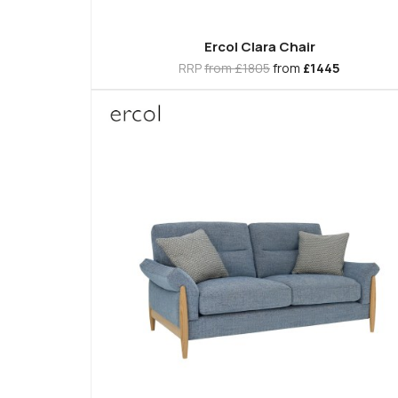
Ercol Clara Chair
RRP
from £1805
from
£1445