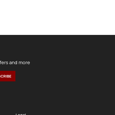
ffers and more
Legal