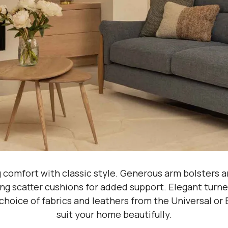
g comfort with classic style. Generous arm bolsters 
ng scatter cushions for added support. Elegant turned 
choice of fabrics and leathers from the Universal or E
suit your home beautifully.