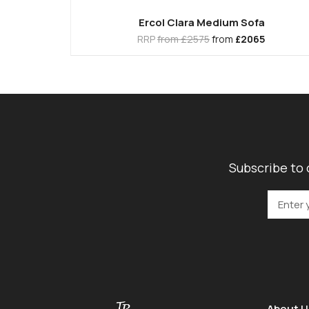
Ercol Clara Medium Sofa
RRP
from £2575
from
£2065
Subscribe to 
About U