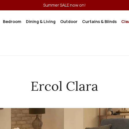
Summer SALE now on!
Bedroom
Dining & Living
Outdoor
Curtains & Blinds
Cle
Ercol Clara