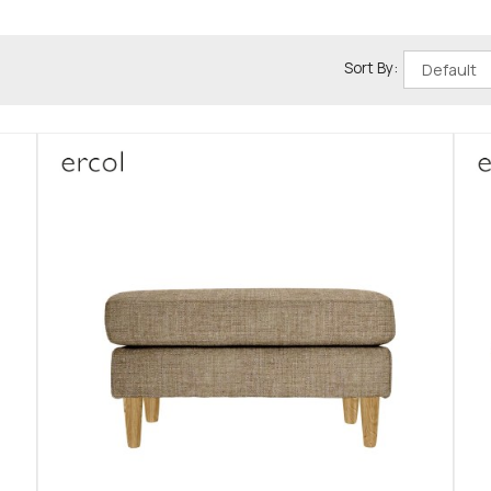
Sort By: