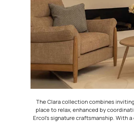
The Clara collection combines invitin
place to relax, enhanced by coordinati
Ercol’s signature craftsmanship. With a 