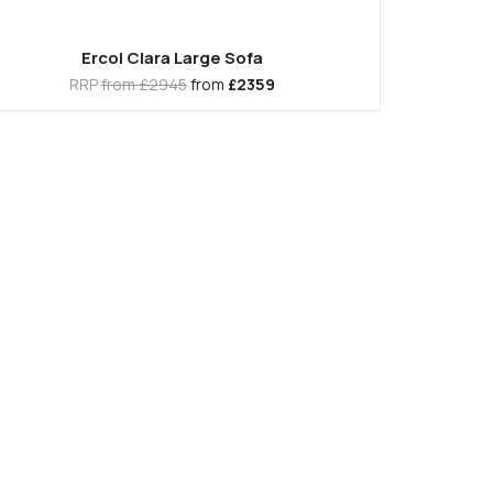
Ercol Clara Large Sofa
RRP
from £2945
from
£2359