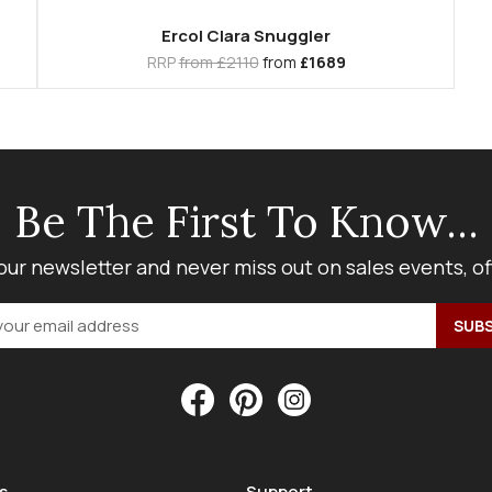
Ercol Clara Snuggler
RRP
from £2110
from
£1689
Be The First To Know...
our newsletter and never miss out on sales events, o
s
Support