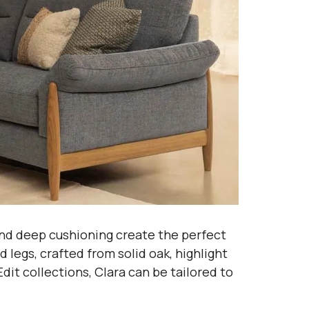
and deep cushioning create the perfect
legs, crafted from solid oak, highlight
dit collections, Clara can be tailored to