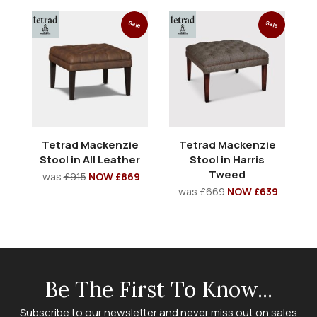
Sale
Sale
Tetrad Mackenzie
Tetrad Mackenzie
Stool in All Leather
Stool in Harris
Tweed
was
£915
NOW £869
was
£669
NOW £639
Be The First To Know...
Subscribe to our newsletter and never miss out on sales