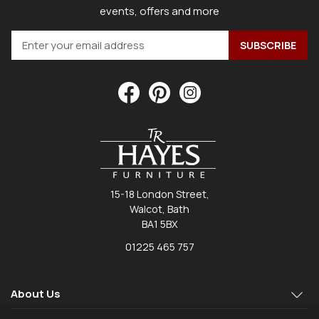
events, offers and more
15-18 London Street,
Walcot, Bath
BA1 5BX
01225 465 757
About Us