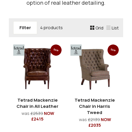
option of real leather detailing.
Filter
4 products
Grid
List
Sale
Sale
Tetrad Mackenzie
Tetrad Mackenzie
Chair in All Leather
Chair in Harris
Tweed
was
£2539
NOW
£2415
was
£2139
NOW
£2035