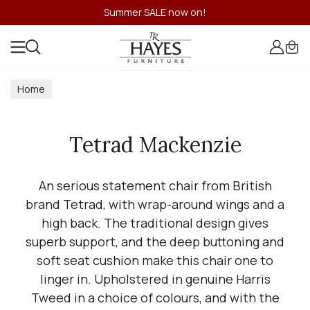
Summer SALE now on!
Home
Tetrad Mackenzie
An serious statement chair from British
brand Tetrad, with wrap-around wings and a
high back. The traditional design gives
superb support, and the deep buttoning and
soft seat cushion make this chair one to
linger in. Upholstered in genuine Harris
Tweed in a choice of colours, and with the