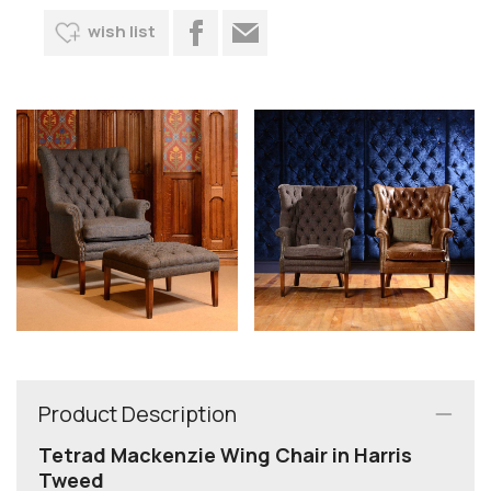
wish list
Product Description
Tetrad Mackenzie Wing Chair in Harris
Tweed