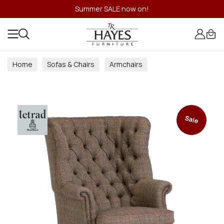
Summer SALE now on!
Home
Sofas & Chairs
Armchairs
Sale