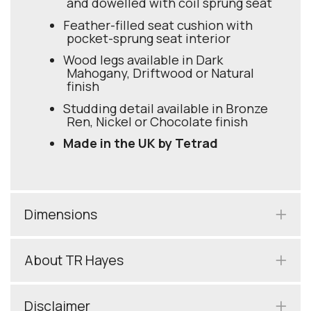
and dowelled with coil sprung seat
Feather-filled seat cushion with
pocket-sprung seat interior
Wood legs available in Dark
Mahogany, Driftwood or Natural
finish
Studding detail available in Bronze
Ren, Nickel or Chocolate finish
Made in the UK by Tetrad
Dimensions
About TR Hayes
Disclaimer