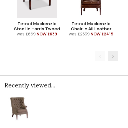
Tetrad Mackenzie
Tetrad Mackenzie
T
Stool in Harris Tweed
Chair in All Leather
S
was
£669
NOW £639
was
£2539
NOW £2415
Recently viewed...