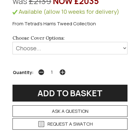
was
£2139
NOW £2035
Available (allow 10 weeks for delivery)
From Tetrad's Harris Tweed Collection
Choose Cover Options:
Quantity:
ASK A QUESTION
REQUEST A SWATCH