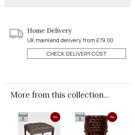
Home Delivery
UK mainland delivery from £79.00
CHECK DELIVERY COST
More from this collection...
Sale
Sale