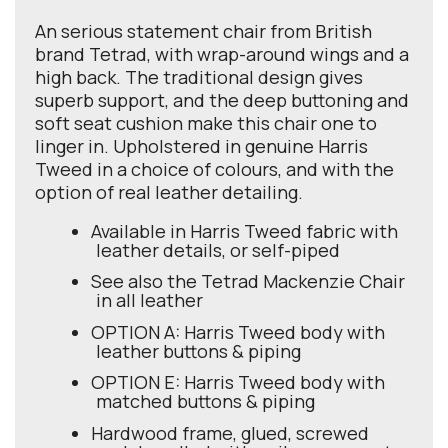
An serious statement chair from British
brand Tetrad, with wrap-around wings and a
high back. The traditional design gives
superb support, and the deep buttoning and
soft seat cushion make this chair one to
linger in. Upholstered in genuine Harris
Tweed in a choice of colours, and with the
option of real leather detailing.
Available in Harris Tweed fabric with
leather details, or self-piped
See also the Tetrad Mackenzie Chair
in all leather
OPTION A: Harris Tweed body with
leather buttons & piping
OPTION E: Harris Tweed body with
matched buttons & piping
Hardwood frame, glued, screwed