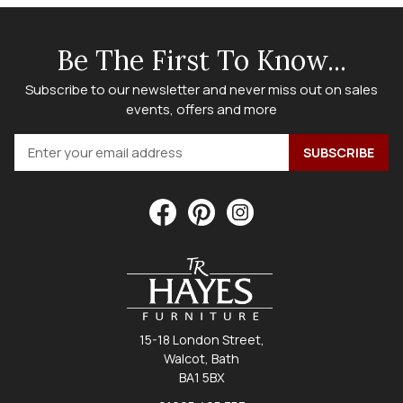
Be The First To Know...
Subscribe to our newsletter and never miss out on sales
events, offers and more
15-18 London Street,
Walcot, Bath
BA1 5BX