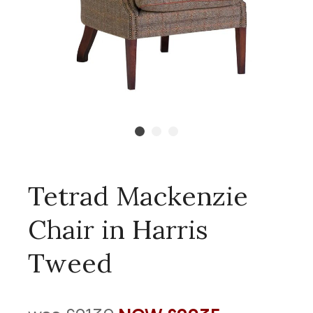
Tetrad Mackenzie
Chair in Harris
Tweed