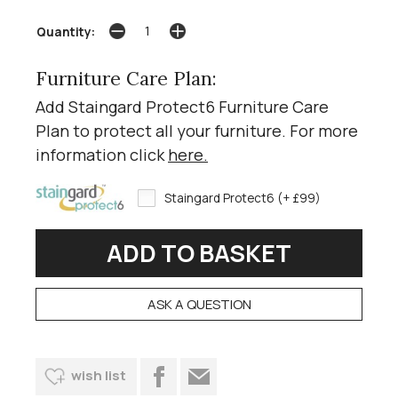
Quantity:
Furniture Care Plan:
Add Staingard Protect6 Furniture Care
Plan to protect all your furniture. For more
information click
here
.
Staingard Protect6 (+ £99)
ASK A QUESTION
wish list