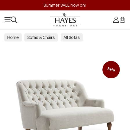
Summer SALE now on!
Home
Sofas & Chairs
All Sofas
Sale