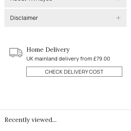
Disclaimer
Home Delivery
UK mainland delivery from £79.00
CHECK DELIVERY COST
Recently viewed...