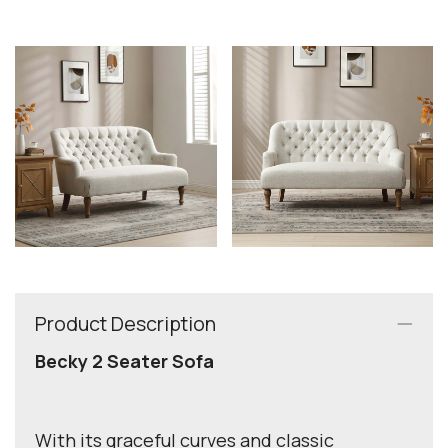
Product Description
Becky 2 Seater Sofa
With its graceful curves and classic