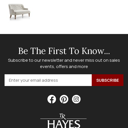
Be The First To Know...
Subscribe to our newsletter and never miss out on sales
events, offers and more