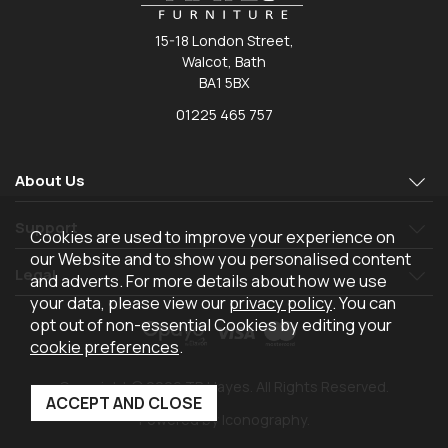
15-18 London Street,
Walcot, Bath
BA1 5BX
01225 465 757
About Us
Support
Cookies are used to improve your experience on
our Website and to show you personalised content
Legal
and adverts. For more details about how we use
your data, please view our
privacy policy
. You can
opt out of non-essential Cookies by editing your
cookie preferences
.
Copyright © 2026 TR Hayes. All Rights Reserved.
Powered by Iconography.