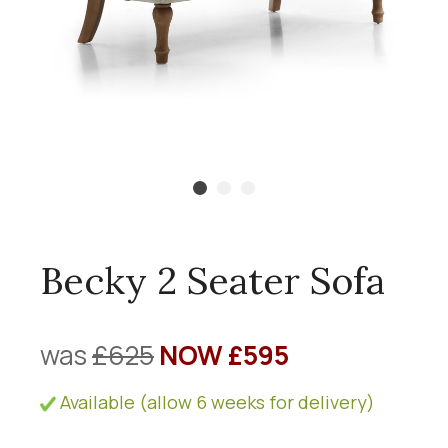
Becky 2 Seater Sofa
was
£625
NOW £595
Available (allow 6 weeks for delivery)