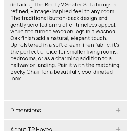
detailing, the Becky 2 Seater Sofa brings a
refined, vintage-inspired feel to any room.
The traditional button-back design and
gently scrolled arms offer timeless appeal,
while the turned wooden legs in a Washed
Oak finish add a natural, elegant touch.
Upholstered in a soft cream linen fabric, it’s
the perfect choice for smaller living rooms,
bedrooms, or as a charming addition to a
hallway or landing. Pair it with the matching
Becky Chair for a beautifully coordinated
look.
Dimensions
About TR Hayes