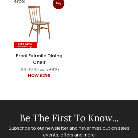
Sale
Extra Summer
Sale Savings!
Ercol Fairmile Dining
Chair
RRP
£395
was
£319
NOW £299
Be The First To Know...
Subscribe to our newsletter and never miss out on sales
events, offers and more