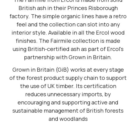
British ash in their Princes Risborough
factory. The simple organic lines have a retro
feel and the collection can slot into any
interior style. Available in all the Ercol wood
finishes. The Fairmile collection is made
using British-certified ash as part of Ercol's
partnership with Grown in Britain.
Grown in Britain (GiB) works at every stage
of the forest product supply chain to support
the use of UK timber. Its certification
reduces unnecessary imports, by
encouraging and supporting active and
sustainable management of British forests
and woodlands