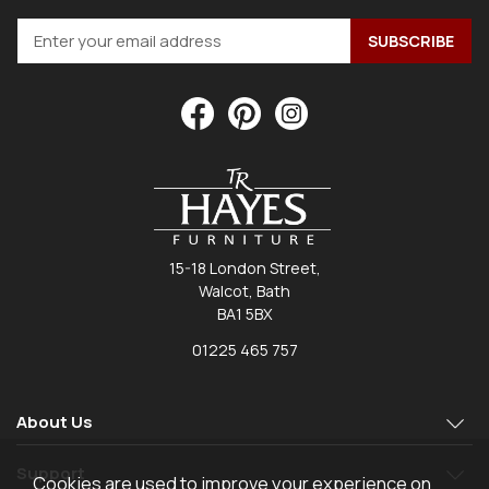
15-18 London Street,
Walcot, Bath
BA1 5BX
01225 465 757
About Us
Support
Cookies are used to improve your experience on