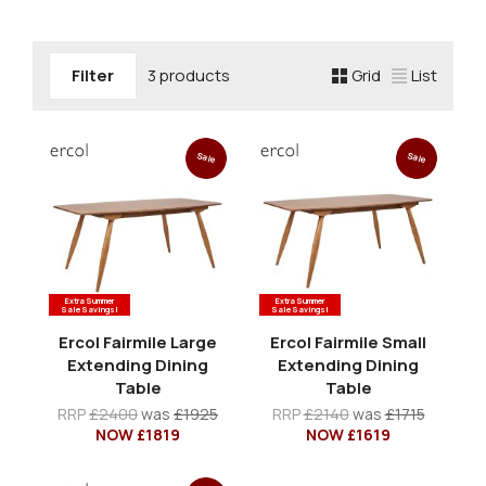
Filter
3 products
Grid
List
Sale
Sale
Extra Summer
Extra Summer
Sale Savings!
Sale Savings!
Ercol Fairmile Large
Ercol Fairmile Small
Extending Dining
Extending Dining
Table
Table
RRP
£2400
was
£1925
RRP
£2140
was
£1715
NOW £1819
NOW £1619