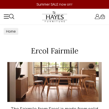
Summer SALE now on!
Home
Ercol Fairmile
The Fairmile from Ercol is made from solid