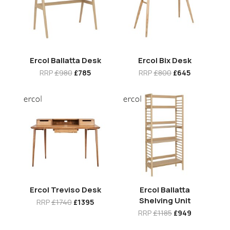
Ercol Ballatta Desk
Ercol Bix Desk
RRP
£980
£785
RRP
£800
£645
Ercol Treviso Desk
Ercol Ballatta
Shelving Unit
RRP
£1740
£1395
RRP
£1185
£949