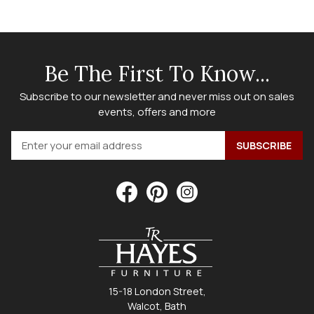
Be The First To Know...
Subscribe to our newsletter and never miss out on sales
events, offers and more
15-18 London Street,
Walcot, Bath