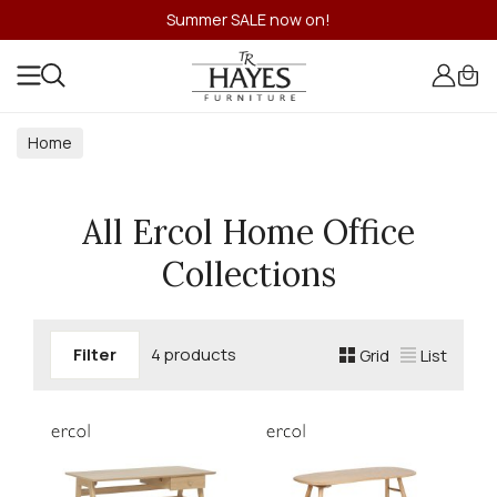
Summer SALE now on!
Home
All Ercol Home Office
Collections
Filter
4 products
Grid
List