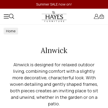
Summer SALE now on!
Home
Alnwick
Alnwick is designed for relaxed outdoor
living, combining comfort with a slightly
more decorative, characterful look. With
woven detailing and gently shaped frames,
both pieces creates an inviting place to sit
and unwind, whether in the garden or on a
patio.