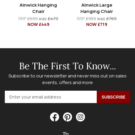
Alnwick Hanging
Alnwick Large
Chair
Hanging Chair
RRP
£599
was
£479
RRP
£959
was
£769
NOW £449
NOW £719
Be The First To Know...
Subscribe to our newsletter and never miss out on sales
events, offers and more