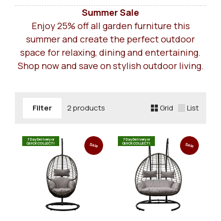
Summer Sale
Enjoy 25% off all garden furniture this
summer and create the perfect outdoor
space for relaxing, dining and entertaining.
Shop now and save on stylish outdoor living.
Filter
2 products
Grid
List
7 Day Delivery or
7 Day Delivery or
QUICK COLLECT!
QUICK COLLECT!
Sale
Sale