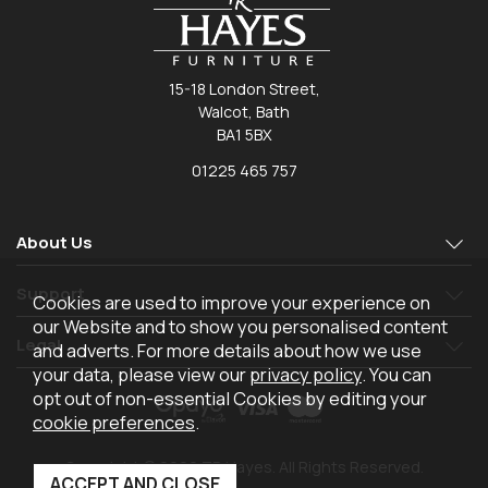
15-18 London Street,
Walcot, Bath
BA1 5BX
01225 465 757
About Us
Support
Cookies are used to improve your experience on
our Website and to show you personalised content
Legal
and adverts. For more details about how we use
your data, please view our
privacy policy
. You can
opt out of non-essential Cookies by editing your
cookie preferences
.
Copyright © 2026 TR Hayes. All Rights Reserved.