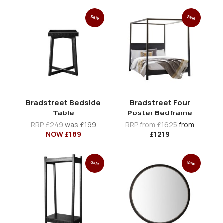
Sale
Sale
Bradstreet Bedside
Bradstreet Four
Table
Poster Bedframe
RRP
£249
was
£199
RRP
from £1625
from
NOW £189
£1219
Sale
Sale