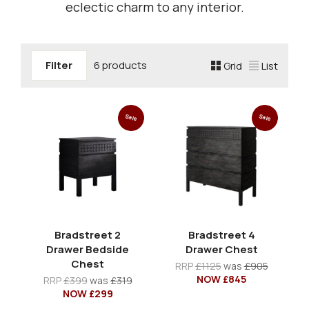
eclectic charm to any interior.
Filter
6 products
Grid
List
Sale
Sale
Bradstreet 2
Bradstreet 4
Drawer Bedside
Drawer Chest
Chest
RRP
£1125
was
£905
NOW £845
RRP
£399
was
£319
NOW £299