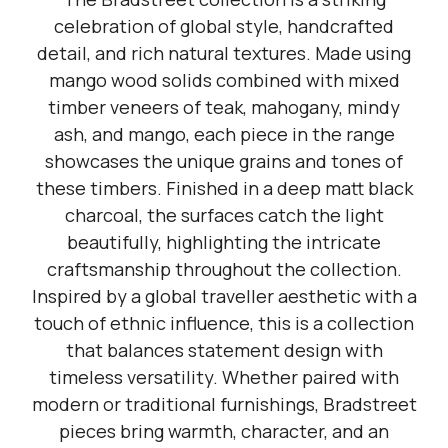
celebration of global style, handcrafted
detail, and rich natural textures. Made using
mango wood solids combined with mixed
timber veneers of teak, mahogany, mindy
ash, and mango, each piece in the range
showcases the unique grains and tones of
these timbers. Finished in a deep matt black
charcoal, the surfaces catch the light
beautifully, highlighting the intricate
craftsmanship throughout the collection.
Inspired by a global traveller aesthetic with a
touch of ethnic influence, this is a collection
that balances statement design with
timeless versatility. Whether paired with
modern or traditional furnishings, Bradstreet
pieces bring warmth, character, and an