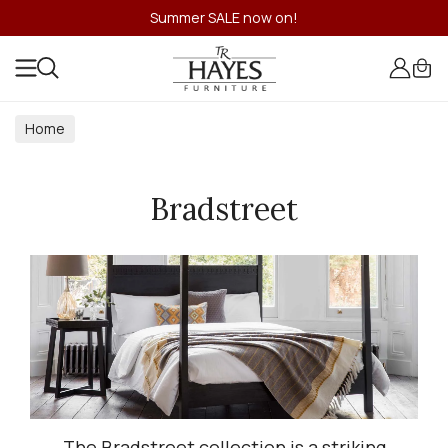
Summer SALE now on!
Home
Bradstreet
The Bradstreet collection is a striking