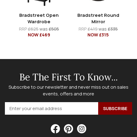
Bradstreet Open
Bradstreet Round
Wardrobe
Mirror
RRP
£625
was
£505
RRP
£419
was
£335
NOW £469
NOW £315
Be The First To Know...
Subscribe to our newsletter and never miss out on sales
events, offers and more