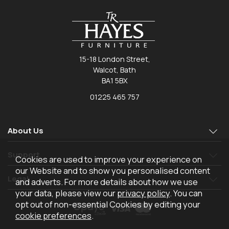
15-18 London Street,
Walcot, Bath
BA1 5BX
01225 465 757
About Us
Support
Cookies are used to improve your experience on
our Website and to show you personalised content
Legal
and adverts. For more details about how we use
your data, please view our
privacy policy
. You can
opt out of non-essential Cookies by editing your
cookie preferences
.