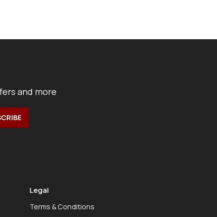
ffers and more
Legal
Terms & Conditions