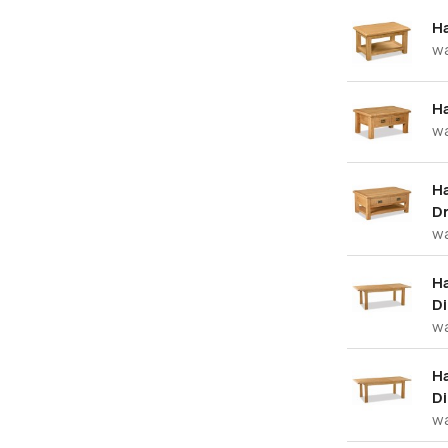
Ha
w
Ha
w
Ha
Dr
w
H
Di
w
Ha
Di
w