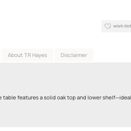
wish lis
About TR Hayes
Disclaimer
 table features a solid oak top and lower shelf—ideal