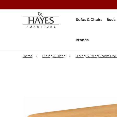
Sofas & Chairs
Beds
Brands
Home
»
Dining & Living
»
Dining & Living Room Col