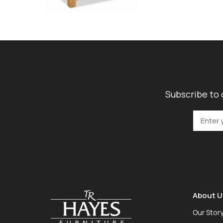
Subscribe to 
About U
Our Stor