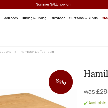
Summer SALE now on!
Bedroom
Dining & Living
Outdoor
Curtains & Blinds
Cle
lections
»
Hamilton Coffee Table
Hamil
Sale
was
£28
Available 