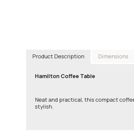
Product Description
Dimensions
Hamilton Coffee Table
Neat and practical, this compact coffee
stylish.