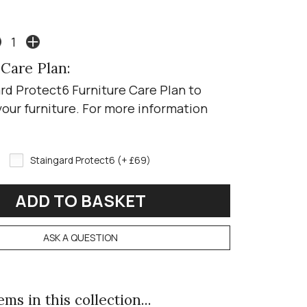
 Care Plan:
rd Protect6 Furniture Care Plan to
your furniture. For more information
Staingard Protect6 (+ £69)
ASK A QUESTION
ms in this collection...