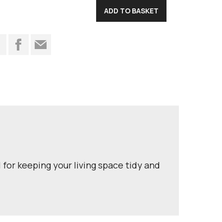
t
 for keeping your living space tidy and