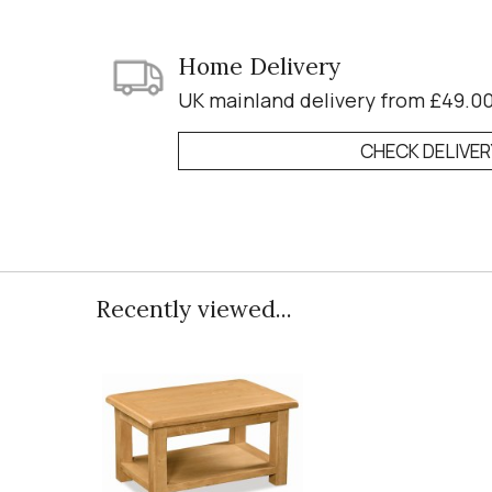
Home Delivery
UK mainland delivery from £49.0
CHECK DELIVE
Recently viewed...