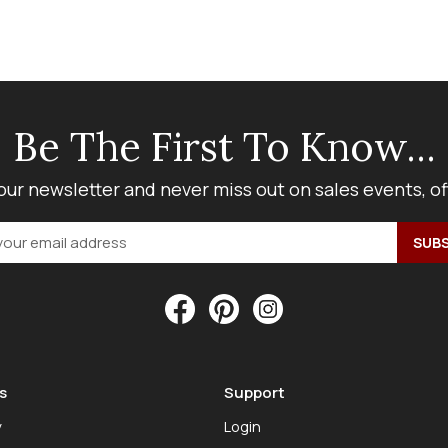
Be The First To Know...
our newsletter and never miss out on sales events, o
s
Support
y
Login