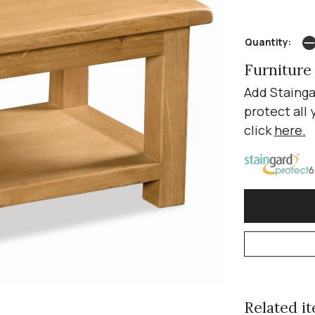
Quantity:
Furniture
Add Stainga
protect all 
click
here
.
Related ite