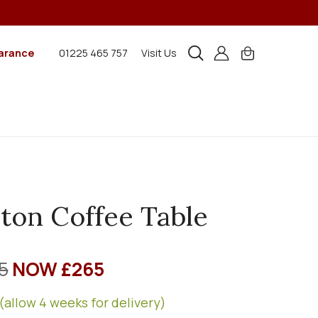
arance
01225 465 757
Visit Us
ton Coffee Table
5
NOW £265
(allow 4 weeks for delivery)