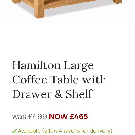
Hamilton Large
Coffee Table with
Drawer & Shelf
was
£499
NOW £465
Available (allow 4 weeks for delivery)