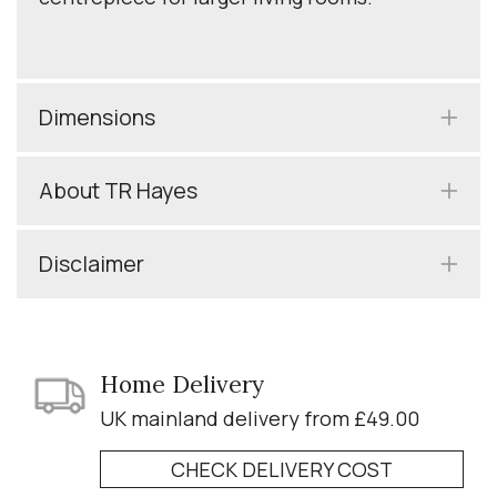
Dimensions
About TR Hayes
Disclaimer
Home Delivery
UK mainland delivery from £49.00
CHECK DELIVERY COST