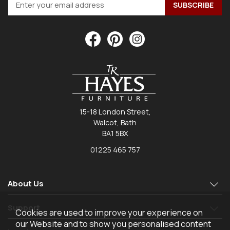
15-18 London Street,
Walcot, Bath
BA1 5BX
01225 465 757
About Us
Support
Cookies are used to improve your experience on
our Website and to show you personalised content