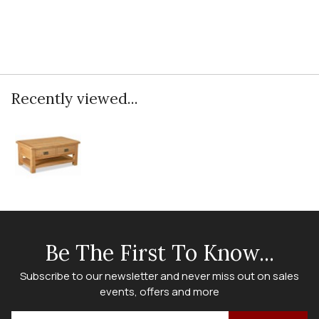
Recently viewed...
Be The First To Know...
Subscribe to our newsletter and never miss out on sales
events, offers and more