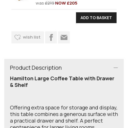
was
£219
NOW £205
wish list
Product Description
Hamilton Large Coffee Table with Drawer
& Shelf
Offering extra space for storage and display,
this table combines a generous surface with
a practical drawer and shelf. A perfect
centrepiece for larger living rooms.