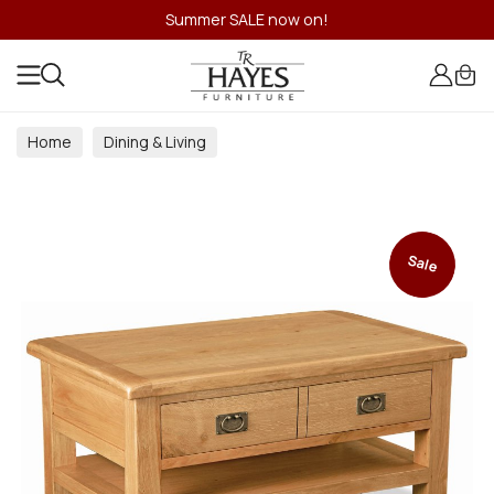
Summer SALE now on!
Home
Dining & Living
Dining & Living Room Collections
Sale