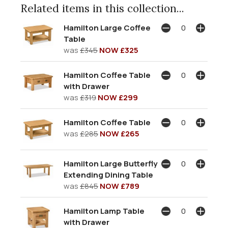
Related items in this collection...
Hamilton Large Coffee
Table
was
£345
NOW £325
Hamilton Coffee Table
with Drawer
was
£319
NOW £299
Hamilton Coffee Table
was
£285
NOW £265
Hamilton Large Butterfly
Extending Dining Table
was
£845
NOW £789
Hamilton Lamp Table
with Drawer