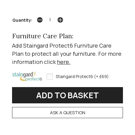
Quantity:
Furniture Care Plan:
Add Staingard Protect6 Furniture Care
Plan to protect all your furniture. For more
information click
here
.
Staingard Protect6 (+ £69)
ASK A QUESTION