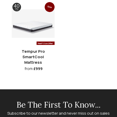
Sale
Free Pillow Offer!
Tempur Pro
SmartCool
Mattress
from
£999
Be The First To Know...
Subscribe to our newsletter and never miss out on sales