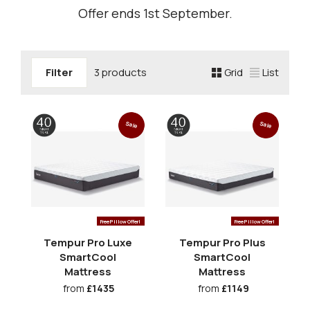
Offer ends 1st September.
Filter
3 products
Grid
List
Sale
Sale
Free Pillow Offer!
Free Pillow Offer!
Tempur Pro Luxe
Tempur Pro Plus
SmartCool
SmartCool
Mattress
Mattress
from
£1435
from
£1149