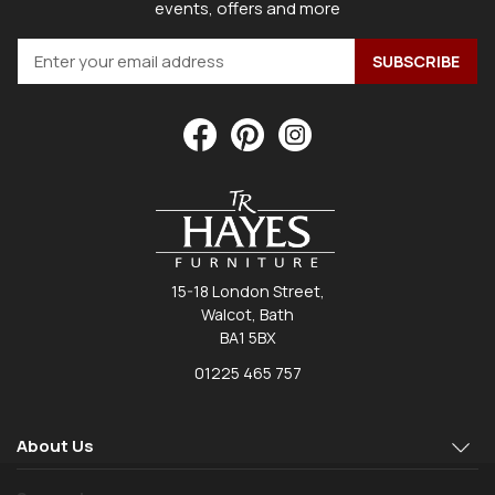
events, offers and more
15-18 London Street,
Walcot, Bath
BA1 5BX
01225 465 757
About Us