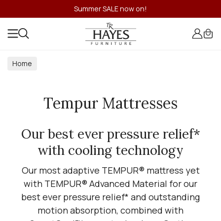
Summer SALE now on!
Home
Tempur Mattresses
Our best ever pressure relief*
with cooling technology
Our most adaptive TEMPUR® mattress yet
with TEMPUR® Advanced Material for our
best ever pressure relief* and outstanding
motion absorption, combined with