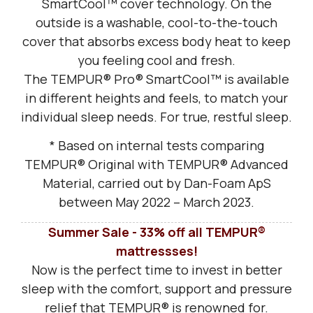
SmartCool™ cover technology. On the
outside is a washable, cool-to-the-touch
cover that absorbs excess body heat to keep
you feeling cool and fresh.
The TEMPUR® Pro® SmartCool™ is available
in different heights and feels, to match your
individual sleep needs. For true, restful sleep.
* Based on internal tests comparing
TEMPUR® Original with TEMPUR® Advanced
Material, carried out by Dan-Foam ApS
between May 2022 – March 2023.
Summer Sale - 33% off all TEMPUR®
mattressses!
Now is the perfect time to invest in better
sleep with the comfort, support and pressure
relief that TEMPUR® is renowned for.