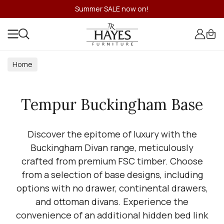
Summer SALE now on!
Home
Tempur Buckingham Base
Discover the epitome of luxury with the
Buckingham Divan range, meticulously
crafted from premium FSC timber. Choose
from a selection of base designs, including
options with no drawer, continental drawers,
and ottoman divans. Experience the
convenience of an additional hidden bed link