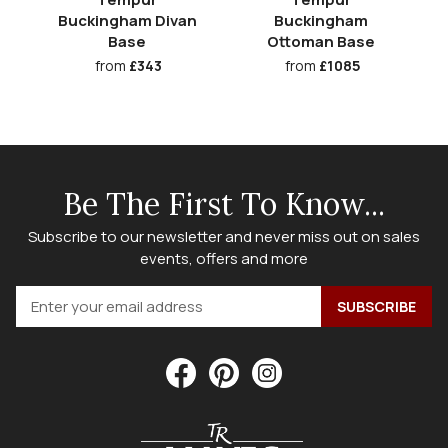
Buckingham Divan
Buckingham
Base
Ottoman Base
from
£343
from
£1085
Be The First To Know...
Subscribe to our newsletter and never miss out on sales
events, offers and more