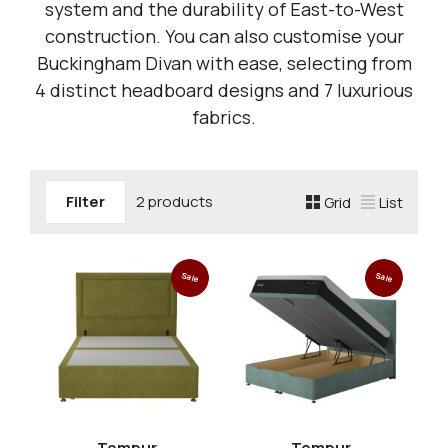
system and the durability of East-to-West
construction. You can also customise your
Buckingham Divan with ease, selecting from
4 distinct headboard designs and 7 luxurious
fabrics.
Filter
2 products
Grid
List
Sale
Sale
Tempur
Tempur