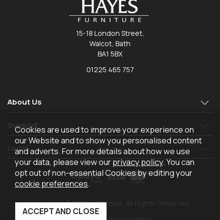
15-18 London Street,
Walcot, Bath
BA1 5BX
01225 465 757
About Us
Support
Cookies are used to improve your experience on
our Website and to show you personalised content
Legal
and adverts. For more details about how we use
your data, please view our
privacy policy
. You can
opt out of non-essential Cookies by editing your
cookie preferences
.
Copyright © 2026 TR Hayes. All Rights Reserved.
Powered by Iconography.