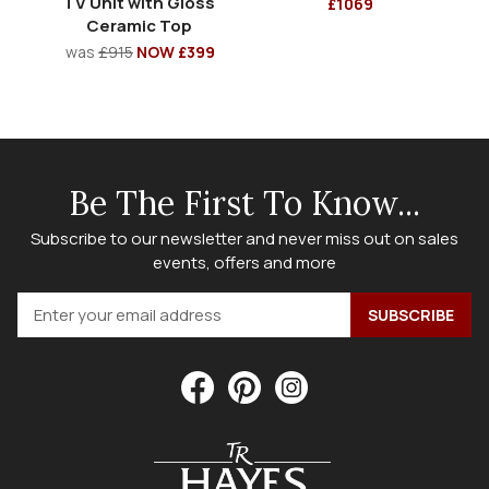
TV Unit with Gloss
£1069
Ceramic Top
was
£915
NOW £399
Be The First To Know...
Subscribe to our newsletter and never miss out on sales
events, offers and more