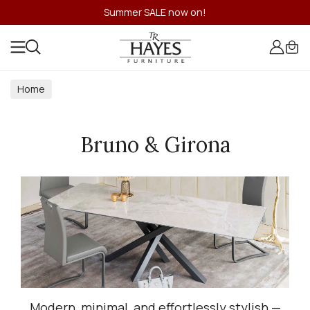
Summer SALE now on!
Home
Bruno & Girona
Modern, minimal, and effortlessly stylish —