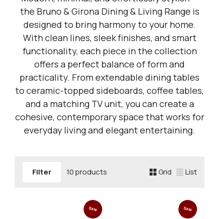
the Bruno & Girona Dining & Living Range is
designed to bring harmony to your home.
With clean lines, sleek finishes, and smart
functionality, each piece in the collection
offers a perfect balance of form and
practicality. From extendable dining tables
to ceramic-topped sideboards, coffee tables,
and a matching TV unit, you can create a
cohesive, contemporary space that works for
everyday living and elegant entertaining.
Filter
10 products
Grid
List
Sale
Sale