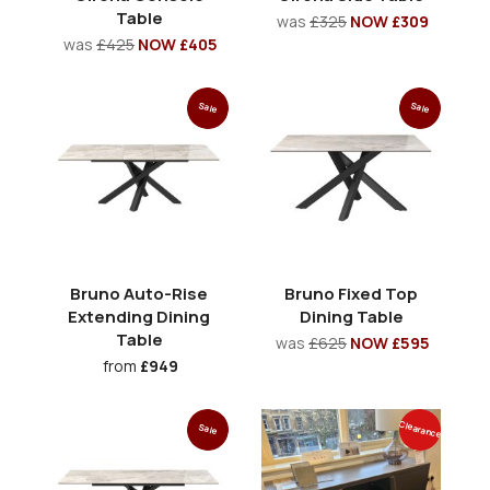
Table
was
£325
NOW £309
was
£425
NOW £405
Sale
Sale
Bruno Auto-Rise
Bruno Fixed Top
Extending Dining
Dining Table
Table
was
£625
NOW £595
from
£949
Clearance
Sale