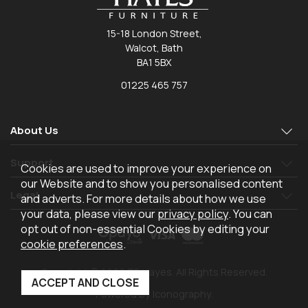
15-18 London Street,
Walcot, Bath
BA1 5BX
01225 465 757
About Us
Support
Cookies are used to improve your experience on
our Website and to show you personalised content
Legal
and adverts. For more details about how we use
your data, please view our
privacy policy
. You can
opt out of non-essential Cookies by editing your
cookie preferences
.
Copyright © 2026 TR Hayes. All Rights Reserved.
Powered by Iconography.