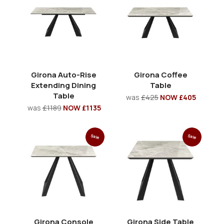
Girona Auto-Rise
Girona Coffee
Extending Dining
Table
Table
was
£425
NOW £405
was
£1189
NOW £1135
Sale
Sale
Girona Console
Girona Side Table