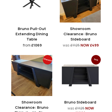
Bruno Pull-Out
Showroom
Extending Dining
Clearance: Bruno
Table
Sideboard
from
£1069
was
£1125
NOW £499
Clearance
Sale
Showroom
Bruno Sideboard
Clearance: Bruno
was
£1125
NOW