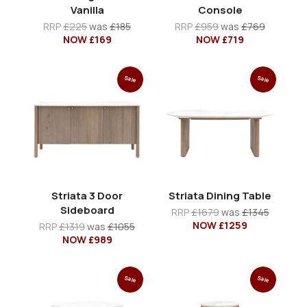
Vanilla
Console
RRP
£225
was
£185
RRP
£959
was
£769
NOW £169
NOW £719
Sale
Sale
Striata 3 Door
Striata Dining Table
Sideboard
RRP
£1679
was
£1345
NOW £1259
RRP
£1319
was
£1055
NOW £989
Sale
Sale