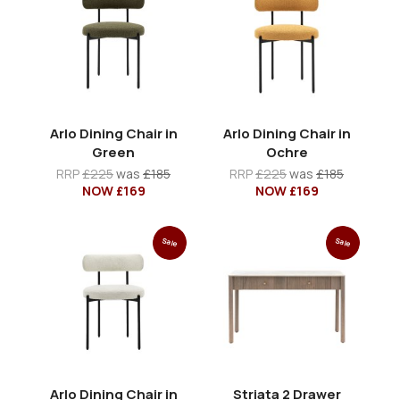
Arlo Dining Chair in
Arlo Dining Chair in
Green
Ochre
RRP
£225
was
£185
RRP
£225
was
£185
NOW £169
NOW £169
Sale
Sale
Arlo Dining Chair in
Striata 2 Drawer