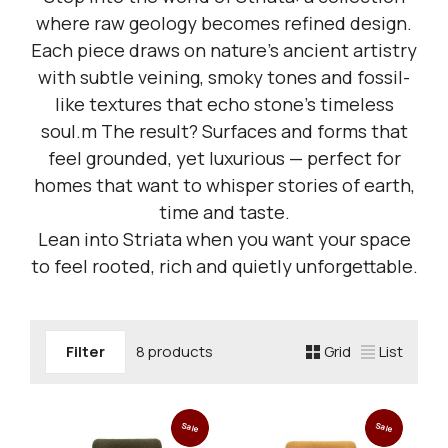
where raw geology becomes refined design.
Each piece draws on nature’s ancient artistry
with subtle veining, smoky tones and fossil-
like textures that echo stone’s timeless
soul.m The result? Surfaces and forms that
feel grounded, yet luxurious — perfect for
homes that want to whisper stories of earth,
time and taste.
Lean into Striata when you want your space
to feel rooted, rich and quietly unforgettable.
Filter
8 products
Grid
List
Sale
Sale