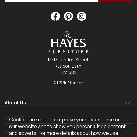
15-18 London Street,
Walcot, Bath
BA1 5BX
01225 465 757
About Us
Support
Cookies are used to improve your experience on
our Website and to show you personalised content
Legal
and adverts. For more details about how we use