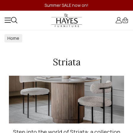
Summer SALE now on!
Home
Striata
Step into the world of Striata: a collection