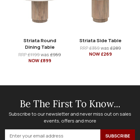
Striata Round
Striata Side Table
Dining Table
RRP
£359
was
£289
NOW £269
RRP
£1199
was
£959
NOW £899
Be The First To Know...
Subscribe to our newsletter and never miss out on sales
events, offers and more