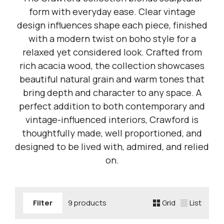
form with everyday ease. Clear vintage
design influences shape each piece, finished
with a modern twist on boho style for a
relaxed yet considered look. Crafted from
rich acacia wood, the collection showcases
beautiful natural grain and warm tones that
bring depth and character to any space. A
perfect addition to both contemporary and
vintage-influenced interiors, Crawford is
thoughtfully made, well proportioned, and
designed to be lived with, admired, and relied
on.
Filter
9 products
Grid
List