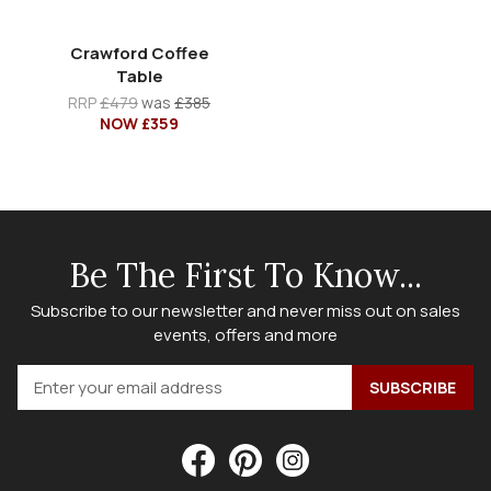
Crawford Coffee
Table
RRP
£479
was
£385
NOW £359
Be The First To Know...
Subscribe to our newsletter and never miss out on sales
events, offers and more