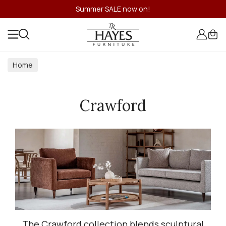
Summer SALE now on!
Home
Crawford
The Crawford collection blends sculptural