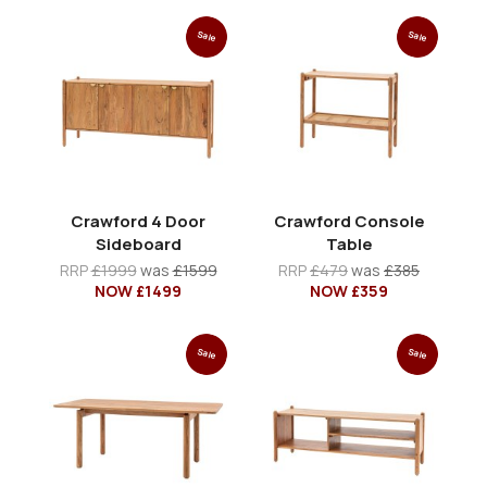
Sale
Sale
Crawford 4 Door
Crawford Console
Sideboard
Table
RRP
£1999
was
£1599
RRP
£479
was
£385
NOW £1499
NOW £359
Sale
Sale