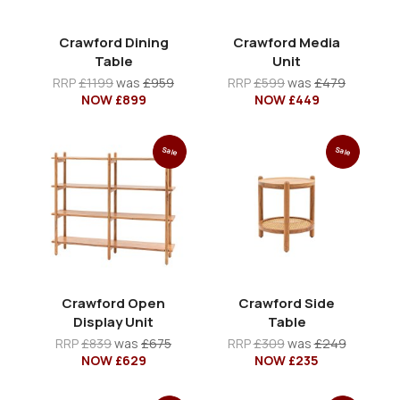
Crawford Dining
Crawford Media
Table
Unit
RRP
£1199
was
£959
RRP
£599
was
£479
NOW £899
NOW £449
Sale
Sale
Crawford Open
Crawford Side
Display Unit
Table
RRP
£839
was
£675
RRP
£309
was
£249
NOW £629
NOW £235