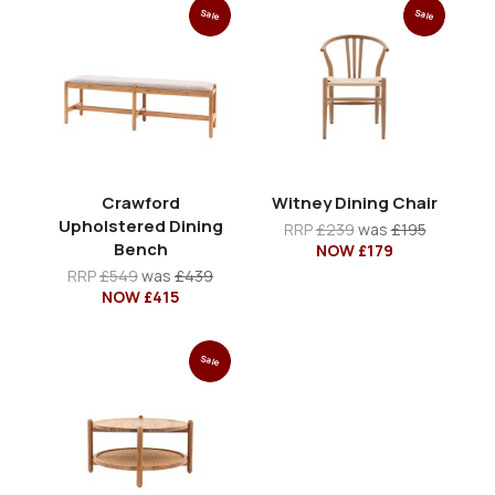
Sale
Sale
Crawford
Witney Dining Chair
Upholstered Dining
RRP
£239
was
£195
Bench
NOW £179
RRP
£549
was
£439
NOW £415
Sale