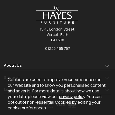
15-18 London Street,
Walcot, Bath
BA1 5BX
01225 465 757
About Us
Support
Cookies are used to improve your experience on
our Website and to show you personalised content
Legal
and adverts. For more details about how we use
your data, please view our
privacy policy
. You can
opt out of non-essential Cookies by editing your
cookie preferences
.