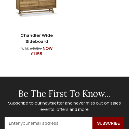
Chandler Wide
Sideboard
was
£1225
NOW
£1155
Be The First To Know...
Subscribe to our newsletter and never miss out on sales
events, offers and more