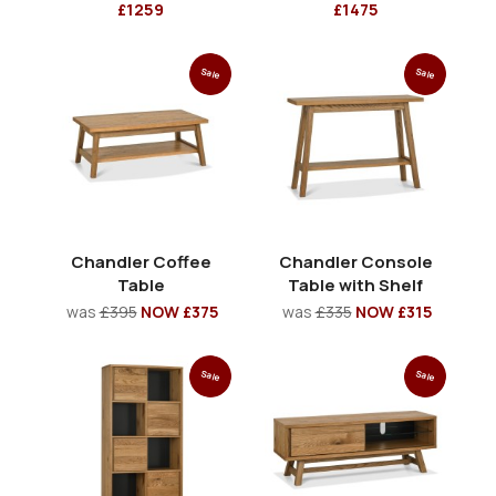
£1259
£1475
Sale
Sale
Chandler Coffee
Chandler Console
Table
Table with Shelf
was
£395
NOW £375
was
£335
NOW £315
Sale
Sale