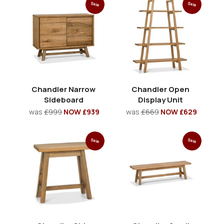
Sale
Sale
Chandler Narrow
Chandler Open
Sideboard
Display Unit
was
£999
NOW £939
was
£669
NOW £629
Sale
Sale