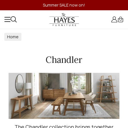
Summer SALE now on!
Home
Chandler
The Chandler collection brings together