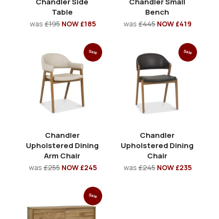
Chandler Side
Chandler Small
Table
Bench
was
£195
NOW £185
was
£445
NOW £419
Sale
Sale
Chandler
Chandler
Upholstered Dining
Upholstered Dining
Arm Chair
Chair
was
£255
NOW £245
was
£245
NOW £235
Sale