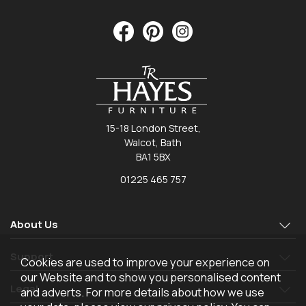
15-18 London Street,
Walcot, Bath
BA1 5BX
01225 465 757
About Us
Support
Cookies are used to improve your experience on
our Website and to show you personalised content
Legal
and adverts. For more details about how we use