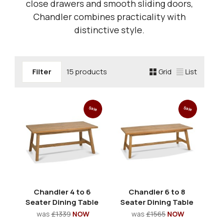
close drawers and smooth sliding doors,
Chandler combines practicality with
distinctive style.
Filter
15 products
Grid
List
Sale
Sale
Chandler 4 to 6
Chandler 6 to 8
Seater Dining Table
Seater Dining Table
was
£1339
NOW
was
£1565
NOW