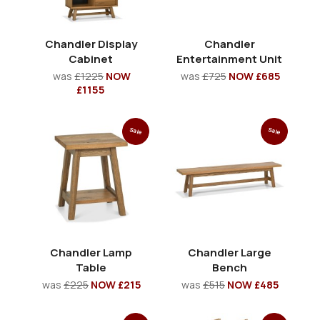
Chandler Display
Chandler
Cabinet
Entertainment Unit
was
£1225
NOW
was
£725
NOW £685
£1155
Sale
Sale
Chandler Lamp
Chandler Large
Table
Bench
was
£225
NOW £215
was
£515
NOW £485