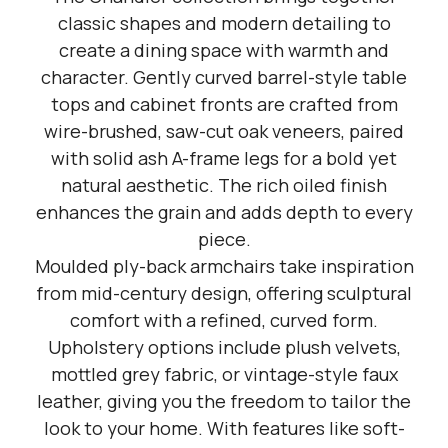
classic shapes and modern detailing to
create a dining space with warmth and
character. Gently curved barrel-style table
tops and cabinet fronts are crafted from
wire-brushed, saw-cut oak veneers, paired
with solid ash A-frame legs for a bold yet
natural aesthetic. The rich oiled finish
enhances the grain and adds depth to every
piece.
Moulded ply-back armchairs take inspiration
from mid-century design, offering sculptural
comfort with a refined, curved form.
Upholstery options include plush velvets,
mottled grey fabric, or vintage-style faux
leather, giving you the freedom to tailor the
look to your home. With features like soft-