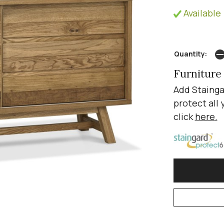
Available 
Quantity:
Furniture
Add Stainga
protect all 
click
here
.