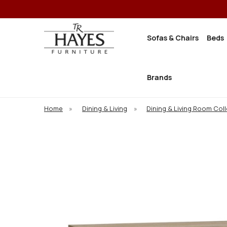
Sofas & Chairs
Beds
Brands
Home
»
Dining & Living
»
Dining & Living Room Col