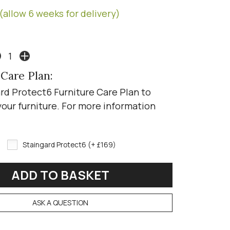
(allow 6 weeks for delivery)
 Care Plan:
rd Protect6 Furniture Care Plan to
your furniture. For more information
Staingard Protect6 (+ £169)
ASK A QUESTION