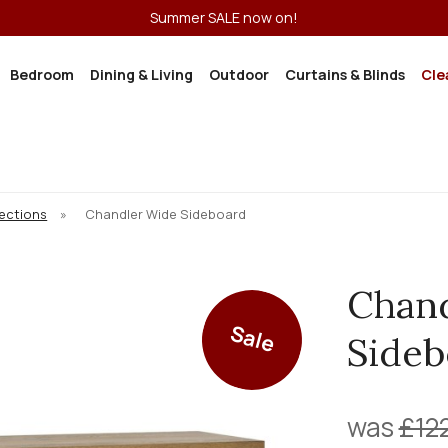
Summer SALE now on!
Bedroom
Dining & Living
Outdoor
Curtains & Blinds
Cle
lections
»
Chandler Wide Sideboard
Chan
Sale
Sideb
was
£12