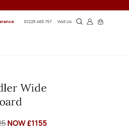
arance
01225 465 757
Visit Us
dler Wide
oard
25
NOW £1155