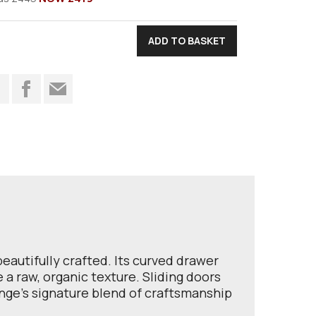
t
autifully crafted. Its curved drawer
a raw, organic texture. Sliding doors
ange’s signature blend of craftsmanship