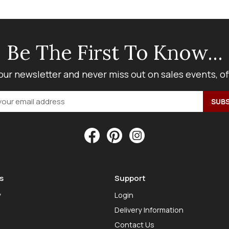
Be The First To Know...
our newsletter and never miss out on sales events, o
s
Support
y
Login
Delivery Information
Contact Us