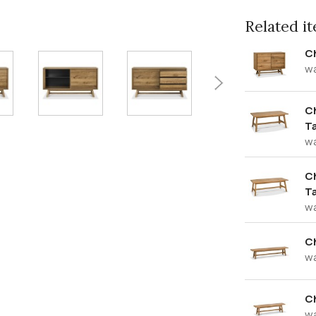
Related ite
C
w
Ch
T
w
Ch
T
w
C
w
C
w