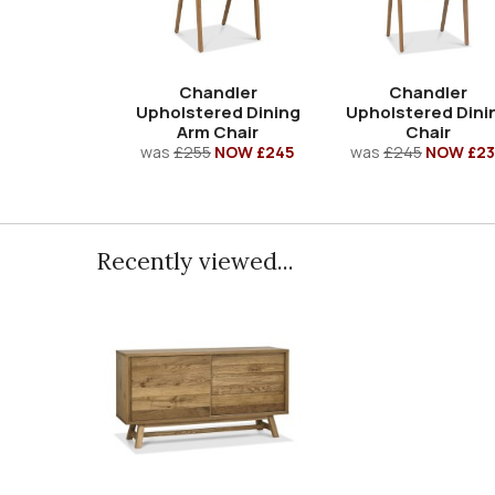
Chandler
Chandler
Upholstered Dining
Upholstered Dini
Arm Chair
Chair
was
£255
NOW £245
was
£245
NOW £23
Recently viewed...