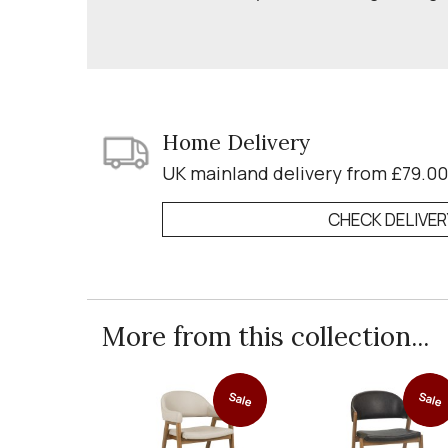
Home Delivery
UK mainland delivery from £79.00
CHECK DELIVE
More from this collection...
Sale
Sale