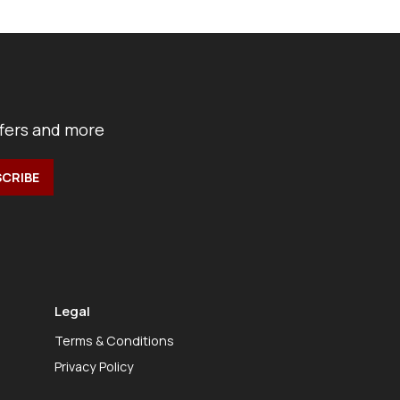
ffers and more
Legal
Terms & Conditions
Privacy Policy