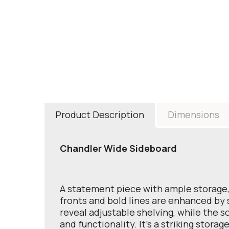
Product Description
Dimensions
Chandler Wide Sideboard
A statement piece with ample storage, 
fronts and bold lines are enhanced by s
reveal adjustable shelving, while the 
and functionality. It’s a striking storag