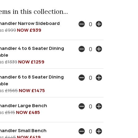
ms in this collection...
handler Narrow Sideboard
as
£999
NOW £939
andler 4 to 6 Seater Dining
able
as
£1339
NOW £1259
andler 6 to 8 Seater Dining
able
as
£1565
NOW £1475
handler Large Bench
as
£515
NOW £485
handler Small Bench
as
£445
NOW £419