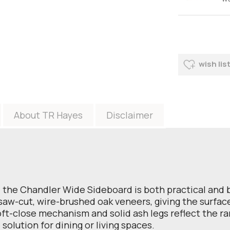
wish lis
About TR Hayes
Disclaimer
the Chandler Wide Sideboard is both practical and be
aw-cut, wire-brushed oak veneers, giving the surface 
soft-close mechanism and solid ash legs reflect the r
e solution for dining or living spaces.