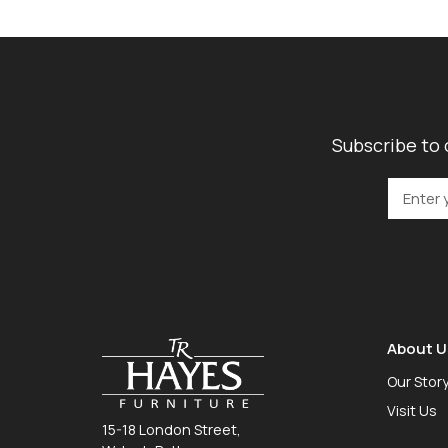
Subscribe to 
About U
Our Stor
Visit Us
15-18 London Street,