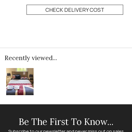
CHECK DELIVERY COST
Recently viewed...
Be The First To Know...
Subscribe to our newsletter and never miss out on sales