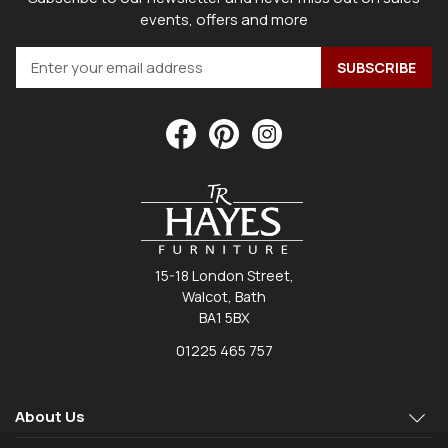
events, offers and more
15-18 London Street,
Walcot, Bath
BA1 5BX
01225 465 757
About Us