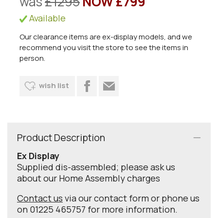
was
£1295
NOW £799
Available
Our clearance items are ex-display models, and we
recommend you visit the store to see the items in
person.
wish list
Product Description
Ex Display
Supplied dis-assembled; please ask us
about our Home Assembly charges
Contact us
via our contact form or phone us
on 01225 465757 for more information.