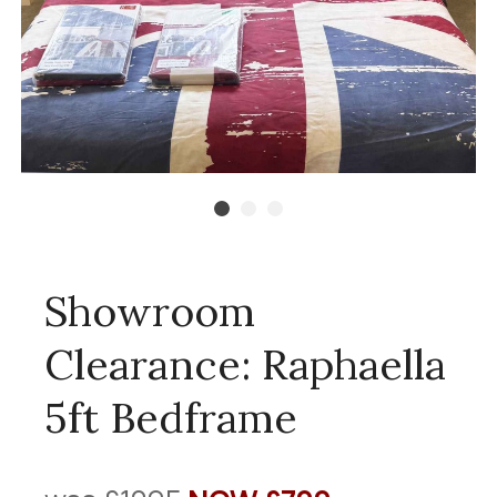
Showroom
Clearance: Raphaella
5ft Bedframe