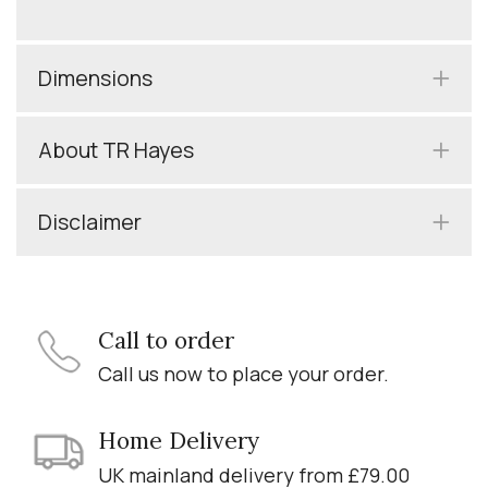
Dimensions
About TR Hayes
Disclaimer
Call to order
Call us now to place your order.
Home Delivery
UK mainland delivery from £79.00