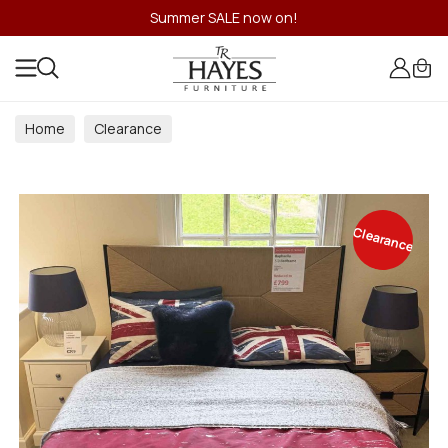
Summer SALE now on!
Home
Clearance
Clearance