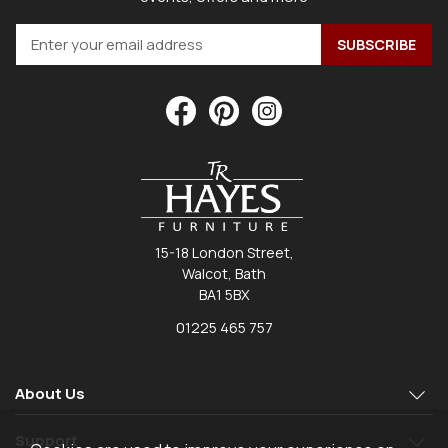
15-18 London Street,
Walcot, Bath
BA1 5BX
01225 465 757
About Us
Support