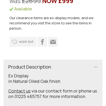
was
£2699
NOW £999
Available
Our clearance items are ex-display models, and we
recommend you visit the store to see the items in
person.
wish list
Product Description
Ex Display
in Natural Oiled Oak finish
Contact us
via our contact form or phone us
on 01225 465757 for more information.