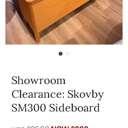
Showroom
Clearance: Skovby
SM300 Sideboard