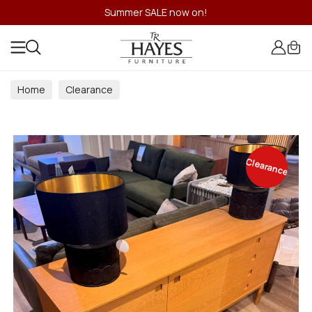
Summer SALE now on!
Home
Clearance
Clearance