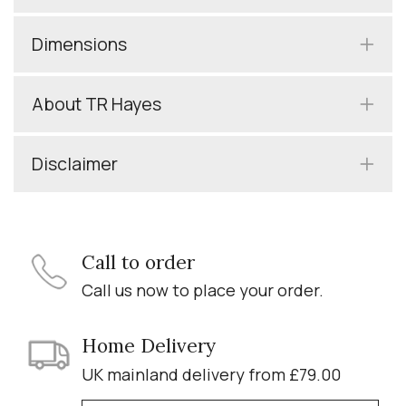
Dimensions
About TR Hayes
Disclaimer
Call to order
Call us now to place your order.
Home Delivery
UK mainland delivery from £79.00