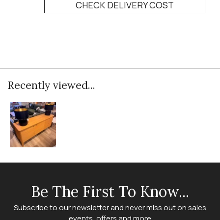
CHECK DELIVERY COST
Recently viewed...
Be The First To Know...
Subscribe to our newsletter and never miss out on sales
events, offers and more