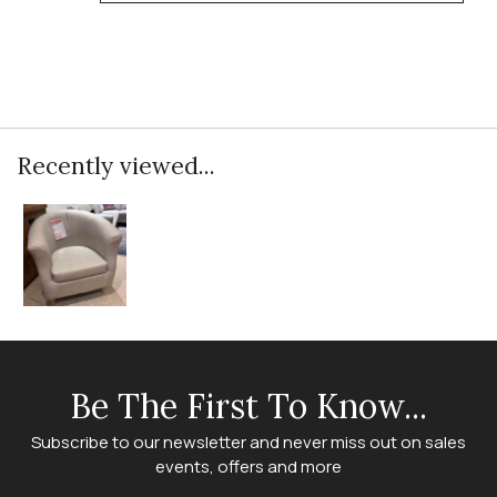
Recently viewed...
Be The First To Know...
Subscribe to our newsletter and never miss out on sales
events, offers and more