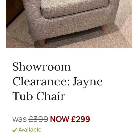
Showroom
Clearance: Jayne
Tub Chair
was
£399
NOW £299
Available