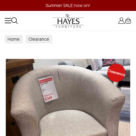
Summer SALE now on!
Home
Clearance
Clearance