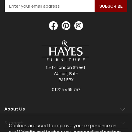
15-18 London Street,
Walcot, Bath
BA1 5BX
01225 465 757
About Us
Support
Cookies are used to improve your experience on
our Website and to show you personalised content