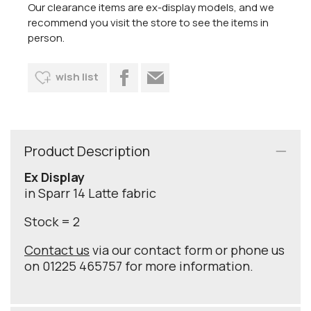
Our clearance items are ex-display models, and we
recommend you visit the store to see the items in
person.
wish list
Product Description
Ex Display
in Sparr 14 Latte fabric
Stock = 2
Contact us
via our contact form or phone us
on 01225 465757 for more information.