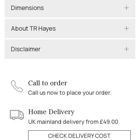
Dimensions
About TR Hayes
Disclaimer
Call to order
Call us now to place your order.
Home Delivery
UK mainland delivery from £49.00
CHECK DELIVERY COST