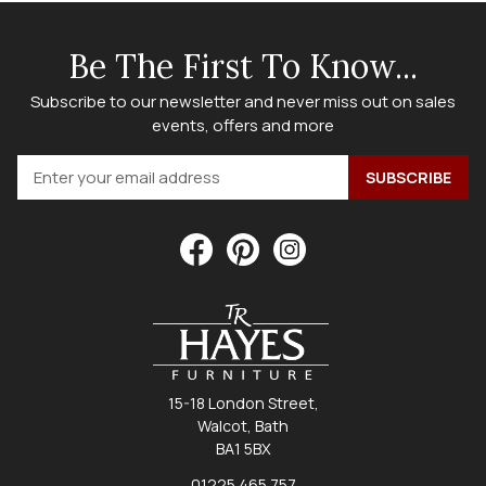
Be The First To Know...
Subscribe to our newsletter and never miss out on sales
events, offers and more
15-18 London Street,
Walcot, Bath
BA1 5BX
01225 465 757