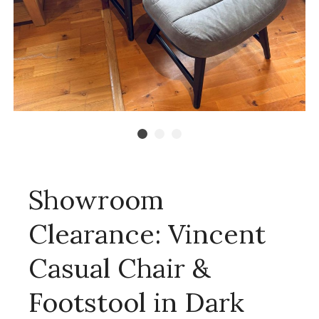
Showroom
Clearance: Vincent
Casual Chair &
Footstool in Dark