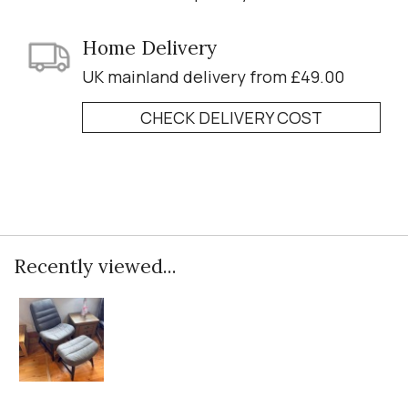
Home Delivery
UK mainland delivery from £49.00
CHECK DELIVERY COST
Recently viewed...