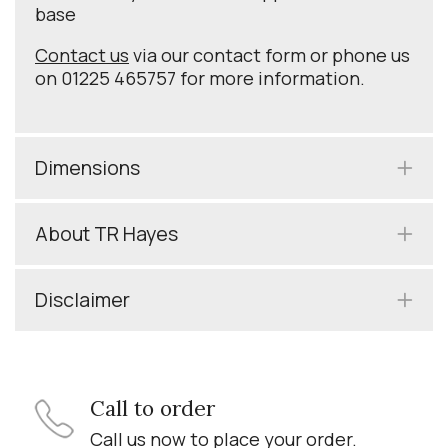
base
Contact us
via our contact form or phone us
on 01225 465757 for more information.
Dimensions
About TR Hayes
Disclaimer
Call to order
Call us now to place your order.