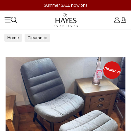
Summer SALE now on!
Home
Clearance
Clearance