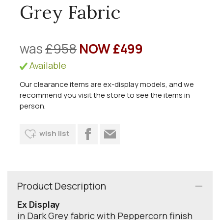
Grey Fabric
was
£958
NOW £499
Available
Our clearance items are ex-display models, and we
recommend you visit the store to see the items in
person.
wish list
Product Description
Ex Display
in Dark Grey fabric with Peppercorn finish