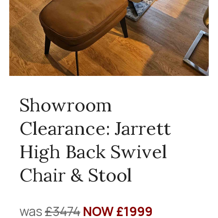
Showroom
Clearance: Jarrett
High Back Swivel
Chair & Stool
was
£3474
NOW £1999