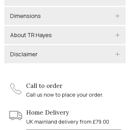
Dimensions
About TR Hayes
Disclaimer
Call to order
Call us now to place your order.
Home Delivery
UK mainland delivery from £79.00