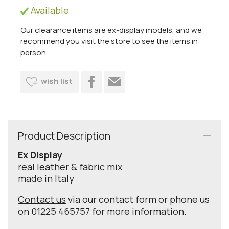
Available
Our clearance items are ex-display models, and we
recommend you visit the store to see the items in
person.
wish list
Product Description
Ex Display
real leather & fabric mix
made in Italy
Contact us
via our contact form or phone us
on 01225 465757 for more information.