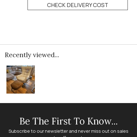
CHECK DELIVERY COST
Recently viewed...
Be The First To Know...
Subscribe to our newsletter and never miss out on sales