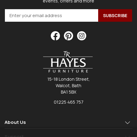
events, offers and more
15-18 London Street,
Walcot, Bath
BA1 5BX
01225 465 757
About Us
Support