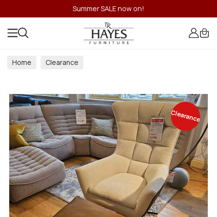
Summer SALE now on!
Home
Clearance
Clearance