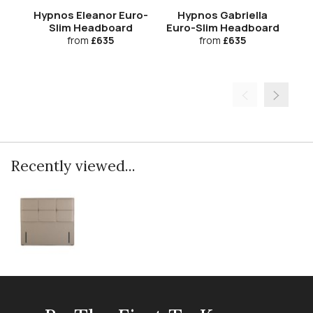
Hypnos Eleanor Euro-
Hypnos Gabriella
Slim Headboard
Euro-Slim Headboard
Eu
from
£635
from
£635
Recently viewed...