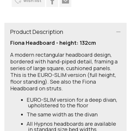
wish list
Product Description
Fiona Headboard - height: 132cm
A modern rectangular headboard design,
bordered with hand-piped detail, framing a
series of large square, cushioned panels.
This is the EURO-SLIM version (full height,
floor standing). See also the Fiona
Headboard on struts.
EURO-SLIM version for a deep divan,
upholstered to the floor
The same width as the divan
All Hypnos headboards are available
in standard size bed widths