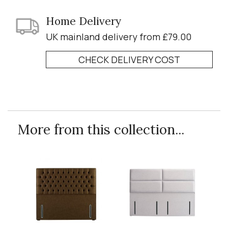
Home Delivery
UK mainland delivery from £79.00
CHECK DELIVERY COST
More from this collection...