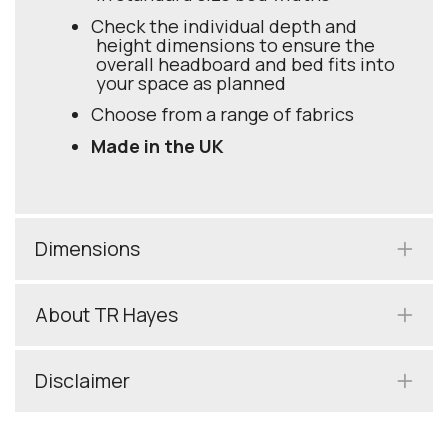
Check the individual depth and
height dimensions to ensure the
overall headboard and bed fits into
your space as planned
Choose from a range of fabrics
Made in the UK
Dimensions
About TR Hayes
Disclaimer