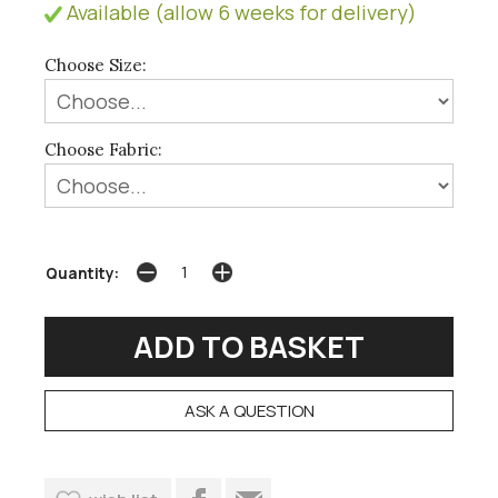
Available (allow 6 weeks for delivery)
Choose Size:
Choose Fabric:
Quantity:
ASK A QUESTION