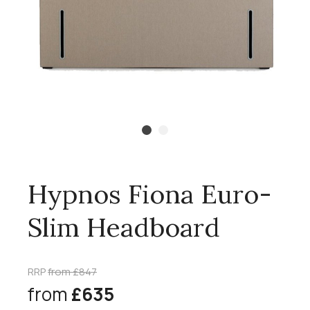
Hypnos Fiona Euro-
Slim Headboard
RRP
from £847
from
£635