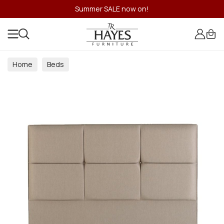
Summer SALE now on!
Home
Beds