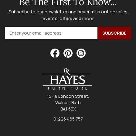
Be The First To Know...
Subscribe to our newsletter and never miss out on sales
events, offers and more
15-18 London Street,
Walcot, Bath
BA1 5BX
01225 465 757