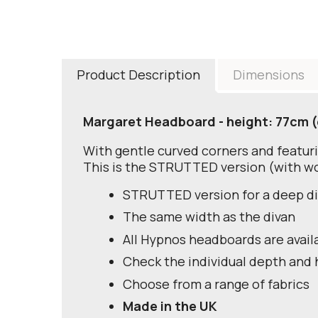
Product Description
Dimensions
Margaret Headboard - height: 77cm (
With gentle curved corners and featuri
This is the STRUTTED version (with wo
STRUTTED version for a deep d
The same width as the divan
All Hypnos headboards are avail
Check the individual depth and 
Choose from a range of fabrics
Made in the UK