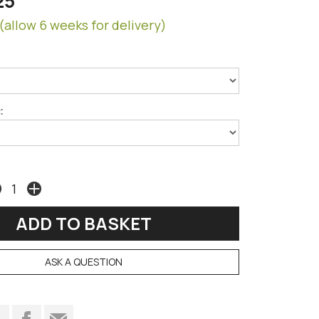
25
(allow 6 weeks for delivery)
:
ASK A QUESTION
t