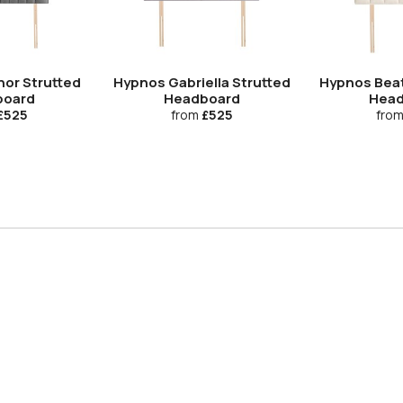
nor Strutted
Hypnos Gabriella Strutted
Hypnos Beat
board
Headboard
Head
£525
from
£525
fro