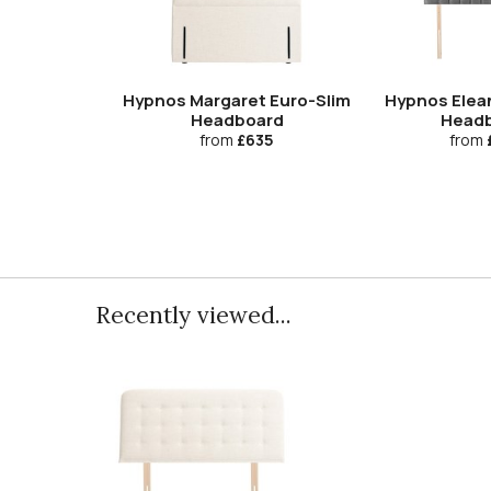
Hypnos Margaret Euro-Slim
Hypnos Elea
Headboard
Head
from
£635
from
Recently viewed...