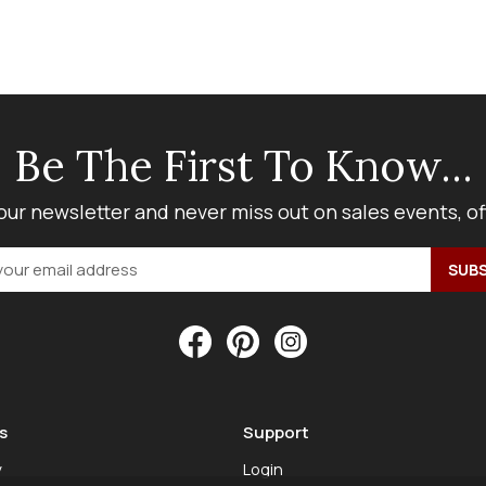
Be The First To Know...
our newsletter and never miss out on sales events, o
s
Support
y
Login