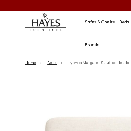
Sofas & Chairs
Beds
Brands
Home
»
Beds
»
Hypnos Margaret Strutted Headb