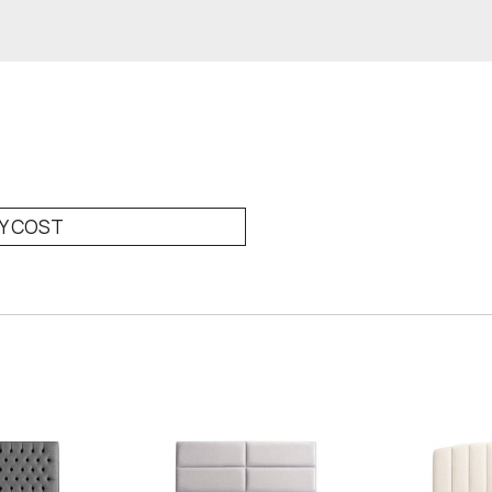
RY COST