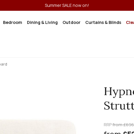
Summer SALE now on!
Bedroom
Dining & Living
Outdoor
Curtains & Blinds
Cle
oard
Hypn
Strut
RRP
from £696