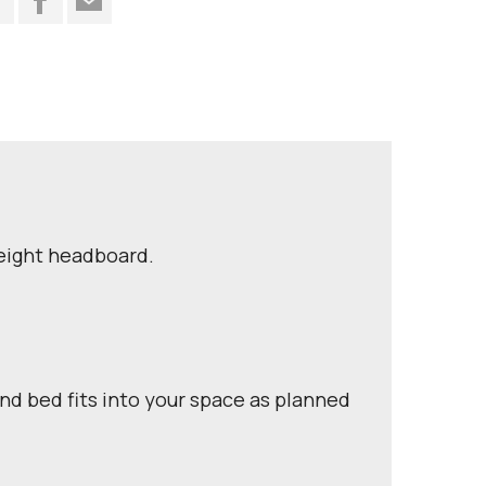
height headboard.
nd bed fits into your space as planned