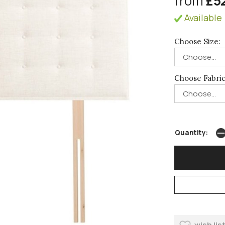
from
£5
Available 
Choose Size:
Choose Fabric
Quantity:
wish lis