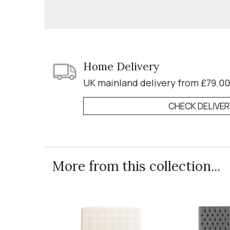
Home Delivery
UK mainland delivery from £79.00
CHECK DELIVE
More from this collection...