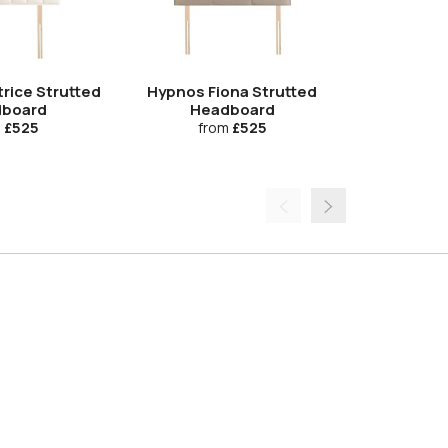
rice Strutted
Hypnos Fiona Strutted
Hypnos Fran
board
Headboard
Hea
m
£525
from
£525
fr