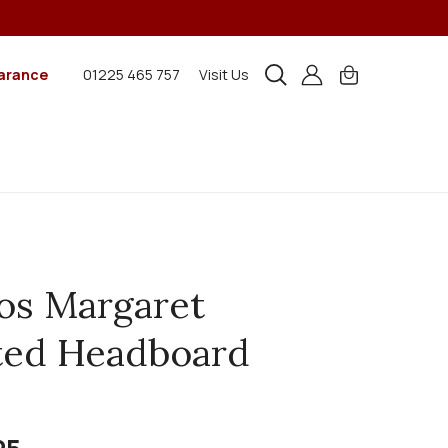
arance
01225 465 757
Visit Us
os Margaret
ted Headboard