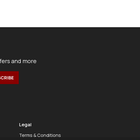
ffers and more
Legal
Terms & Conditions