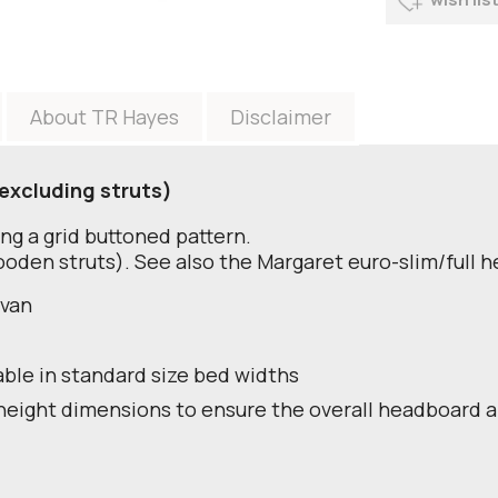
About TR Hayes
Disclaimer
excluding struts)
ng a grid buttoned pattern.
oden struts). See also the Margaret euro-slim/full 
ivan
able in standard size bed widths
height dimensions to ensure the overall headboard a