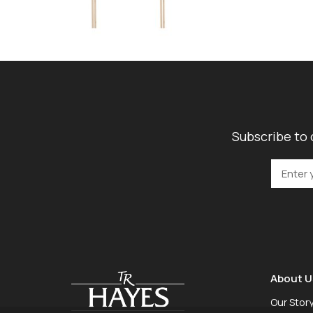
Subscribe to 
About U
Our Stor