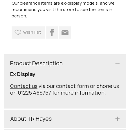
Our clearance items are ex-display models, and we
recommend you visit the store to see the items in
person.
wish list
Product Description
Ex Display
Contact us
via our contact form or phone us
on 01225 465757 for more information.
About TR Hayes