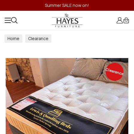
Summer SALE now on!
Home
Clearance
Clearance