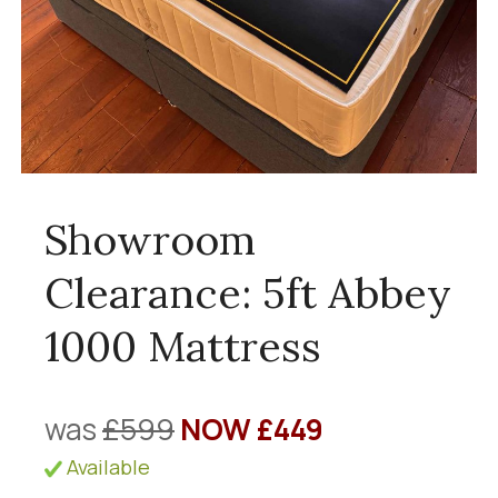
Showroom
Clearance: 5ft Abbey
1000 Mattress
was
£599
NOW £449
Available