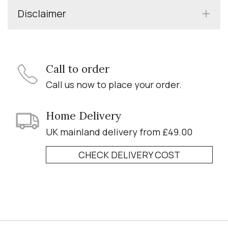
Disclaimer
Call to order
Call us now to place your order.
Home Delivery
UK mainland delivery from £49.00
CHECK DELIVERY COST