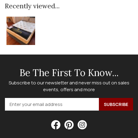
Recently viewed...
Be The First To Know...
Subscribe to our newsletter and never miss out on sales
events, offers and more