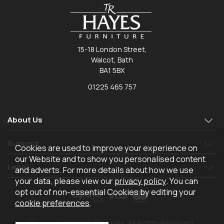
15-18 London Street,
Walcot, Bath
BA1 5BX
01225 465 757
About Us
Support
Cookies are used to improve your experience on
our Website and to show you personalised content
Legal
and adverts. For more details about how we use
your data, please view our
privacy policy
. You can
opt out of non-essential Cookies by editing your
cookie preferences
.
Copyright © 2026 TR Hayes. All Rights Reserved.