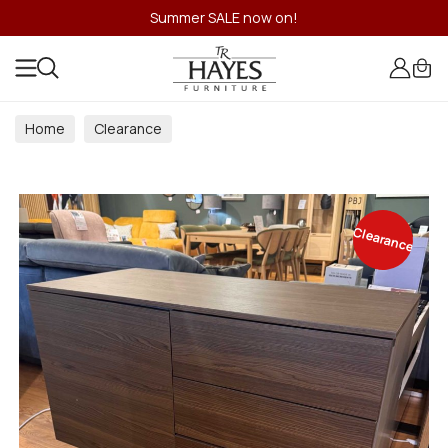
Summer SALE now on!
Home
Clearance
Clearance