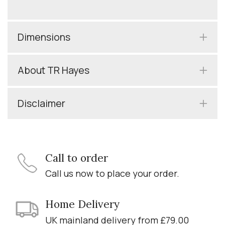
Dimensions
About TR Hayes
Disclaimer
Call to order
Call us now to place your order.
Home Delivery
UK mainland delivery from £79.00