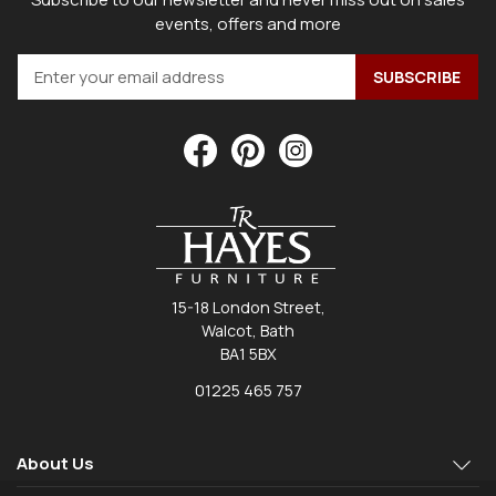
events, offers and more
15-18 London Street,
Walcot, Bath
BA1 5BX
01225 465 757
About Us