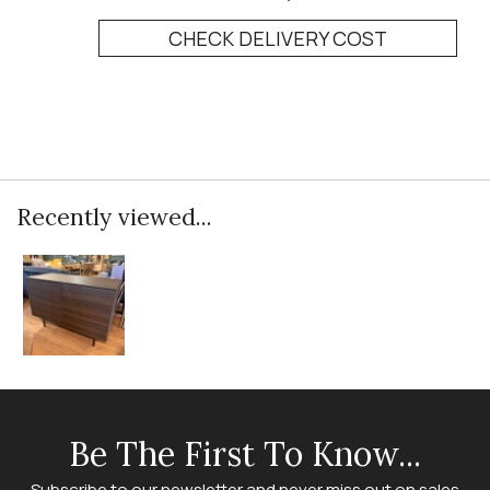
CHECK DELIVERY COST
Recently viewed...
Be The First To Know...
Subscribe to our newsletter and never miss out on sales