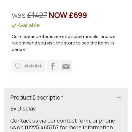
was
£1427
NOW £699
Available
Our clearance items are ex display models, and we
recommend you visit the store to see the items in
person.
wish list
Product Description
Ex Display
Contact us
via our contact form, or phone
us on 01225 465757 for more information.