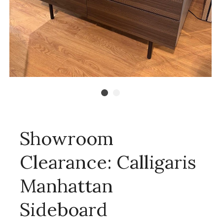
Showroom
Clearance: Calligaris
Manhattan
Sideboard