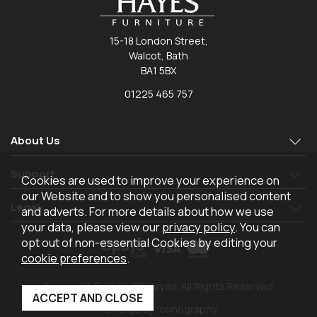
15-18 London Street,
Walcot, Bath
BA1 5BX
01225 465 757
About Us
Support
Cookies are used to improve your experience on
our Website and to show you personalised content
Legal
and adverts. For more details about how we use
your data, please view our
privacy policy
. You can
opt out of non-essential Cookies by editing your
cookie preferences
.
Copyright © 2026 TR Hayes. All Rights Reserved.
Powered by Iconography.