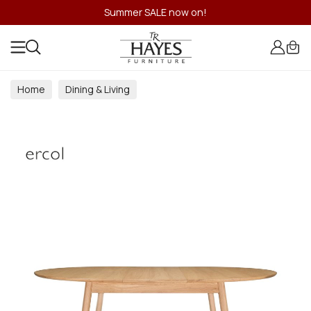
Summer SALE now on!
Home
Dining & Living
Dining & Living Room Collections