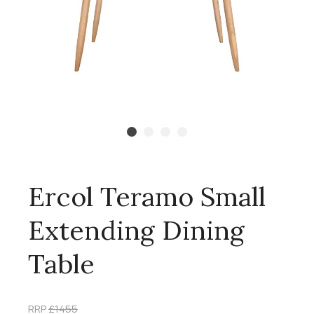
Ercol Teramo Small
Extending Dining
Table
RRP
£1455