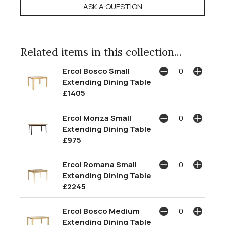
ASK A QUESTION
Related items in this collection...
Ercol Bosco Small
Extending Dining Table
£1405
Ercol Monza Small
Extending Dining Table
£975
Ercol Romana Small
Extending Dining Table
£2245
Ercol Bosco Medium
Extending Dining Table