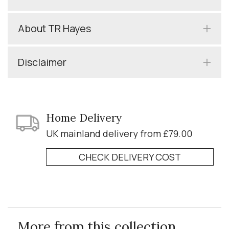
About TR Hayes
Disclaimer
Home Delivery
UK mainland delivery from £79.00
CHECK DELIVERY COST
More from this collection...