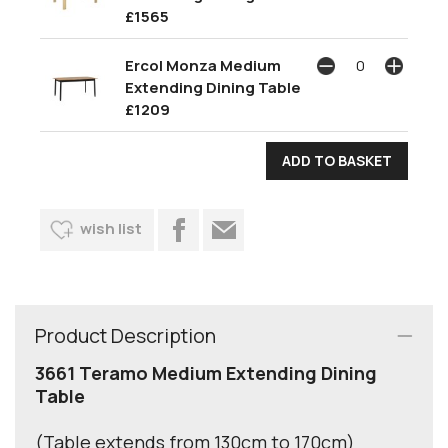
£1565
Ercol Monza Medium
Extending Dining Table
£1209
wish list
Product Description
3661 Teramo Medium Extending Dining
Table
(Table extends from 130cm to 170cm)