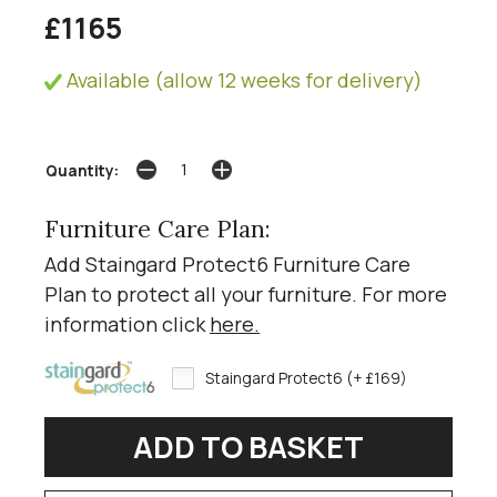
£1165
Available (allow 12 weeks for delivery)
Quantity:
Furniture Care Plan:
Add Staingard Protect6 Furniture Care
Plan to protect all your furniture. For more
information click
here
.
Staingard Protect6 (+ £169)