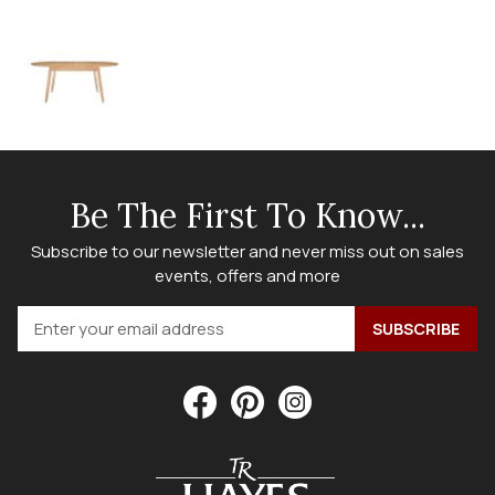
Be The First To Know...
Subscribe to our newsletter and never miss out on sales
events, offers and more