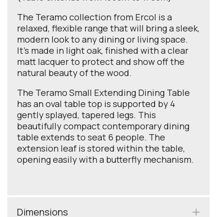
The Teramo collection from Ercol is a
relaxed, flexible range that will bring a sleek,
modern look to any dining or living space.
It’s made in light oak, finished with a clear
matt lacquer to protect and show off the
natural beauty of the wood.
The Teramo Small Extending Dining Table
has an oval table top is supported by 4
gently splayed, tapered legs. This
beautifully compact contemporary dining
table extends to seat 6 people. The
extension leaf is stored within the table,
opening easily with a butterfly mechanism.
Dimensions