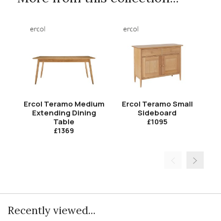
Ercol Teramo Medium
Ercol Teramo Small
Er
Extending Dining
Sideboard
Table
£1095
£1369
Recently viewed...