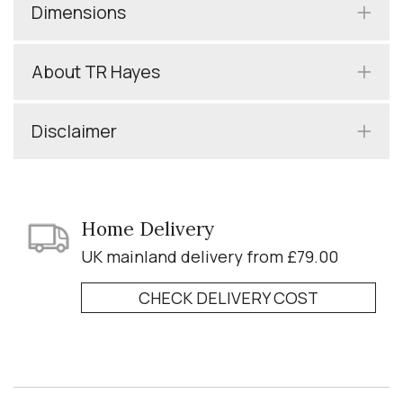
Dimensions
About TR Hayes
Disclaimer
Home Delivery
UK mainland delivery from £79.00
CHECK DELIVERY COST