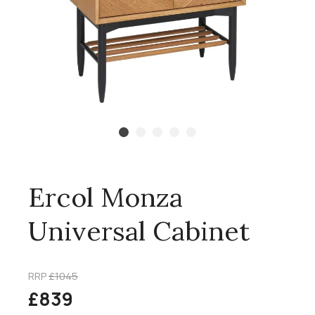
Ercol Monza
Universal Cabinet
RRP
£1045
£839