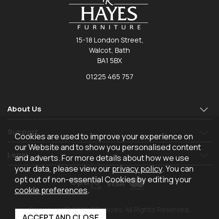
15-18 London Street,
Walcot, Bath
BA1 5BX
01225 465 757
About Us
Support
Cookies are used to improve your experience on
our Website and to show you personalised content
Legal
and adverts. For more details about how we use
your data, please view our
privacy policy
. You can
opt out of non-essential Cookies by editing your
cookie preferences
.
Copyright © 2026 TR Hayes. All Rights Reserved.