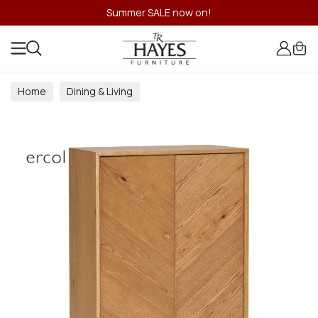
Summer SALE now on!
Home
Dining & Living
Dining & Living Room Collections