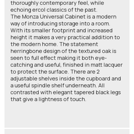
thoroughly contemporary feel, while
echoing ercol classics of the past.
The Monza Universal Cabinet is a modern
way of introducing storage into a room.
With its smaller footprint and increased
height it makes a very practical addition to
the modern home. The statement
herringbone design of the textured oak is
seen to full effect making it both eye-
catching and useful, finished in matt lacquer
to protect the surface. There are 2
adjustable shelves inside the cupboard and
a useful spindle shelf underneath. All
contrasted with elegant tapered black legs
that give a lightness of touch.