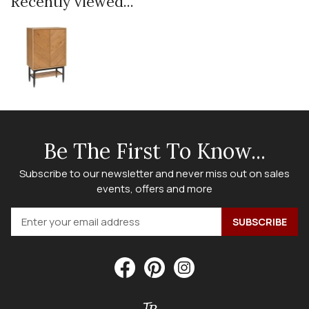
Recently viewed...
Be The First To Know...
Subscribe to our newsletter and never miss out on sales
events, offers and more