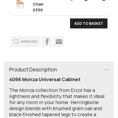
Chair
£339
wish list
Product Description
4066 Monza Universal Cabinet
The Monza collection from Ercol has a
lightness and flexibility that makes it ideal
for any room in your home. Herringbone
design blends with brushed grain oak and
black-finished tapered legs to create a