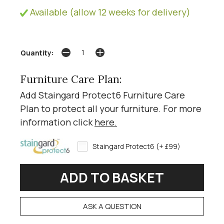
Available (allow 12 weeks for delivery)
Quantity:
Furniture Care Plan:
Add Staingard Protect6 Furniture Care
Plan to protect all your furniture. For more
information click
here
.
Staingard Protect6 (+ £99)
ASK A QUESTION