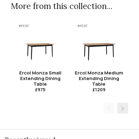
More from this collection...
Ercol Monza Small
Ercol Monza Medium
E
Extending Dining
Extending Dining
Table
Table
£975
£1209