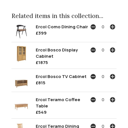
Related items in this collection...
Ercol Como Dining Chair
£399
Ercol Bosco Display
Cabinet
£1875
Ercol Bosco TV Cabinet
£815
Ercol Teramo Coffee
Table
£549
Ercol Teramo Dining