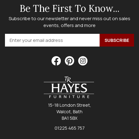
Be The First To Know...
Subscribe to our newsletter and never miss out on sales
events, offers and more
15-18 London Street,
Walcot, Bath
BA1 5BX
01225 465 757