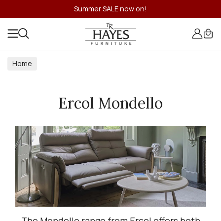
Summer SALE now on!
Home
Ercol Mondello
The Mondello range from Ercol offers both