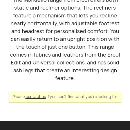
static and recliner options. The recliners
feature a mechanism that lets you recline
nearly horizontally, with adjustable footrest
and headrest for personalised comfort. You
can easily return to an upright position with
the touch of just one button. This range
comes in fabrics and leathers from the Ercol
Edit and Universal collections, and has solid
ash legs that create an interesting design
feature.
Please
contact us
if you can't find what you're looking for.