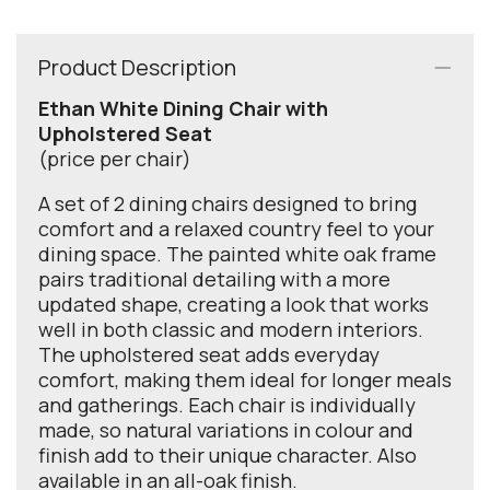
Product Description
Ethan White Dining Chair with
Upholstered Seat
(price per chair)
A set of 2 dining chairs designed to bring
comfort and a relaxed country feel to your
dining space. The painted white oak frame
pairs traditional detailing with a more
updated shape, creating a look that works
well in both classic and modern interiors.
The upholstered seat adds everyday
comfort, making them ideal for longer meals
and gatherings. Each chair is individually
made, so natural variations in colour and
finish add to their unique character. Also
available in an all-oak finish.