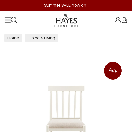
Summer SALE now on!
Home
Dining & Living
Dining & Living Room Collections
Sale