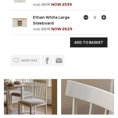
was
£575
NOW £539
Ethan White Large
Sideboard
was
£675
NOW £629
wish list