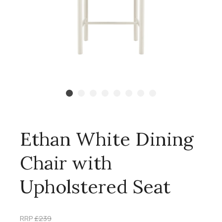
Ethan White Dining
Chair with
Upholstered Seat
RRP
£239