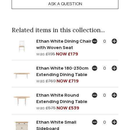
ASK A QUESTION
Related items in this collection...
Ethan White Dining Chair
with Woven Seat
was
£195
NOW £179
Ethan White 180-230cm
Extending Dining Table
was
£769
NOW £719
Ethan White Round
Extending Dining Table
was
£575
NOW £539
Ethan White Small
Sideboard