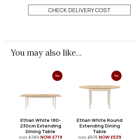
CHECK DELIVERY COST
You may also like...
Sale
Sale
Ethan White 180-
Ethan White Round
E
230cm Extending
Extending Dining
Dining Table
Table
was
£769
NOW £719
was
£575
NOW £539