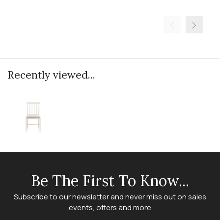
Recently viewed...
Be The First To Know...
Subscribe to our newsletter and never miss out on sales
events, offers and more