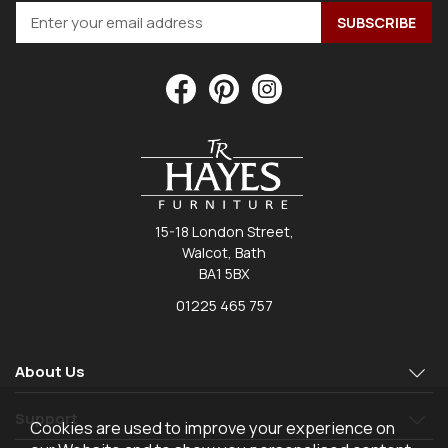
15-18 London Street,
Walcot, Bath
BA1 5BX
01225 465 757
About Us
Support
Cookies are used to improve your experience on