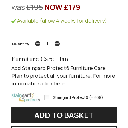
was
£195
NOW £179
Available (allow 4 weeks for delivery)
Quantity:
Furniture Care Plan:
Add Staingard Protect6 Furniture Care
Plan to protect all your furniture. For more
information click
here
.
Staingard Protect6 (+ £69)