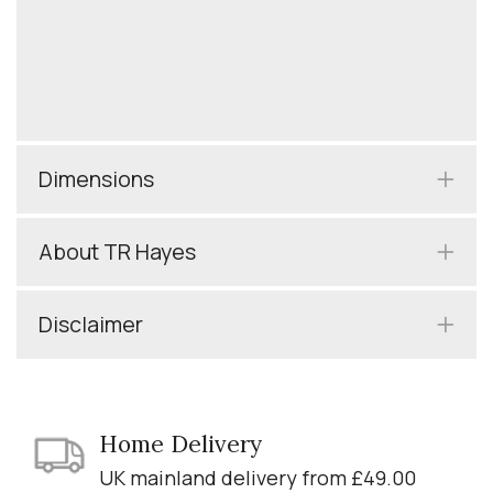
Dimensions
About TR Hayes
Disclaimer
Home Delivery
UK mainland delivery from £49.00