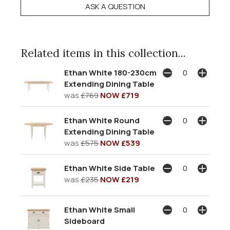
ASK A QUESTION
Related items in this collection...
Ethan White 180-230cm
Extending Dining Table
was
£769
NOW £719
Ethan White Round
Extending Dining Table
was
£575
NOW £539
Ethan White Side Table
was
£235
NOW £219
Ethan White Small
Sideboard