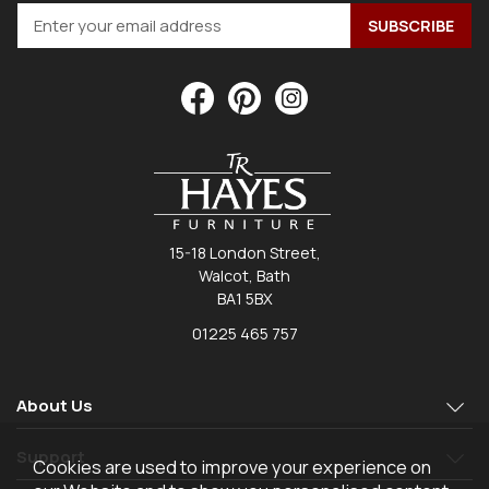
15-18 London Street,
Walcot, Bath
BA1 5BX
01225 465 757
About Us
Support
Cookies are used to improve your experience on