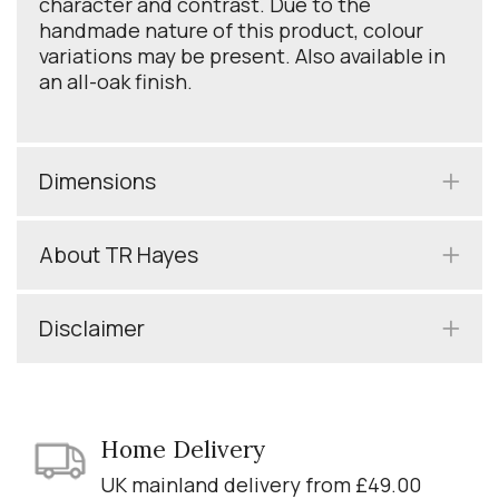
character and contrast. Due to the
handmade nature of this product, colour
variations may be present. Also available in
an all-oak finish.
Dimensions
About TR Hayes
Disclaimer
Home Delivery
UK mainland delivery from £49.00