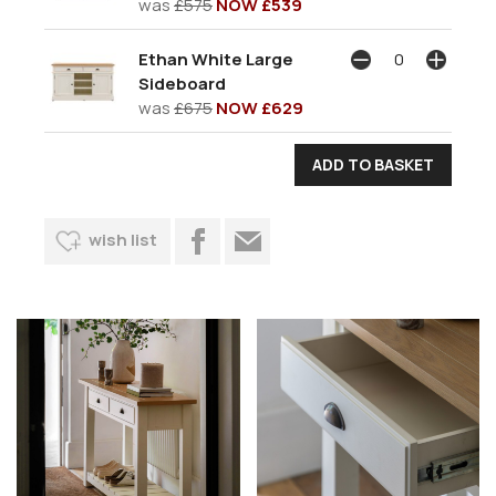
was
£575
NOW £539
Ethan White Large
Sideboard
was
£675
NOW £629
wish list