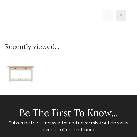
Recently viewed...
Be The First To Know...
Subscribe to our newsletter and never miss out on sales
events, offers and more