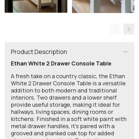
Product Description
Ethan White 2 Drawer Console Table
A fresh take on a country classic, the Ethan
White 2 Drawer Console Table is a versatile
addition to both modern and traditional
interiors. Two drawers and a lower shelf
provide useful storage, making it ideal for
hallways, living spaces, dining rooms or
kitchens. Finished in a soft white paint with
metal drawer handles, it’s paired with a
grooved and planked oak top for added