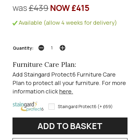
was
£439
NOW £415
Available (allow 4 weeks for delivery)
Quantity:
Furniture Care Plan:
Add Staingard Protect6 Furniture Care
Plan to protect all your furniture. For more
information click
here
.
Staingard Protect6 (+ £69)