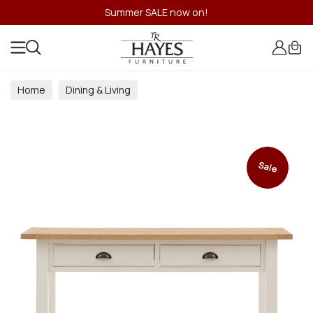
Summer SALE now on!
Home
Dining & Living
Dining & Living Room Collections
Sale