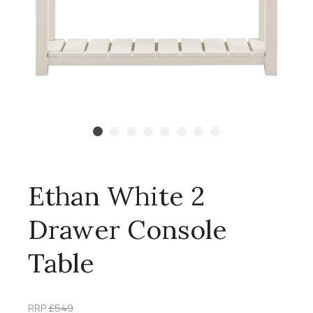
Ethan White 2
Drawer Console
Table
RRP
£549