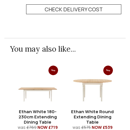
CHECK DELIVERY COST
You may also like...
Sale
Sale
Ethan White 180-
Ethan White Round
E
230cm Extending
Extending Dining
Dining Table
Table
was
£769
NOW £719
was
£575
NOW £539