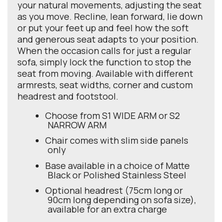
your natural movements, adjusting the seat
as you move. Recline, lean forward, lie down
or put your feet up and feel how the soft
and generous seat adapts to your position.
When the occasion calls for just a regular
sofa, simply lock the function to stop the
seat from moving. Available with different
armrests, seat widths, corner and custom
headrest and footstool.
Choose from S1 WIDE ARM or S2
NARROW ARM
Chair comes with slim side panels
only
Base available in a choice of Matte
Black or Polished Stainless Steel
Optional headrest (75cm long or
90cm long depending on sofa size),
available for an extra charge