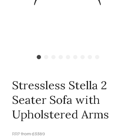
Stressless Stella 2
Seater Sofa with
Upholstered Arms
RRP
from £3389