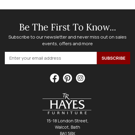
Be The First To Know...
Subscribe to our newsletter and never miss out on sales
events, offers and more
15-18 London Street,
Walcot, Bath
BA1 5BX