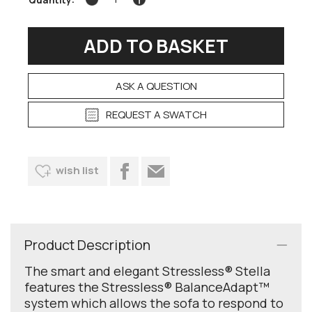
ASK A QUESTION
REQUEST A SWATCH
wish list
Product Description
The smart and elegant Stressless® Stella
features the Stressless® BalanceAdapt™
system which allows the sofa to respond to