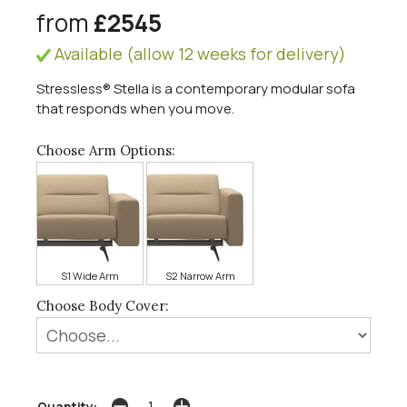
from
£2545
Available (allow 12 weeks for delivery)
Stressless® Stella is a contemporary modular sofa
that responds when you move.
Choose Arm Options:
S1 Wide Arm
S2 Narrow Arm
Choose Body Cover:
Quantity: