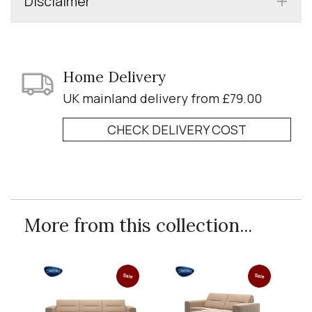
Disclaimer
Home Delivery
UK mainland delivery from £79.00
CHECK DELIVERY COST
More from this collection...
Sale
Sale