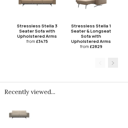
Stressless Stella 3
Stressless Stella 1
S
Seater Sofa with
Seater & Longseat
S
Upholstered Arms
Sofa with
Upholstered Arms
U
from
£3475
from
£2829
Recently viewed...