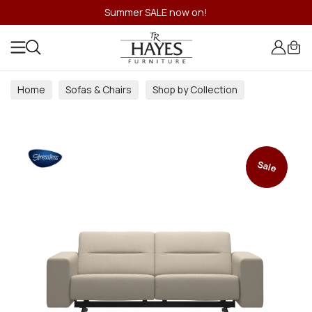
Summer SALE now on!
Home
Sofas & Chairs
Shop by Collection
Sale