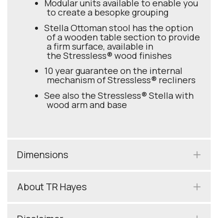
Modular units available to enable you
to create a besopke grouping
Stella Ottoman stool has the option
of a wooden table section to provide
a firm surface, available in
the Stressless® wood finishes
10 year guarantee on the internal
mechanism of Stressless® recliners
See also the Stressless® Stella with
wood arm and base
Dimensions
About TR Hayes