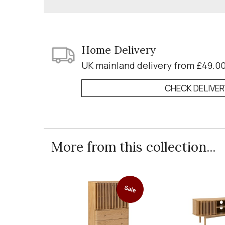
Home Delivery
UK mainland delivery from £49.0
CHECK DELIVE
More from this collection...
Sale