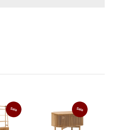
Sale
Sale