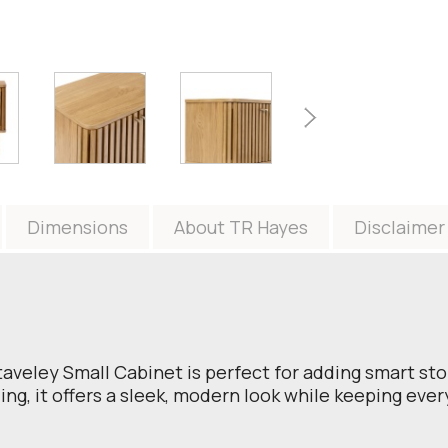
Dimensions
About TR Hayes
Disclaimer
taveley Small Cabinet is perfect for adding smart sto
ing, it offers a sleek, modern look while keeping eve