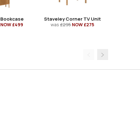
 Bookcase
Staveley Corner TV Unit
Staveley 
NOW £499
was
£295
NOW £275
was
£53