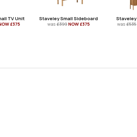
all TV Unit
Staveley Small Sideboard
Staveley
NOW £375
was
£399
NOW £375
was
£535