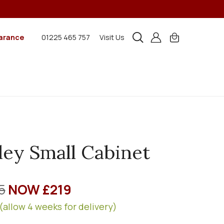
arance
01225 465 757
Visit Us
ley Small Cabinet
5
NOW £219
(allow 4 weeks for delivery)