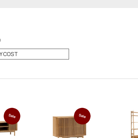
0
RY COST
Sale
Sale