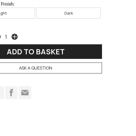
Finish:
ight
Dark
ASK A QUESTION
t