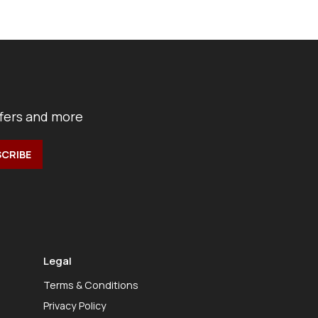
ffers and more
Legal
Terms & Conditions
Privacy Policy