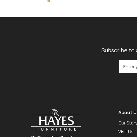
Subscribe to 
About U
Our Stor
Visit Us