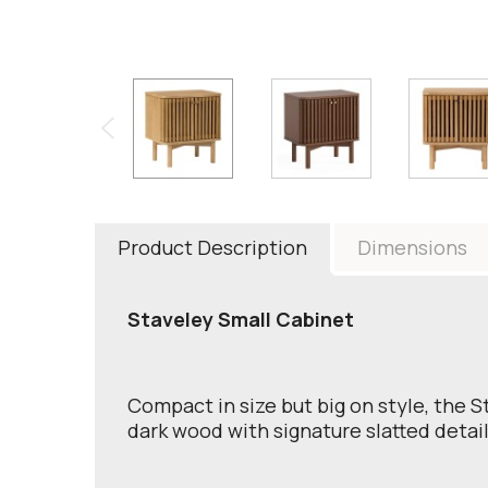
Product Description
Dimensions
Staveley Small Cabinet
Compact in size but big on style, the S
dark wood with signature slatted detail