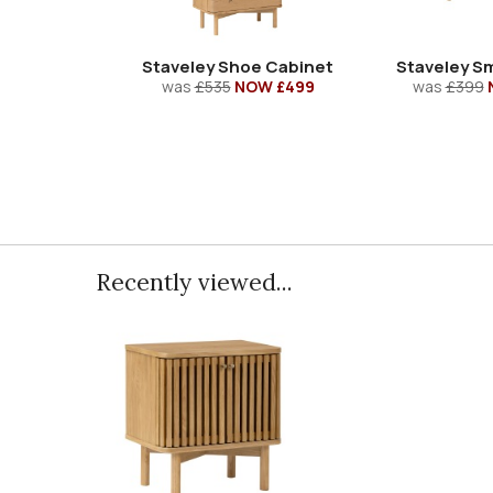
Staveley Shoe Cabinet
Staveley Sm
was
£535
NOW £499
was
£399
Recently viewed...