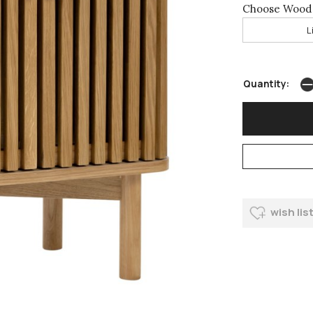
Choose Wood 
L
Quantity:
wish lis