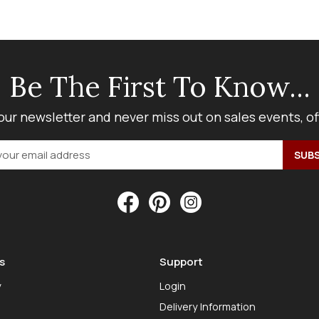
Be The First To Know...
our newsletter and never miss out on sales events, o
s
Support
y
Login
Delivery Information