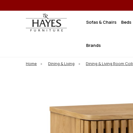
Sofas & Chairs
Beds
Brands
Home
»
Dining & Living
»
Dining & Living Room Col