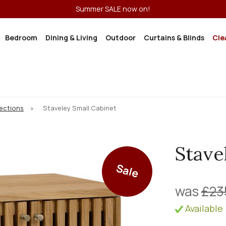
Summer SALE now on!
Bedroom
Dining & Living
Outdoor
Curtains & Blinds
Cle
lections
»
Staveley Small Cabinet
Stave
Sale
was
£23
Available 