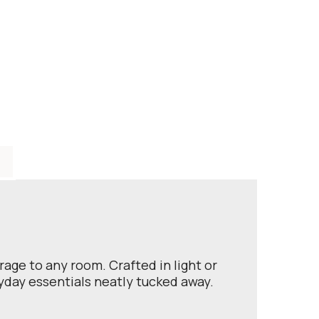
rage to any room. Crafted in light or
ryday essentials neatly tucked away.