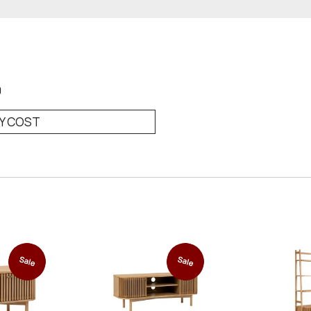
0
RY COST
Sale
Sale