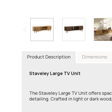
Product Description
Dimensions
Staveley Large TV Unit
The Staveley Large TV Unit offers spac
detailing. Crafted in light or dark wood,