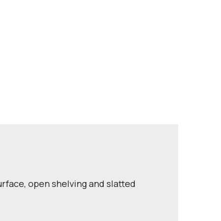
rface, open shelving and slatted