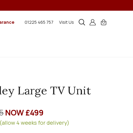
arance
01225 465 757
Visit Us
ley Large TV Unit
5
NOW £499
(allow 4 weeks for delivery)