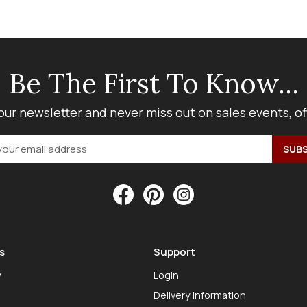
Be The First To Know...
our newsletter and never miss out on sales events, o
s
Support
y
Login
Delivery Information