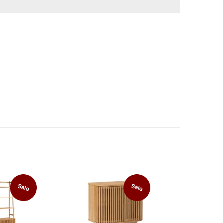
Sale
Sale