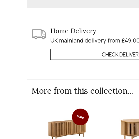
Home Delivery
UK mainland delivery from £49.0
CHECK DELIVE
More from this collection...
Sale