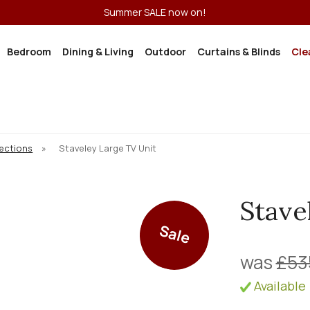
Summer SALE now on!
Bedroom
Dining & Living
Outdoor
Curtains & Blinds
Cle
lections
»
Staveley Large TV Unit
Stave
Sale
was
£53
Available 