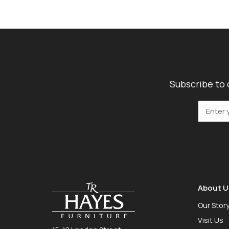
Subscribe to 
About U
Our Stor
Visit Us