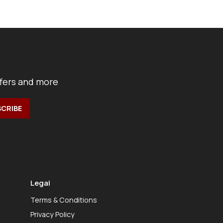
ffers and more
Legal
Terms & Conditions
Privacy Policy