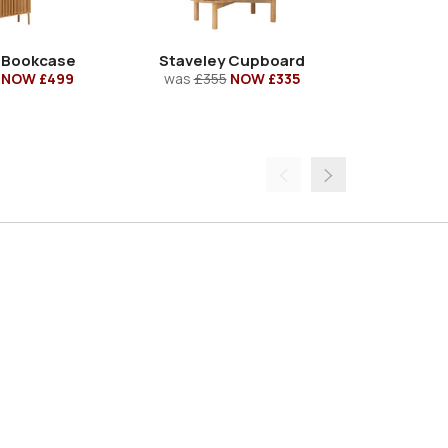
 Bookcase
Staveley Cupboard
Staveley S
NOW £499
was
£355
NOW £335
was
£39