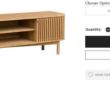
Choose Optio
L
Quantity:
wish lis