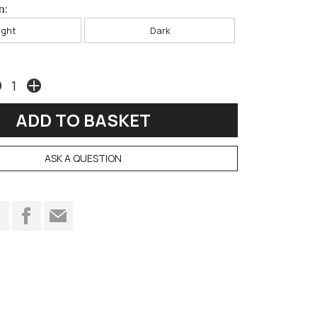
n:
ight
Dark
ASK A QUESTION
t