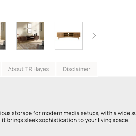
About TR Hayes
Disclaimer
ious storage for modern media setups, with a wide su
 it brings sleek sophistication to your living space.