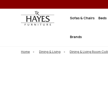
Sofas & Chairs
Beds
Brands
Home
»
Dining & Living
»
Dining & Living Room Col