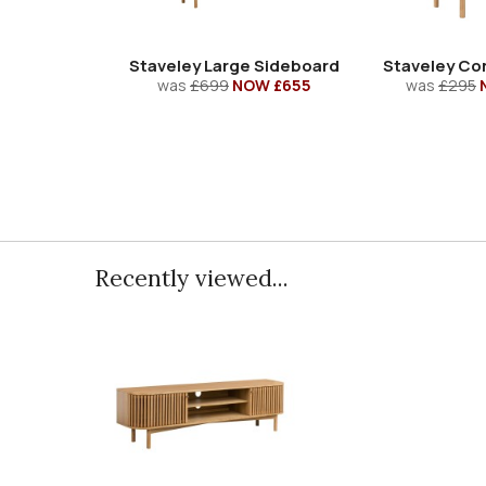
Staveley Large Sideboard
Staveley Cor
was
£699
NOW £655
was
£295
Recently viewed...