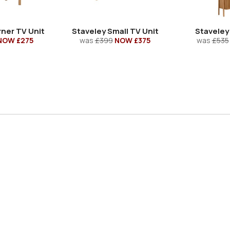
ner TV Unit
Staveley Small TV Unit
Staveley
NOW £275
was
£399
NOW £375
was
£535