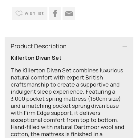
wish list
Product Description
Killerton Divan Set
The Killerton Divan Set combines luxurious
natural comfort with expert British
craftsmanship to create a supportive and
indulgent sleep experience. Featuring a
3,000 pocket spring mattress (150cm size)
and a matching pocket sprung divan base
with Firm Edge support, it delivers
exceptional comfort from top to bottom.
Hand-filled with natural Dartmoor wool and
cotton, the mattress is finished in a