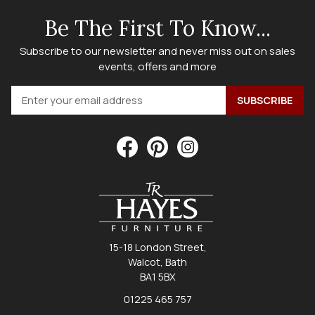
Be The First To Know...
Subscribe to our newsletter and never miss out on sales
events, offers and more
15-18 London Street,
Walcot, Bath
BA1 5BX
01225 465 757