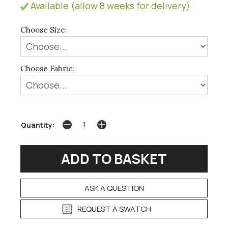
Available (allow 8 weeks for delivery)
Choose Size:
Choose Fabric:
Quantity:
ASK A QUESTION
REQUEST A SWATCH