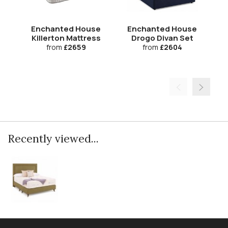
Enchanted House
Enchanted House
Killerton Mattress
Drogo Divan Set
from
£2659
from
£2604
Recently viewed...