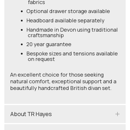
fabrics
Optional drawer storage available
Headboard available separately
Handmade in Devon using traditional
craftsmanship
20 year guarantee
Bespoke sizes and tensions available
on request
An excellent choice for those seeking
natural comfort, exceptional support and a
beautifully handcrafted British divan set.
About TR Hayes