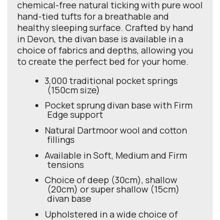
chemical-free natural ticking with pure wool
hand-tied tufts for a breathable and
healthy sleeping surface. Crafted by hand
in Devon, the divan base is available in a
choice of fabrics and depths, allowing you
to create the perfect bed for your home.
3,000 traditional pocket springs
(150cm size)
Pocket sprung divan base with Firm
Edge support
Natural Dartmoor wool and cotton
fillings
Available in Soft, Medium and Firm
tensions
Choice of deep (30cm), shallow
(20cm) or super shallow (15cm)
divan base
Upholstered in a wide choice of