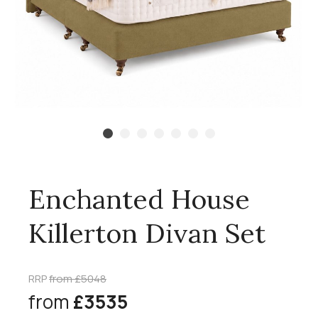
Enchanted House
Killerton Divan Set
RRP
from £5048
from
£3535