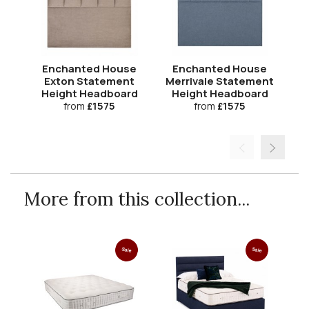
Enchanted House
Enchanted House
Exton Statement
Merrivale Statement
Co
Height Headboard
Height Headboard
H
from
£1575
from
£1575
More from this collection...
Sale
Sale