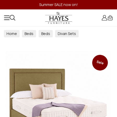
Summer SALE now on!
Home
Beds
Beds
Divan Sets
Sale