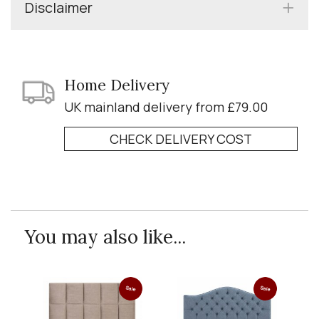
Disclaimer
Home Delivery
UK mainland delivery from £79.00
CHECK DELIVERY COST
You may also like...
Sale
Sale