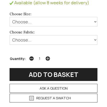
Available (allow 8 weeks for delivery)
Choose Size:
Choose Fabric:
Quantity:
ASK A QUESTION
REQUEST A SWATCH