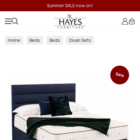
Summer SALE now on!
Home
Beds
Beds
Divan Sets
Sale