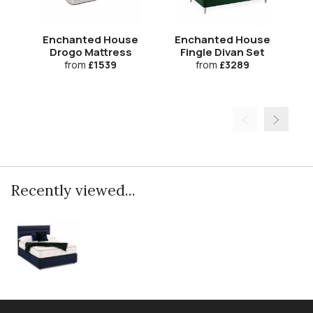
Enchanted House
Enchanted House
Drogo Mattress
Fingle Divan Set
Ca
from
£1539
from
£3289
Recently viewed...