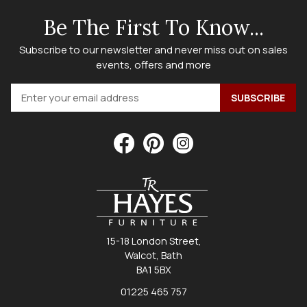
Be The First To Know...
Subscribe to our newsletter and never miss out on sales
events, offers and more
15-18 London Street,
Walcot, Bath
BA1 5BX
01225 465 757