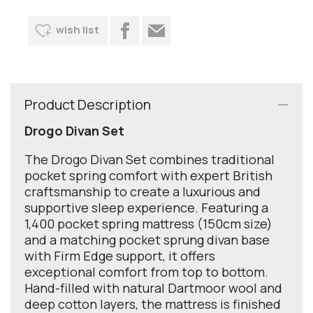
wish list
Product Description
Drogo Divan Set
The Drogo Divan Set combines traditional
pocket spring comfort with expert British
craftsmanship to create a luxurious and
supportive sleep experience. Featuring a
1,400 pocket spring mattress (150cm size)
and a matching pocket sprung divan base
with Firm Edge support, it offers
exceptional comfort from top to bottom.
Hand-filled with natural Dartmoor wool and
deep cotton layers, the mattress is finished