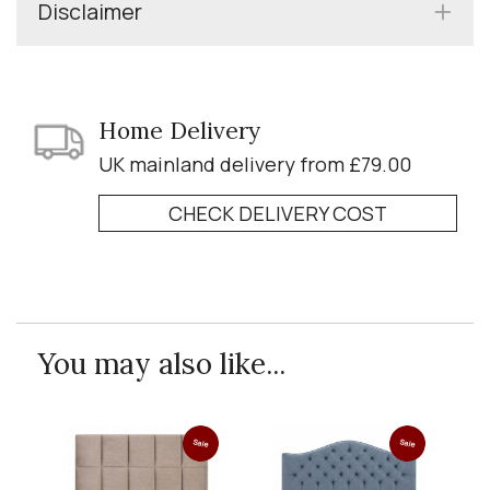
Disclaimer
Home Delivery
UK mainland delivery from £79.00
CHECK DELIVERY COST
You may also like...
Sale
Sale