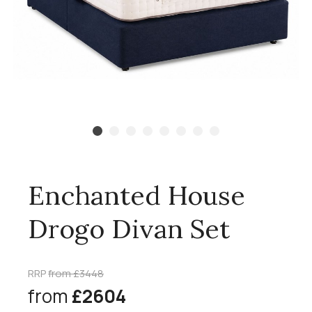
Enchanted House
Drogo Divan Set
RRP
from £3448
from
£2604