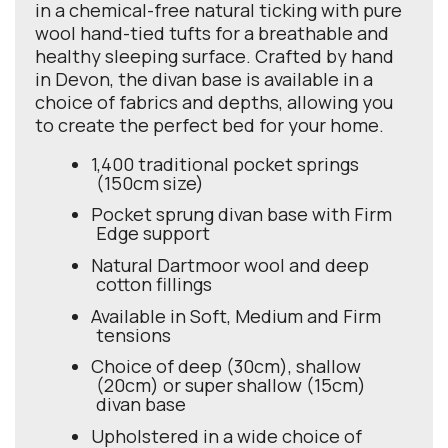
in a chemical-free natural ticking with pure
wool hand-tied tufts for a breathable and
healthy sleeping surface. Crafted by hand
in Devon, the divan base is available in a
choice of fabrics and depths, allowing you
to create the perfect bed for your home.
1,400 traditional pocket springs
(150cm size)
Pocket sprung divan base with Firm
Edge support
Natural Dartmoor wool and deep
cotton fillings
Available in Soft, Medium and Firm
tensions
Choice of deep (30cm), shallow
(20cm) or super shallow (15cm)
divan base
Upholstered in a wide choice of