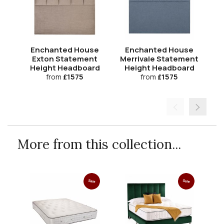
Enchanted House
Enchanted House
Exton Statement
Merrivale Statement
Co
Height Headboard
Height Headboard
H
from
£1575
from
£1575
More from this collection...
Sale
Sale