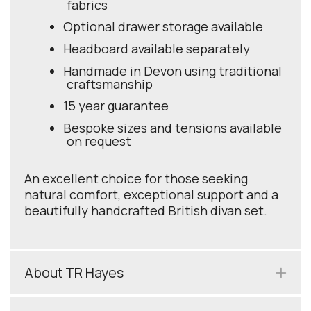
fabrics
Optional drawer storage available
Headboard available separately
Handmade in Devon using traditional
craftsmanship
15 year guarantee
Bespoke sizes and tensions available
on request
An excellent choice for those seeking
natural comfort, exceptional support and a
beautifully handcrafted British divan set.
About TR Hayes