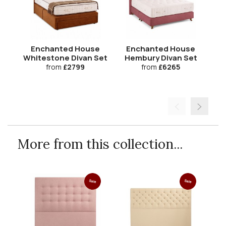
Enchanted House
Enchanted House
Whitestone Divan Set
Hembury Divan Set
B
H
from
£2799
from
£6265
More from this collection...
Sale
Sale