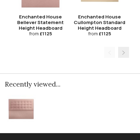
Enchanted House
Enchanted House
Bellever Statement
Cullompton Standard
T
Height Headboard
Height Headboard
H
from
£1125
from
£1125
Recently viewed...