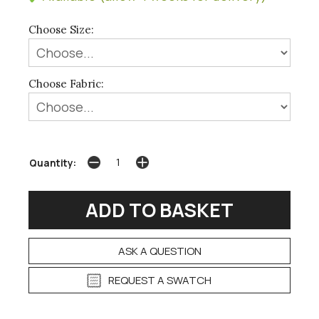
Choose Size:
Choose Fabric:
Quantity:
ASK A QUESTION
REQUEST A SWATCH