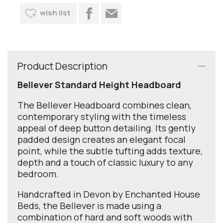
wish list
Product Description
Bellever Standard Height Headboard
The Bellever Headboard combines clean,
contemporary styling with the timeless
appeal of deep button detailing. Its gently
padded design creates an elegant focal
point, while the subtle tufting adds texture,
depth and a touch of classic luxury to any
bedroom.
Handcrafted in Devon by Enchanted House
Beds, the Bellever is made using a
combination of hard and soft woods with