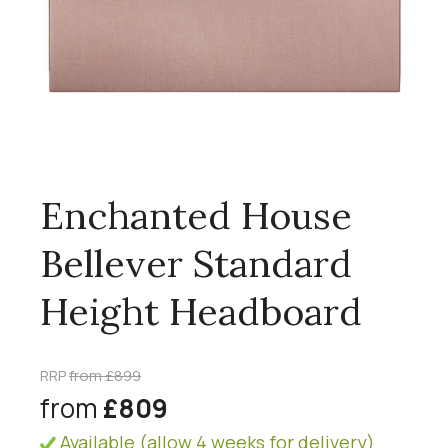
Enchanted House
Bellever Standard
Height Headboard
RRP
from £899
from
£809
Available (allow 4 weeks for delivery)