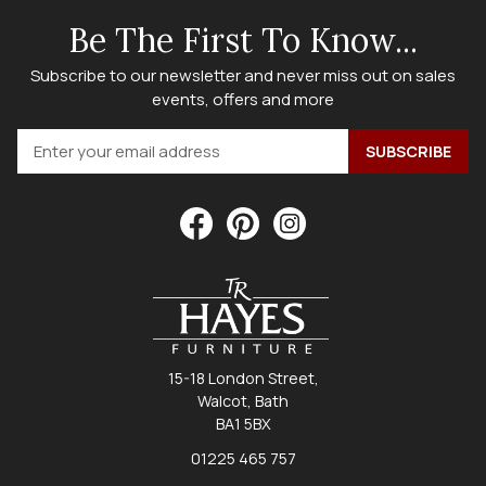
Be The First To Know...
Subscribe to our newsletter and never miss out on sales
events, offers and more
15-18 London Street,
Walcot, Bath
BA1 5BX
01225 465 757