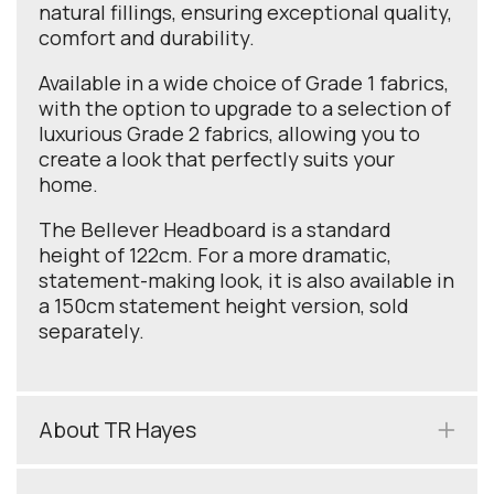
natural fillings, ensuring exceptional quality,
comfort and durability.
Available in a wide choice of Grade 1 fabrics,
with the option to upgrade to a selection of
luxurious Grade 2 fabrics, allowing you to
create a look that perfectly suits your
home.
The Bellever Headboard is a standard
height of 122cm. For a more dramatic,
statement-making look, it is also available in
a 150cm statement height version, sold
separately.
About TR Hayes