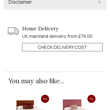
Disclaimer
Home Delivery
UK mainland delivery from £79.00
CHECK DELIVERY COST
You may also like...
Sale
Sale