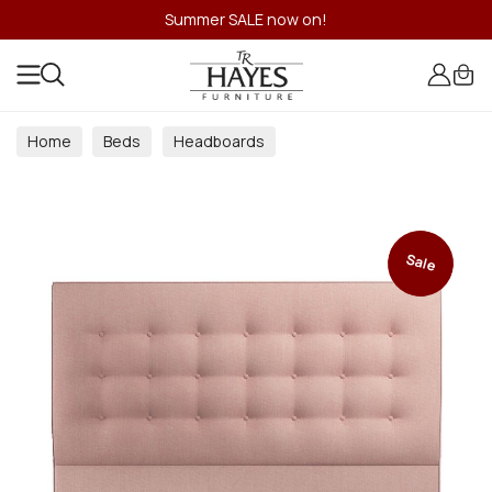
Summer SALE now on!
Home
Beds
Headboards
Sale