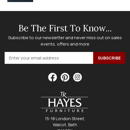
Be The First To Know...
Subscribe to our newsletter and never miss out on sales
events, offers and more
15-18 London Street,
Walcot, Bath