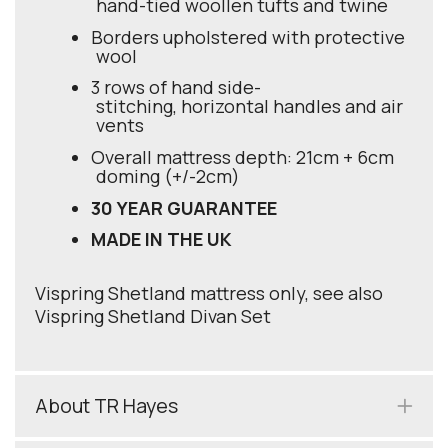
hand-tied woollen tufts and twine
Borders upholstered with protective
wool
3 rows of hand side-
stitching, horizontal handles and air
vents
Overall mattress depth: 21cm + 6cm
doming (+/-2cm)
30 YEAR GUARANTEE
MADE IN THE UK
Vispring Shetland mattress only, see also
Vispring Shetland Divan Set
About TR Hayes