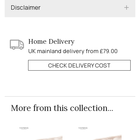
Disclaimer
Home Delivery
UK mainland delivery from £79.00
CHECK DELIVERY COST
More from this collection...