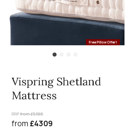
Free Pillow Offer!
Vispring Shetland
Mattress
RRP
from £5385
from
£4309