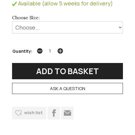
Available (allow 5 weeks for delivery)
Choose Size:
Quantity:
ASK A QUESTION
wish list