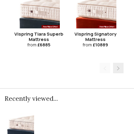
Free Pillow Offer!
Free Pillow Offer!
Vispring Tiara Superb
Vispring Signatory
Mattress
Mattress
from
£6885
from
£10889
Recently viewed...