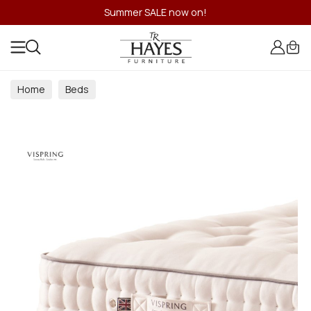
Summer SALE now on!
Home
Beds