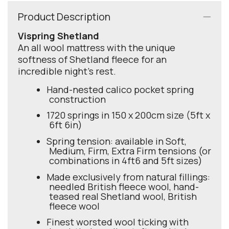
Product Description
Vispring Shetland
An all wool mattress with the unique
softness of Shetland fleece for an
incredible night's rest.
Hand-nested calico pocket spring
construction
1720 springs in 150 x 200cm size (5ft x
6ft 6in)
Spring tension: available in Soft,
Medium, Firm, Extra Firm tensions (or
combinations in 4ft6 and 5ft sizes)
Made exclusively from natural fillings:
needled British fleece wool, hand-
teased real Shetland wool, British
fleece wool
Finest worsted wool ticking with