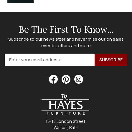
Be The First To Know...
Subscribe to our newsletter and never miss out on sales
events, offers and more
15-18 London Street,
Walcot, Bath