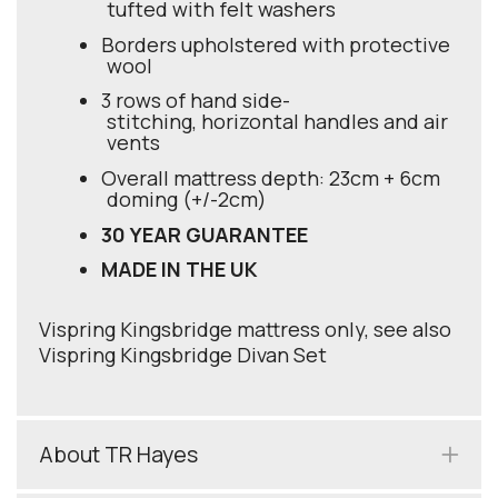
tufted with felt washers
Borders upholstered with protective
wool
3 rows of hand side-
stitching, horizontal handles and air
vents
Overall mattress depth: 23cm + 6cm
doming (+/-2cm)
30 YEAR GUARANTEE
MADE IN THE UK
Vispring Kingsbridge mattress only, see also
Vispring Kingsbridge Divan Set
About TR Hayes