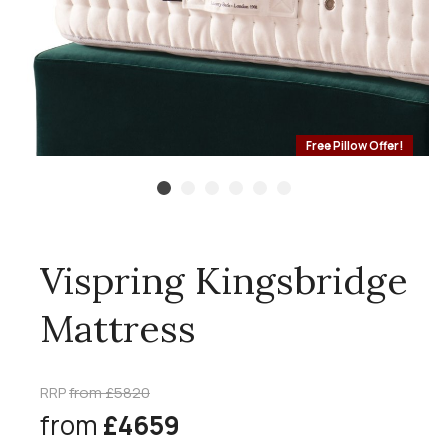
Free Pillow Offer!
Vispring Kingsbridge
Mattress
RRP
from £5820
from
£4659