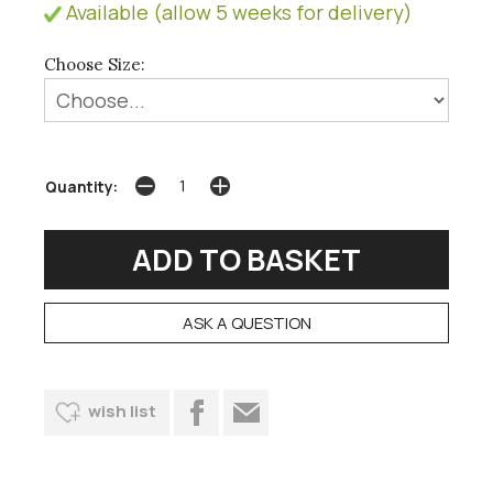
Available (allow 5 weeks for delivery)
Choose Size:
Quantity:
ASK A QUESTION
wish list