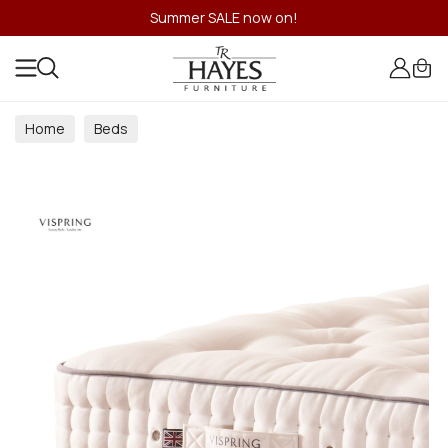
Summer SALE now on!
Home
Beds