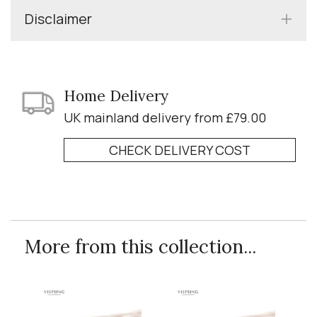
Disclaimer
Home Delivery
UK mainland delivery from £79.00
CHECK DELIVERY COST
More from this collection...