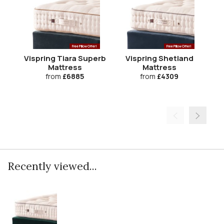
Free Pillow Offer!
Free Pillow Offer!
Vispring Tiara Superb
Vispring Shetland
V
Mattress
Mattress
from
£6885
from
£4309
Recently viewed...