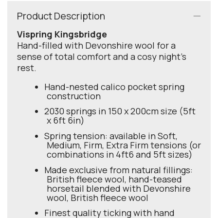
Product Description
Vispring Kingsbridge
Hand-filled with Devonshire wool for a
sense of total comfort and a cosy night's
rest.
Hand-nested calico pocket spring
construction
2030 springs in 150 x 200cm size (5ft
x 6ft 6in)
Spring tension: available in Soft,
Medium, Firm, Extra Firm tensions (or
combinations in 4ft6 and 5ft sizes)
Made exclusive from natural fillings:
British fleece wool, hand-teased
horsetail blended with Devonshire
wool, British fleece wool
Finest quality ticking with hand